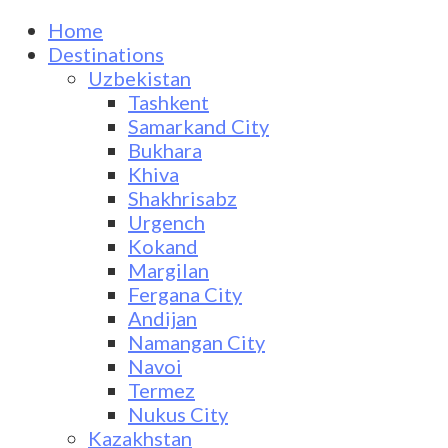
Home
Destinations
Uzbekistan
Tashkent
Samarkand City
Bukhara
Khiva
Shakhrisabz
Urgench
Kokand
Margilan
Fergana City
Andijan
Namangan City
Navoi
Termez
Nukus City
Kazakhstan