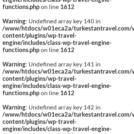
functions.php
on line
1612
Warning
: Undefined array key 140 in
/www/htdocs/w01eca2a/turkestantravel.com/
content/plugins/wp-travel-
engine/includes/class-wp-travel-engine-
functions.php
on line
1612
Warning
: Undefined array key 141 in
/www/htdocs/w01eca2a/turkestantravel.com/
content/plugins/wp-travel-
engine/includes/class-wp-travel-engine-
functions.php
on line
1612
Warning
: Undefined array key 142 in
/www/htdocs/w01eca2a/turkestantravel.com/
content/plugins/wp-travel-
engine/includes/class-wp-travel-engine-