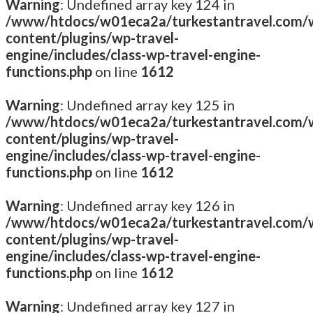
Warning
: Undefined array key 124 in
/www/htdocs/w01eca2a/turkestantravel.com/
content/plugins/wp-travel-
engine/includes/class-wp-travel-engine-
functions.php
on line
1612
Warning
: Undefined array key 125 in
/www/htdocs/w01eca2a/turkestantravel.com/
content/plugins/wp-travel-
engine/includes/class-wp-travel-engine-
functions.php
on line
1612
Warning
: Undefined array key 126 in
/www/htdocs/w01eca2a/turkestantravel.com/
content/plugins/wp-travel-
engine/includes/class-wp-travel-engine-
functions.php
on line
1612
Warning
: Undefined array key 127 in