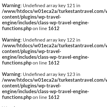
Warning
: Undefined array key 121 in
/www/htdocs/w01eca2a/turkestantravel.com/
content/plugins/wp-travel-
engine/includes/class-wp-travel-engine-
functions.php
on line
1612
Warning
: Undefined array key 122 in
/www/htdocs/w01eca2a/turkestantravel.com/
content/plugins/wp-travel-
engine/includes/class-wp-travel-engine-
functions.php
on line
1612
Warning
: Undefined array key 123 in
/www/htdocs/w01eca2a/turkestantravel.com/
content/plugins/wp-travel-
engine/includes/class-wp-travel-engine-
functions.php
on line
1612