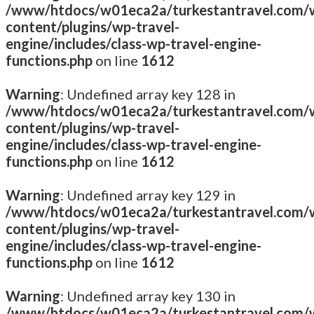
/www/htdocs/w01eca2a/turkestantravel.com/
content/plugins/wp-travel-
engine/includes/class-wp-travel-engine-
functions.php
on line
1612
Warning
: Undefined array key 128 in
/www/htdocs/w01eca2a/turkestantravel.com/
content/plugins/wp-travel-
engine/includes/class-wp-travel-engine-
functions.php
on line
1612
Warning
: Undefined array key 129 in
/www/htdocs/w01eca2a/turkestantravel.com/
content/plugins/wp-travel-
engine/includes/class-wp-travel-engine-
functions.php
on line
1612
Warning
: Undefined array key 130 in
/www/htdocs/w01eca2a/turkestantravel.com/