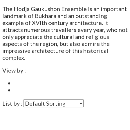
The Hodja Gaukushon Ensemble is an important
landmark of Bukhara and an outstanding
example of XVIth century architecture. It
attracts numerous travellers every year, who not
only appreciate the cultural and religious
aspects of the region, but also admire the
impressive architecture of this historical
complex.
View by :
List by :