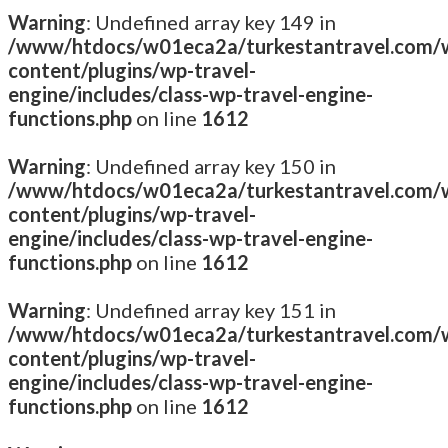
Warning
: Undefined array key 149 in
/www/htdocs/w01eca2a/turkestantravel.com/
content/plugins/wp-travel-
engine/includes/class-wp-travel-engine-
functions.php
on line
1612
Warning
: Undefined array key 150 in
/www/htdocs/w01eca2a/turkestantravel.com/
content/plugins/wp-travel-
engine/includes/class-wp-travel-engine-
functions.php
on line
1612
Warning
: Undefined array key 151 in
/www/htdocs/w01eca2a/turkestantravel.com/
content/plugins/wp-travel-
engine/includes/class-wp-travel-engine-
functions.php
on line
1612