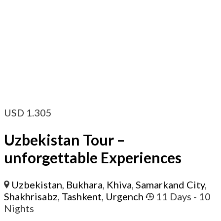
USD
1.305
Uzbekistan Tour –
unforgettable Experiences
Uzbekistan
,
Bukhara
,
Khiva
,
Samarkand City
,
Shakhrisabz
,
Tashkent
,
Urgench
11 Days
- 10
Nights