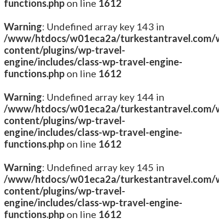
functions.php
on line
1612
Warning
: Undefined array key 143 in
/www/htdocs/w01eca2a/turkestantravel.com/
content/plugins/wp-travel-
engine/includes/class-wp-travel-engine-
functions.php
on line
1612
Warning
: Undefined array key 144 in
/www/htdocs/w01eca2a/turkestantravel.com/
content/plugins/wp-travel-
engine/includes/class-wp-travel-engine-
functions.php
on line
1612
Warning
: Undefined array key 145 in
/www/htdocs/w01eca2a/turkestantravel.com/
content/plugins/wp-travel-
engine/includes/class-wp-travel-engine-
functions.php
on line
1612