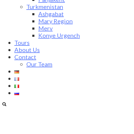
Turkmenistan
Ashgabat
Mary Region
Merv
Konye Urgench
Tours
About Us
Contact
Our Team