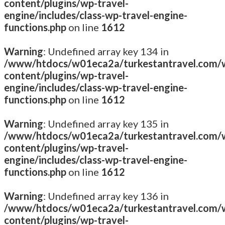
content/plugins/wp-travel-
engine/includes/class-wp-travel-engine-
functions.php
on line
1612
Warning
: Undefined array key 134 in
/www/htdocs/w01eca2a/turkestantravel.com/
content/plugins/wp-travel-
engine/includes/class-wp-travel-engine-
functions.php
on line
1612
Warning
: Undefined array key 135 in
/www/htdocs/w01eca2a/turkestantravel.com/
content/plugins/wp-travel-
engine/includes/class-wp-travel-engine-
functions.php
on line
1612
Warning
: Undefined array key 136 in
/www/htdocs/w01eca2a/turkestantravel.com/
content/plugins/wp-travel-