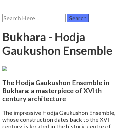
Search
for:
Bukhara - Hodja
Gaukushon Ensemble
The Hodja Gaukushon Ensemble in
Bukhara: a masterpiece of XVIth
century architecture
The impressive Hodja Gaukushon Ensemble,
whose construction dates back to the XVI
century, is located in the historic centre of