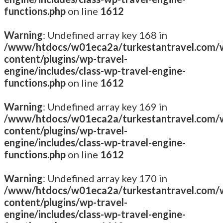
functions.php
on line
1612
Warning
: Undefined array key 168 in
/www/htdocs/w01eca2a/turkestantravel.com/
content/plugins/wp-travel-
engine/includes/class-wp-travel-engine-
functions.php
on line
1612
Warning
: Undefined array key 169 in
/www/htdocs/w01eca2a/turkestantravel.com/
content/plugins/wp-travel-
engine/includes/class-wp-travel-engine-
functions.php
on line
1612
Warning
: Undefined array key 170 in
/www/htdocs/w01eca2a/turkestantravel.com/
content/plugins/wp-travel-
engine/includes/class-wp-travel-engine-