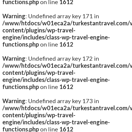
functions.php
on line
1612
Warning
: Undefined array key 171 in
/www/htdocs/w01eca2a/turkestantravel.com/
content/plugins/wp-travel-
engine/includes/class-wp-travel-engine-
functions.php
on line
1612
Warning
: Undefined array key 172 in
/www/htdocs/w01eca2a/turkestantravel.com/
content/plugins/wp-travel-
engine/includes/class-wp-travel-engine-
functions.php
on line
1612
Warning
: Undefined array key 173 in
/www/htdocs/w01eca2a/turkestantravel.com/
content/plugins/wp-travel-
engine/includes/class-wp-travel-engine-
functions.php
on line
1612