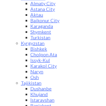
Almaty City
Astana City
Aktau
Baikonur City
Karaganda
Shymkent
Turkistan
Kyrgyzstan
Bishkek
Cholpon Ata
Issyk-Kul
Karakol City
Naryn
Osh
Tajikistan
Dushanbe
Khujand
Istaravshan
Panjakent