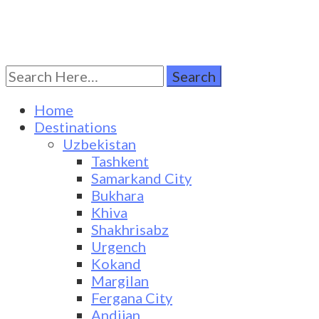
Search
Turkestan Travel
Discover Central Asia
for:
Home
Destinations
Uzbekistan
Tashkent
Samarkand City
Bukhara
Khiva
Shakhrisabz
Urgench
Kokand
Margilan
Fergana City
Andijan