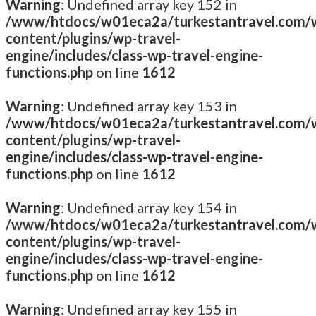
Warning
: Undefined array key 152 in
/www/htdocs/w01eca2a/turkestantravel.com/
content/plugins/wp-travel-
engine/includes/class-wp-travel-engine-
functions.php
on line
1612
Warning
: Undefined array key 153 in
/www/htdocs/w01eca2a/turkestantravel.com/
content/plugins/wp-travel-
engine/includes/class-wp-travel-engine-
functions.php
on line
1612
Warning
: Undefined array key 154 in
/www/htdocs/w01eca2a/turkestantravel.com/
content/plugins/wp-travel-
engine/includes/class-wp-travel-engine-
functions.php
on line
1612
Warning
: Undefined array key 155 in