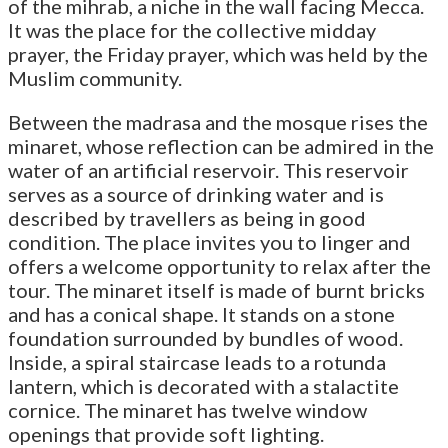
of the mihrab, a niche in the wall facing Mecca.
It was the place for the collective midday
prayer, the Friday prayer, which was held by the
Muslim community.
Between the madrasa and the mosque rises the
minaret, whose reflection can be admired in the
water of an artificial reservoir. This reservoir
serves as a source of drinking water and is
described by travellers as being in good
condition. The place invites you to linger and
offers a welcome opportunity to relax after the
tour. The minaret itself is made of burnt bricks
and has a conical shape. It stands on a stone
foundation surrounded by bundles of wood.
Inside, a spiral staircase leads to a rotunda
lantern, which is decorated with a stalactite
cornice. The minaret has twelve window
openings that provide soft lighting.