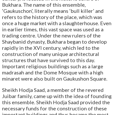
Bukhara. The name of this ensemble,
‘Gaukuschon’, literally means ‘bull killer’ and
refers to the history of the place, which was
once a huge market with a slaughterhouse. Even
in earlier times, this vast space was used as a
trading centre. Under the new rulers of the
Shaybanid dynasty, Bukhara began to develop
rapidly in the XVI century, which led to the
construction of many unique architectural
structures that have survived to this day.
Important religious buildings such as a large
madrasah and the Dome Mosque with a high
minaret were also built on Gaukushon Square.
Sheikh Hodja Saad, a member of the revered
Juibar family, came up with the idea of founding
this ensemble. Sheikh Hodja Saad provided the
necessary funds for the construction of these
important buildings and thus became the most