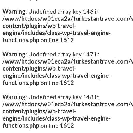
Warning
: Undefined array key 146 in
/www/htdocs/w01eca2a/turkestantravel.com/
content/plugins/wp-travel-
engine/includes/class-wp-travel-engine-
functions.php
on line
1612
Warning
: Undefined array key 147 in
/www/htdocs/w01eca2a/turkestantravel.com/
content/plugins/wp-travel-
engine/includes/class-wp-travel-engine-
functions.php
on line
1612
Warning
: Undefined array key 148 in
/www/htdocs/w01eca2a/turkestantravel.com/
content/plugins/wp-travel-
engine/includes/class-wp-travel-engine-
functions.php
on line
1612