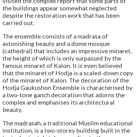
visited the complex report that some parts of
the buildings appear somewhat neglected
despite the restoration work that has been
carried out.
The ensemble consists of a madrasa of
astonishing beauty and a dome mosque
(cathedral) that includes an impressive minaret,
the height of which is only surpassed by the
famous minaret of Kalon. It is even believed
that the minaret of Hodja is a scaled-down copy
of the minaret of Kalon. The decoration of the
Hodja Gaukushon Ensemble is characterised by
a two-tone ganch decoration that adorns the
complex and emphasises its architectural
beauty.
The madrasah, a traditional Muslim educational
institution, is a two-storey building built in the