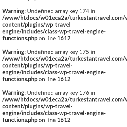
Warning
: Undefined array key 174 in
/www/htdocs/w01eca2a/turkestantravel.com/
content/plugins/wp-travel-
engine/includes/class-wp-travel-engine-
functions.php
on line
1612
Warning
: Undefined array key 175 in
/www/htdocs/w01eca2a/turkestantravel.com/
content/plugins/wp-travel-
engine/includes/class-wp-travel-engine-
functions.php
on line
1612
Warning
: Undefined array key 176 in
/www/htdocs/w01eca2a/turkestantravel.com/
content/plugins/wp-travel-
engine/includes/class-wp-travel-engine-
functions.php
on line
1612