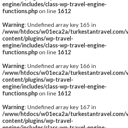
engine/includes/class-wp-travel-engine-
functions.php
on line
1612
Warning
: Undefined array key 165 in
/www/htdocs/w01eca2a/turkestantravel.com/
content/plugins/wp-travel-
engine/includes/class-wp-travel-engine-
functions.php
on line
1612
Warning
: Undefined array key 166 in
/www/htdocs/w01eca2a/turkestantravel.com/
content/plugins/wp-travel-
engine/includes/class-wp-travel-engine-
functions.php
on line
1612
Warning
: Undefined array key 167 in
/www/htdocs/w01eca2a/turkestantravel.com/
content/plugins/wp-travel-
engine/includes/class-wp-travel-engine-