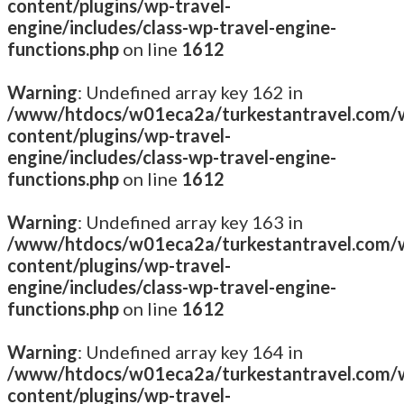
content/plugins/wp-travel-
engine/includes/class-wp-travel-engine-
functions.php
on line
1612
Warning
: Undefined array key 162 in
/www/htdocs/w01eca2a/turkestantravel.com/
content/plugins/wp-travel-
engine/includes/class-wp-travel-engine-
functions.php
on line
1612
Warning
: Undefined array key 163 in
/www/htdocs/w01eca2a/turkestantravel.com/
content/plugins/wp-travel-
engine/includes/class-wp-travel-engine-
functions.php
on line
1612
Warning
: Undefined array key 164 in
/www/htdocs/w01eca2a/turkestantravel.com/
content/plugins/wp-travel-