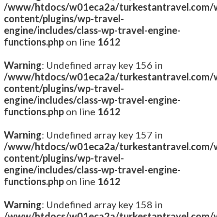
/www/htdocs/w01eca2a/turkestantravel.com/
content/plugins/wp-travel-
engine/includes/class-wp-travel-engine-
functions.php
on line
1612
Warning
: Undefined array key 156 in
/www/htdocs/w01eca2a/turkestantravel.com/
content/plugins/wp-travel-
engine/includes/class-wp-travel-engine-
functions.php
on line
1612
Warning
: Undefined array key 157 in
/www/htdocs/w01eca2a/turkestantravel.com/
content/plugins/wp-travel-
engine/includes/class-wp-travel-engine-
functions.php
on line
1612
Warning
: Undefined array key 158 in
/www/htdocs/w01eca2a/turkestantravel.com/