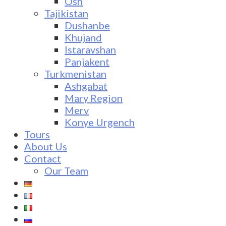
Osh
Tajikistan
Dushanbe
Khujand
Istaravshan
Panjakent
Turkmenistan
Ashgabat
Mary Region
Merv
Konye Urgench
Tours
About Us
Contact
Our Team