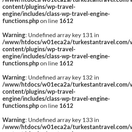
content/plugins/wp-travel-
engine/includes/class-wp-travel-engine-
functions.php
on line
1612
Warning
: Undefined array key 131 in
/www/htdocs/w01eca2a/turkestantravel.com/
content/plugins/wp-travel-
engine/includes/class-wp-travel-engine-
functions.php
on line
1612
Warning
: Undefined array key 132 in
/www/htdocs/w01eca2a/turkestantravel.com/
content/plugins/wp-travel-
engine/includes/class-wp-travel-engine-
functions.php
on line
1612
Warning
: Undefined array key 133 in
/www/htdocs/w01eca2a/turkestantravel.com/