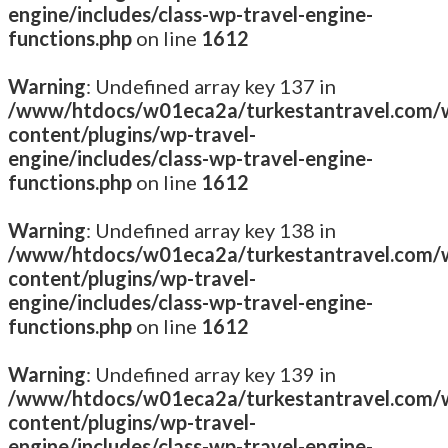
engine/includes/class-wp-travel-engine-
functions.php
on line
1612
Warning
: Undefined array key 137 in
/www/htdocs/w01eca2a/turkestantravel.com/
content/plugins/wp-travel-
engine/includes/class-wp-travel-engine-
functions.php
on line
1612
Warning
: Undefined array key 138 in
/www/htdocs/w01eca2a/turkestantravel.com/
content/plugins/wp-travel-
engine/includes/class-wp-travel-engine-
functions.php
on line
1612
Warning
: Undefined array key 139 in
/www/htdocs/w01eca2a/turkestantravel.com/
content/plugins/wp-travel-
engine/includes/class-wp-travel-engine-