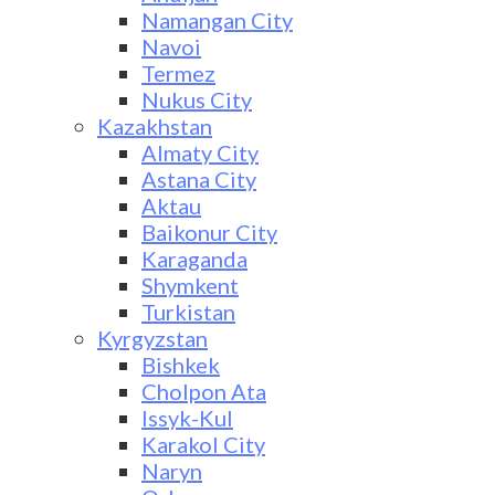
Namangan City
Navoi
Termez
Nukus City
Kazakhstan
Almaty City
Astana City
Aktau
Baikonur City
Karaganda
Shymkent
Turkistan
Kyrgyzstan
Bishkek
Cholpon Ata
Issyk-Kul
Karakol City
Naryn