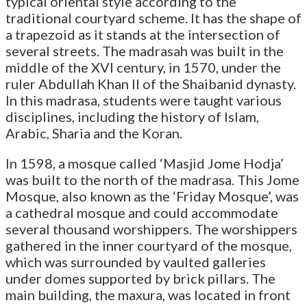
typical oriental style according to the
traditional courtyard scheme. It has the shape of
a trapezoid as it stands at the intersection of
several streets. The madrasah was built in the
middle of the XVI century, in 1570, under the
ruler Abdullah Khan II of the Shaibanid dynasty.
In this madrasa, students were taught various
disciplines, including the history of Islam,
Arabic, Sharia and the Koran.
In 1598, a mosque called ‘Masjid Jome Hodja’
was built to the north of the madrasa. This Jome
Mosque, also known as the ‘Friday Mosque’, was
a cathedral mosque and could accommodate
several thousand worshippers. The worshippers
gathered in the inner courtyard of the mosque,
which was surrounded by vaulted galleries
under domes supported by brick pillars. The
main building, the maxura, was located in front