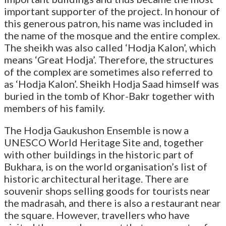
important supporter of the project. In honour of
this generous patron, his name was included in
the name of the mosque and the entire complex.
The sheikh was also called ‘Hodja Kalon’, which
means ‘Great Hodja’. Therefore, the structures
of the complex are sometimes also referred to
as ‘Hodja Kalon’. Sheikh Hodja Saad himself was
buried in the tomb of Khor-Bakr together with
members of his family.
The Hodja Gaukushon Ensemble is now a
UNESCO World Heritage Site and, together
with other buildings in the historic part of
Bukhara, is on the world organisation’s list of
historic architectural heritage. There are
souvenir shops selling goods for tourists near
the madrasah, and there is also a restaurant near
the square. However, travellers who have