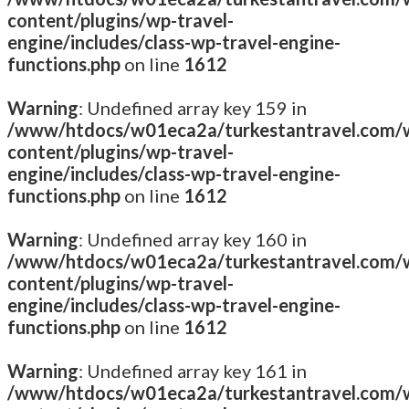
content/plugins/wp-travel-
engine/includes/class-wp-travel-engine-
functions.php
on line
1612
Warning
: Undefined array key 159 in
/www/htdocs/w01eca2a/turkestantravel.com/
content/plugins/wp-travel-
engine/includes/class-wp-travel-engine-
functions.php
on line
1612
Warning
: Undefined array key 160 in
/www/htdocs/w01eca2a/turkestantravel.com/
content/plugins/wp-travel-
engine/includes/class-wp-travel-engine-
functions.php
on line
1612
Warning
: Undefined array key 161 in
/www/htdocs/w01eca2a/turkestantravel.com/