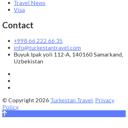
Travel News
Visa
Contact
+998 66 222 66 35
info@turkestantravel.com
Buyuk Ipak yoli 112-A, 140160 Samarkand,
Uzbekistan
© Copyright 2026
Turkestan Travel
.
Privacy
Policy