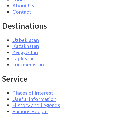
About Us
Contact
Destinations
Uzbekistan
Kazakhstan
Kyrgyzstan
Tajikistan
Turkmenistan
Service
Places of interest
Useful information
History and Legends
Famous People