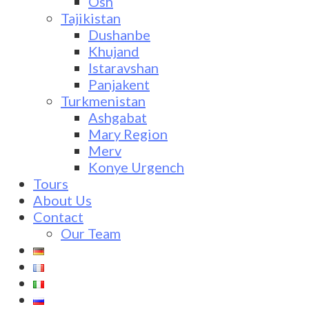
Osh
Tajikistan
Dushanbe
Khujand
Istaravshan
Panjakent
Turkmenistan
Ashgabat
Mary Region
Merv
Konye Urgench
Tours
About Us
Contact
Our Team