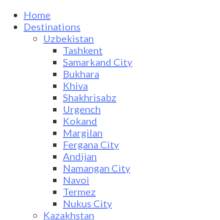
Home
Destinations
Uzbekistan
Tashkent
Samarkand City
Bukhara
Khiva
Shakhrisabz
Urgench
Kokand
Margilan
Fergana City
Andijan
Namangan City
Navoi
Termez
Nukus City
Kazakhstan