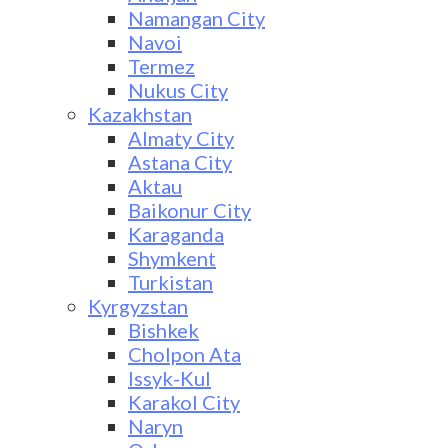
Namangan City
Navoi
Termez
Nukus City
Kazakhstan
Almaty City
Astana City
Aktau
Baikonur City
Karaganda
Shymkent
Turkistan
Kyrgyzstan
Bishkek
Cholpon Ata
Issyk-Kul
Karakol City
Naryn