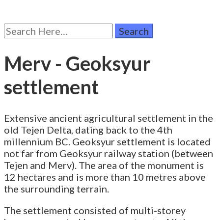
Search
for:
Merv - Geoksyur
settlement
Extensive ancient agricultural settlement in the
old Tejen Delta, dating back to the 4th
millennium BC. Geoksyur settlement is located
not far from Geoksyur railway station (between
Tejen and Merv). The area of the monument is
12 hectares and is more than 10 metres above
the surrounding terrain.
The settlement consisted of multi-storey