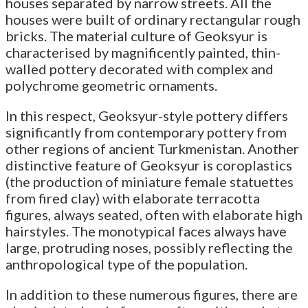
houses separated by narrow streets. All the
houses were built of ordinary rectangular rough
bricks. The material culture of Geoksyur is
characterised by magnificently painted, thin-
walled pottery decorated with complex and
polychrome geometric ornaments.
In this respect, Geoksyur-style pottery differs
significantly from contemporary pottery from
other regions of ancient Turkmenistan. Another
distinctive feature of Geoksyur is coroplastics
(the production of miniature female statuettes
from fired clay) with elaborate terracotta
figures, always seated, often with elaborate high
hairstyles. The monotypical faces always have
large, protruding noses, possibly reflecting the
anthropological type of the population.
In addition to these numerous figures, there are