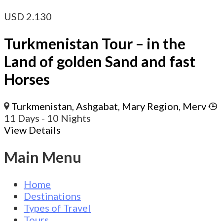
USD
2.130
Turkmenistan Tour – in the
Land of golden Sand and fast
Horses
Turkmenistan
,
Ashgabat
,
Mary Region
,
Merv
11 Days
- 10 Nights
View Details
Main Menu
Home
Destinations
Types of Travel
Tours