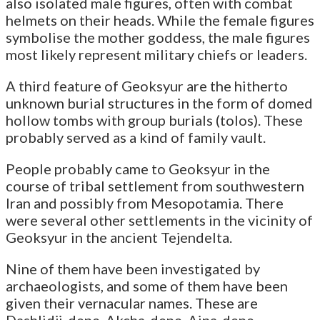
also isolated male figures, often with combat
helmets on their heads. While the female figures
symbolise the mother goddess, the male figures
most likely represent military chiefs or leaders.
A third feature of Geoksyur are the hitherto
unknown burial structures in the form of domed
hollow tombs with group burials (tolos). These
probably served as a kind of family vault.
People probably came to Geoksyur in the
course of tribal settlement from southwestern
Iran and possibly from Mesopotamia. There
were several other settlements in the vicinity of
Geoksyur in the ancient Tejendelta.
Nine of them have been investigated by
archaeologists, and some of them have been
given their vernacular names. These are
Dashlidji-depe, Akcha-depe, Aina-depe,