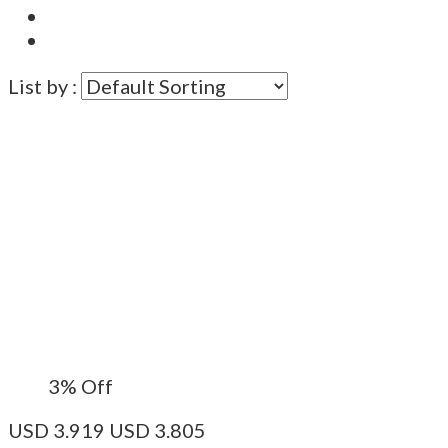
List by :
3%
Off
USD
3.919
USD
3.805