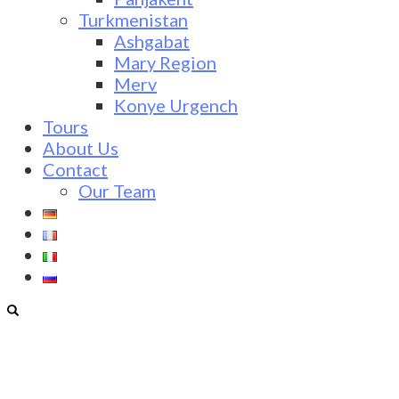
Turkmenistan
Ashgabat
Mary Region
Merv
Konye Urgench
Tours
About Us
Contact
Our Team