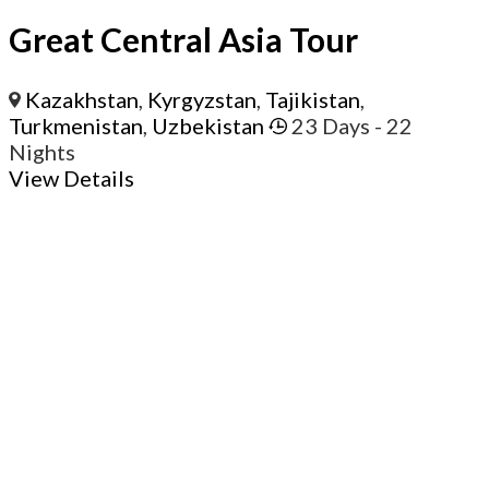
Great Central Asia Tour
Kazakhstan
,
Kyrgyzstan
,
Tajikistan
,
Turkmenistan
,
Uzbekistan
23 Days
- 22
Nights
View Details