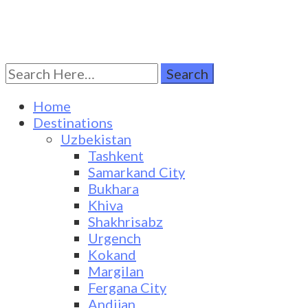
Search
Turkestan Travel
Discover Central Asia
for:
Home
Destinations
Uzbekistan
Tashkent
Samarkand City
Bukhara
Khiva
Shakhrisabz
Urgench
Kokand
Margilan
Fergana City
Andijan