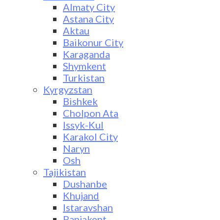
Almaty City
Astana City
Aktau
Baikonur City
Karaganda
Shymkent
Turkistan
Kyrgyzstan
Bishkek
Cholpon Ata
Issyk-Kul
Karakol City
Naryn
Osh
Tajikistan
Dushanbe
Khujand
Istaravshan
Panjakent