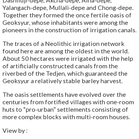
Yalangach-depe, Mullali-depe and Chong-depe.
Together they formed the once fertile oasis of
Geoksyur, whose inhabitants were among the
pioneers in the construction of irrigation canals.
The traces of a Neolithic irrigation network
found here are among the oldest in the world.
About 50 hectares were irrigated with the help
of artificially constructed canals from the
riverbed of the Tedjen, which guaranteed the
Geoksyur a relatively stable barley harvest.
The oasis settlements have evolved over the
centuries from fortified villages with one-room
huts to “pro-urban” settlements consisting of
more complex blocks with multi-room houses.
View by :