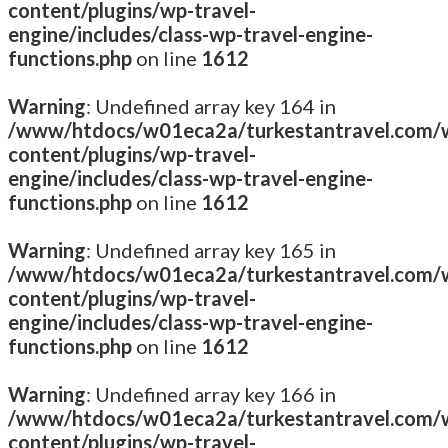
content/plugins/wp-travel-
engine/includes/class-wp-travel-engine-
functions.php
on line
1612
Warning
: Undefined array key 164 in
/www/htdocs/w01eca2a/turkestantravel.com/
content/plugins/wp-travel-
engine/includes/class-wp-travel-engine-
functions.php
on line
1612
Warning
: Undefined array key 165 in
/www/htdocs/w01eca2a/turkestantravel.com/
content/plugins/wp-travel-
engine/includes/class-wp-travel-engine-
functions.php
on line
1612
Warning
: Undefined array key 166 in
/www/htdocs/w01eca2a/turkestantravel.com/
content/plugins/wp-travel-