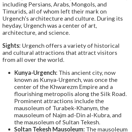
including Persians, Arabs, Mongols, and
Timurids, all of whom left their mark on
Urgench’s architecture and culture. During its
heyday, Urgench was a center of art,
architecture, and science.
Sights:
Urgench offers a variety of historical
and cultural attractions that attract visitors
from all over the world.
Kunya-Urgench:
This ancient city, now
known as Kunya-Urgench, was once the
center of the Khwarezm Empire and a
flourishing metropolis along the Silk Road.
Prominent attractions include the
mausoleum of Turabek-Khanym, the
mausoleum of Najm ad-Din al-Kubra, and
the mausoleum of Sultan Tekesh.
Soltan Tekesh Mausoleum:
The mausoleum