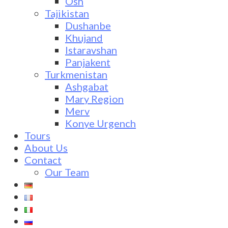
Osh
Tajikistan
Dushanbe
Khujand
Istaravshan
Panjakent
Turkmenistan
Ashgabat
Mary Region
Merv
Konye Urgench
Tours
About Us
Contact
Our Team