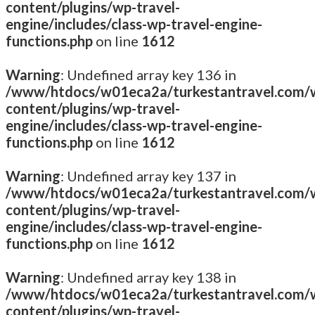
content/plugins/wp-travel-
engine/includes/class-wp-travel-engine-
functions.php
on line
1612
Warning
: Undefined array key 136 in
/www/htdocs/w01eca2a/turkestantravel.com/
content/plugins/wp-travel-
engine/includes/class-wp-travel-engine-
functions.php
on line
1612
Warning
: Undefined array key 137 in
/www/htdocs/w01eca2a/turkestantravel.com/
content/plugins/wp-travel-
engine/includes/class-wp-travel-engine-
functions.php
on line
1612
Warning
: Undefined array key 138 in
/www/htdocs/w01eca2a/turkestantravel.com/
content/plugins/wp-travel-