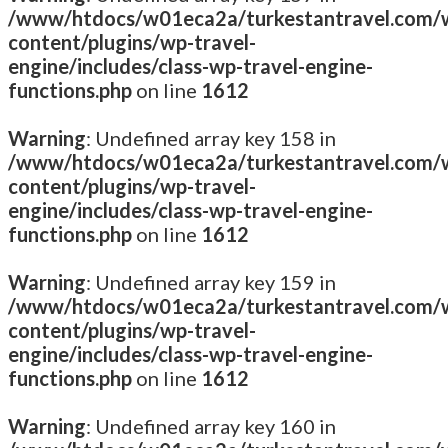
/www/htdocs/w01eca2a/turkestantravel.com/
content/plugins/wp-travel-
engine/includes/class-wp-travel-engine-
functions.php
on line
1612
Warning
: Undefined array key 158 in
/www/htdocs/w01eca2a/turkestantravel.com/
content/plugins/wp-travel-
engine/includes/class-wp-travel-engine-
functions.php
on line
1612
Warning
: Undefined array key 159 in
/www/htdocs/w01eca2a/turkestantravel.com/
content/plugins/wp-travel-
engine/includes/class-wp-travel-engine-
functions.php
on line
1612
Warning
: Undefined array key 160 in