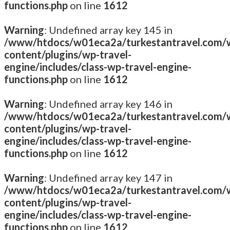
functions.php
on line
1612
Warning
: Undefined array key 145 in
/www/htdocs/w01eca2a/turkestantravel.com/
content/plugins/wp-travel-
engine/includes/class-wp-travel-engine-
functions.php
on line
1612
Warning
: Undefined array key 146 in
/www/htdocs/w01eca2a/turkestantravel.com/
content/plugins/wp-travel-
engine/includes/class-wp-travel-engine-
functions.php
on line
1612
Warning
: Undefined array key 147 in
/www/htdocs/w01eca2a/turkestantravel.com/
content/plugins/wp-travel-
engine/includes/class-wp-travel-engine-
functions.php
on line
1612