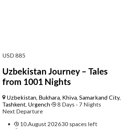
USD
885
Uzbekistan Journey – Tales
from 1001 Nights
Uzbekistan
,
Bukhara
,
Khiva
,
Samarkand City
,
Tashkent
,
Urgench
8 Days
- 7 Nights
Next Departure
10.August 2026
30 spaces left