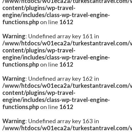
/www/htdocs/w01eca2a/turkestantravel.com/
content/plugins/wp-travel-
engine/includes/class-wp-travel-engine-
functions.php
on line
1612
Warning
: Undefined array key 161 in
/www/htdocs/w01eca2a/turkestantravel.com/
content/plugins/wp-travel-
engine/includes/class-wp-travel-engine-
functions.php
on line
1612
Warning
: Undefined array key 162 in
/www/htdocs/w01eca2a/turkestantravel.com/
content/plugins/wp-travel-
engine/includes/class-wp-travel-engine-
functions.php
on line
1612
Warning
: Undefined array key 163 in
/www/htdocs/w01eca2a/turkestantravel.com/