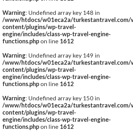
Warning
: Undefined array key 148 in
/www/htdocs/w01eca2a/turkestantravel.com/
content/plugins/wp-travel-
engine/includes/class-wp-travel-engine-
functions.php
on line
1612
Warning
: Undefined array key 149 in
/www/htdocs/w01eca2a/turkestantravel.com/
content/plugins/wp-travel-
engine/includes/class-wp-travel-engine-
functions.php
on line
1612
Warning
: Undefined array key 150 in
/www/htdocs/w01eca2a/turkestantravel.com/
content/plugins/wp-travel-
engine/includes/class-wp-travel-engine-
functions.php
on line
1612