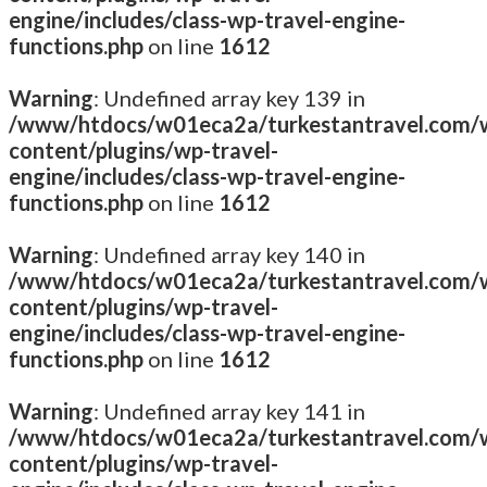
engine/includes/class-wp-travel-engine-
functions.php
on line
1612
Warning
: Undefined array key 139 in
/www/htdocs/w01eca2a/turkestantravel.com/
content/plugins/wp-travel-
engine/includes/class-wp-travel-engine-
functions.php
on line
1612
Warning
: Undefined array key 140 in
/www/htdocs/w01eca2a/turkestantravel.com/
content/plugins/wp-travel-
engine/includes/class-wp-travel-engine-
functions.php
on line
1612
Warning
: Undefined array key 141 in
/www/htdocs/w01eca2a/turkestantravel.com/
content/plugins/wp-travel-