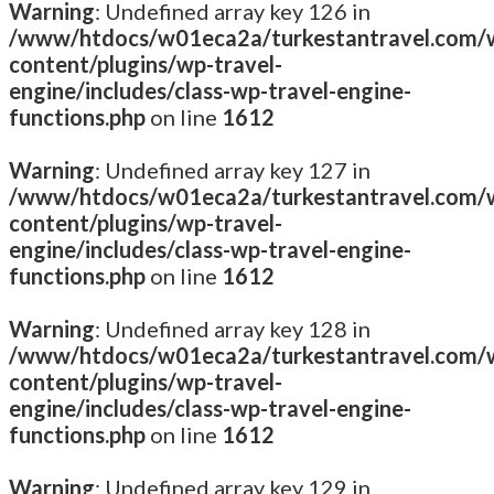
Warning
: Undefined array key 126 in
/www/htdocs/w01eca2a/turkestantravel.com/
content/plugins/wp-travel-
engine/includes/class-wp-travel-engine-
functions.php
on line
1612
Warning
: Undefined array key 127 in
/www/htdocs/w01eca2a/turkestantravel.com/
content/plugins/wp-travel-
engine/includes/class-wp-travel-engine-
functions.php
on line
1612
Warning
: Undefined array key 128 in
/www/htdocs/w01eca2a/turkestantravel.com/
content/plugins/wp-travel-
engine/includes/class-wp-travel-engine-
functions.php
on line
1612
Warning
: Undefined array key 129 in