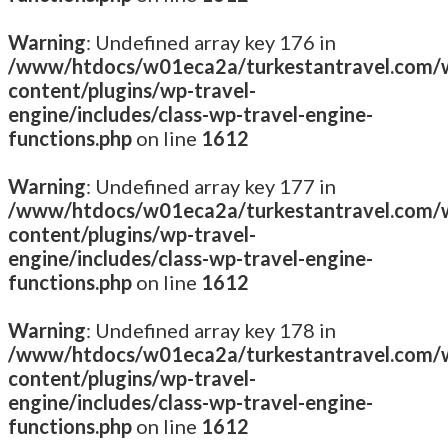
Warning
: Undefined array key 176 in
/www/htdocs/w01eca2a/turkestantravel.com/
content/plugins/wp-travel-
engine/includes/class-wp-travel-engine-
functions.php
on line
1612
Warning
: Undefined array key 177 in
/www/htdocs/w01eca2a/turkestantravel.com/
content/plugins/wp-travel-
engine/includes/class-wp-travel-engine-
functions.php
on line
1612
Warning
: Undefined array key 178 in
/www/htdocs/w01eca2a/turkestantravel.com/
content/plugins/wp-travel-
engine/includes/class-wp-travel-engine-
functions.php
on line
1612