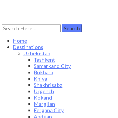
Search
Turkestan Travel
Discover Central Asia
for:
Home
Destinations
Uzbekistan
Tashkent
Samarkand City
Bukhara
Khiva
Shakhrisabz
Urgench
Kokand
Margilan
Fergana City
Andijan