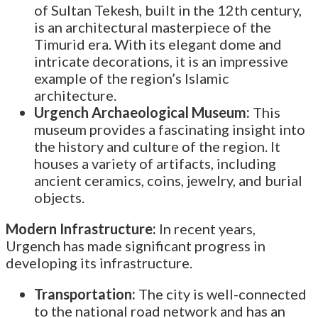
of Sultan Tekesh, built in the 12th century,
is an architectural masterpiece of the
Timurid era. With its elegant dome and
intricate decorations, it is an impressive
example of the region’s Islamic
architecture.
Urgench Archaeological Museum:
This
museum provides a fascinating insight into
the history and culture of the region. It
houses a variety of artifacts, including
ancient ceramics, coins, jewelry, and burial
objects.
Modern Infrastructure:
In recent years,
Urgench has made significant progress in
developing its infrastructure.
Transportation:
The city is well-connected
to the national road network and has an