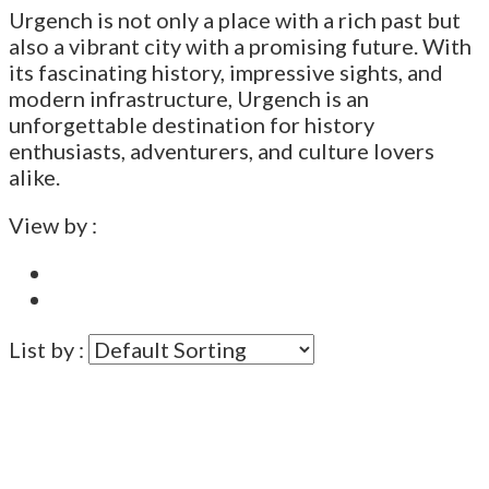
Urgench is not only a place with a rich past but
also a vibrant city with a promising future. With
its fascinating history, impressive sights, and
modern infrastructure, Urgench is an
unforgettable destination for history
enthusiasts, adventurers, and culture lovers
alike.
View by :
List by :