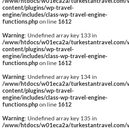
/www/htdocs/w01eca2a/turkestantravel.com/
content/plugins/wp-travel-
engine/includes/class-wp-travel-engine-
functions.php
on line
1612
Warning
: Undefined array key 133 in
/www/htdocs/w01eca2a/turkestantravel.com/
content/plugins/wp-travel-
engine/includes/class-wp-travel-engine-
functions.php
on line
1612
Warning
: Undefined array key 134 in
/www/htdocs/w01eca2a/turkestantravel.com/
content/plugins/wp-travel-
engine/includes/class-wp-travel-engine-
functions.php
on line
1612
Warning
: Undefined array key 135 in
/www/htdocs/w01eca2a/turkestantravel.com/