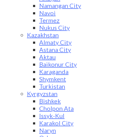
Namangan City
Navoi
Termez
Nukus City
Kazakhstan
Almaty City
Astana City
Aktau
Baikonur City
Karaganda
Shymkent
Turkistan
Kyrgyzstan
Bishkek
Cholpon Ata
Issyk-Kul
Karakol City
Naryn