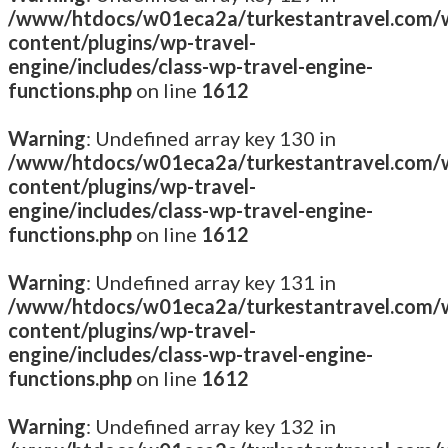
/www/htdocs/w01eca2a/turkestantravel.com/
content/plugins/wp-travel-
engine/includes/class-wp-travel-engine-
functions.php
on line
1612
Warning
: Undefined array key 130 in
/www/htdocs/w01eca2a/turkestantravel.com/
content/plugins/wp-travel-
engine/includes/class-wp-travel-engine-
functions.php
on line
1612
Warning
: Undefined array key 131 in
/www/htdocs/w01eca2a/turkestantravel.com/
content/plugins/wp-travel-
engine/includes/class-wp-travel-engine-
functions.php
on line
1612
Warning
: Undefined array key 132 in