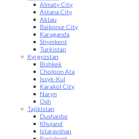
Almaty City
Astana City
Aktau
Baikonur City
Karaganda
Shymkent
Turkistan
Kyrgyzstan
Bishkek
Cholpon Ata
Issyk-Kul
Karakol City
Naryn
Osh
Tajikistan
Dushanbe
Khujand
Istaravshan
Panjakent