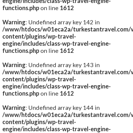
engine/includes/class-wp-travel-engine-
functions.php
on line
1612
Warning
: Undefined array key 142 in
/www/htdocs/w01eca2a/turkestantravel.com/
content/plugins/wp-travel-
engine/includes/class-wp-travel-engine-
functions.php
on line
1612
Warning
: Undefined array key 143 in
/www/htdocs/w01eca2a/turkestantravel.com/
content/plugins/wp-travel-
engine/includes/class-wp-travel-engine-
functions.php
on line
1612
Warning
: Undefined array key 144 in
/www/htdocs/w01eca2a/turkestantravel.com/
content/plugins/wp-travel-
engine/includes/class-wp-travel-engine-