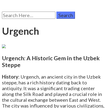
Search
for:
Urgench
Urgench: A Historic Gem in the Uzbek
Steppe
History:
Urgench, an ancient city in the Uzbek
steppe, has a rich history dating back to
antiquity. It was a significant trading center
along the Silk Road and played a crucial role in
the cultural exchange between East and West.
The city was influenced by various civilizations,