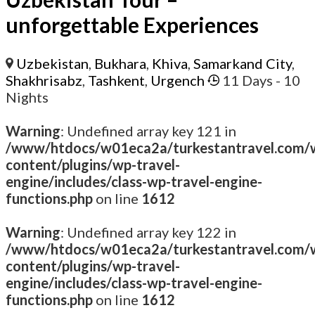
unforgettable Experiences
Uzbekistan
,
Bukhara
,
Khiva
,
Samarkand City
,
Shakhrisabz
,
Tashkent
,
Urgench
11 Days
- 10
Nights
Warning
: Undefined array key 121 in
/www/htdocs/w01eca2a/turkestantravel.com/
content/plugins/wp-travel-
engine/includes/class-wp-travel-engine-
functions.php
on line
1612
Warning
: Undefined array key 122 in
/www/htdocs/w01eca2a/turkestantravel.com/
content/plugins/wp-travel-
engine/includes/class-wp-travel-engine-
functions.php
on line
1612