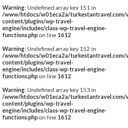
Warning
: Undefined array key 151 in
/www/htdocs/w01eca2a/turkestantravel.com/
content/plugins/wp-travel-
engine/includes/class-wp-travel-engine-
functions.php
on line
1612
Warning
: Undefined array key 152 in
/www/htdocs/w01eca2a/turkestantravel.com/
content/plugins/wp-travel-
engine/includes/class-wp-travel-engine-
functions.php
on line
1612
Warning
: Undefined array key 153 in
/www/htdocs/w01eca2a/turkestantravel.com/
content/plugins/wp-travel-
engine/includes/class-wp-travel-engine-
functions.php
on line
1612