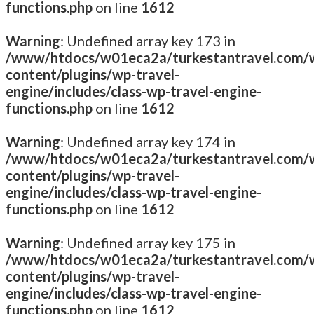
functions.php
on line
1612
Warning
: Undefined array key 173 in
/www/htdocs/w01eca2a/turkestantravel.com/
content/plugins/wp-travel-
engine/includes/class-wp-travel-engine-
functions.php
on line
1612
Warning
: Undefined array key 174 in
/www/htdocs/w01eca2a/turkestantravel.com/
content/plugins/wp-travel-
engine/includes/class-wp-travel-engine-
functions.php
on line
1612
Warning
: Undefined array key 175 in
/www/htdocs/w01eca2a/turkestantravel.com/
content/plugins/wp-travel-
engine/includes/class-wp-travel-engine-
functions.php
on line
1612