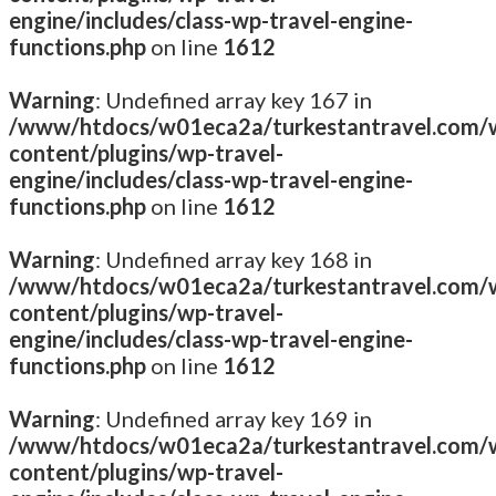
engine/includes/class-wp-travel-engine-
functions.php
on line
1612
Warning
: Undefined array key 167 in
/www/htdocs/w01eca2a/turkestantravel.com/
content/plugins/wp-travel-
engine/includes/class-wp-travel-engine-
functions.php
on line
1612
Warning
: Undefined array key 168 in
/www/htdocs/w01eca2a/turkestantravel.com/
content/plugins/wp-travel-
engine/includes/class-wp-travel-engine-
functions.php
on line
1612
Warning
: Undefined array key 169 in
/www/htdocs/w01eca2a/turkestantravel.com/
content/plugins/wp-travel-