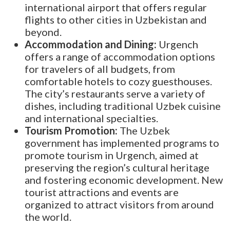
international airport that offers regular
flights to other cities in Uzbekistan and
beyond.
Accommodation and Dining:
Urgench
offers a range of accommodation options
for travelers of all budgets, from
comfortable hotels to cozy guesthouses.
The city’s restaurants serve a variety of
dishes, including traditional Uzbek cuisine
and international specialties.
Tourism Promotion:
The Uzbek
government has implemented programs to
promote tourism in Urgench, aimed at
preserving the region’s cultural heritage
and fostering economic development. New
tourist attractions and events are
organized to attract visitors from around
the world.