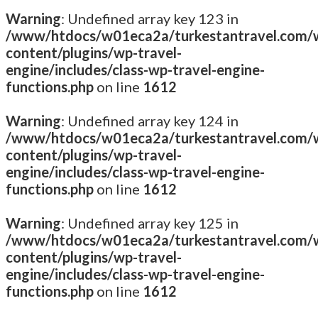
Warning
: Undefined array key 123 in
/www/htdocs/w01eca2a/turkestantravel.com/
content/plugins/wp-travel-
engine/includes/class-wp-travel-engine-
functions.php
on line
1612
Warning
: Undefined array key 124 in
/www/htdocs/w01eca2a/turkestantravel.com/
content/plugins/wp-travel-
engine/includes/class-wp-travel-engine-
functions.php
on line
1612
Warning
: Undefined array key 125 in
/www/htdocs/w01eca2a/turkestantravel.com/
content/plugins/wp-travel-
engine/includes/class-wp-travel-engine-
functions.php
on line
1612