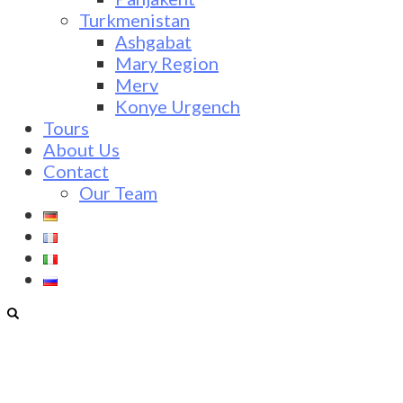
Turkmenistan
Ashgabat
Mary Region
Merv
Konye Urgench
Tours
About Us
Contact
Our Team