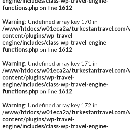
engine/includes/class-wp-travel-engine-
functions.php
on line
1612
Warning
: Undefined array key 170 in
/www/htdocs/w01eca2a/turkestantravel.com/
content/plugins/wp-travel-
engine/includes/class-wp-travel-engine-
functions.php
on line
1612
Warning
: Undefined array key 171 in
/www/htdocs/w01eca2a/turkestantravel.com/
content/plugins/wp-travel-
engine/includes/class-wp-travel-engine-
functions.php
on line
1612
Warning
: Undefined array key 172 in
/www/htdocs/w01eca2a/turkestantravel.com/
content/plugins/wp-travel-
engine/includes/class-wp-travel-engine-