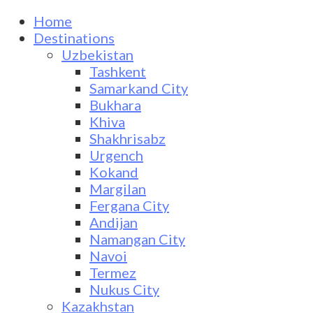
Home
Destinations
Uzbekistan
Tashkent
Samarkand City
Bukhara
Khiva
Shakhrisabz
Urgench
Kokand
Margilan
Fergana City
Andijan
Namangan City
Navoi
Termez
Nukus City
Kazakhstan