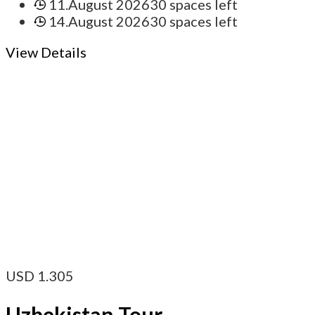
11.August 2026
30 spaces left
14.August 2026
30 spaces left
View Details
USD
1.305
Uzbekistan Tour –