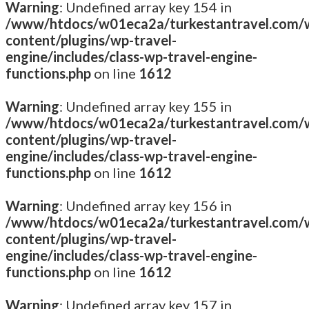
Warning
: Undefined array key 154 in
/www/htdocs/w01eca2a/turkestantravel.com/
content/plugins/wp-travel-
engine/includes/class-wp-travel-engine-
functions.php
on line
1612
Warning
: Undefined array key 155 in
/www/htdocs/w01eca2a/turkestantravel.com/
content/plugins/wp-travel-
engine/includes/class-wp-travel-engine-
functions.php
on line
1612
Warning
: Undefined array key 156 in
/www/htdocs/w01eca2a/turkestantravel.com/
content/plugins/wp-travel-
engine/includes/class-wp-travel-engine-
functions.php
on line
1612
Warning
: Undefined array key 157 in