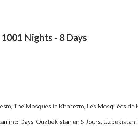
m 1001 Nights
- 8 Days