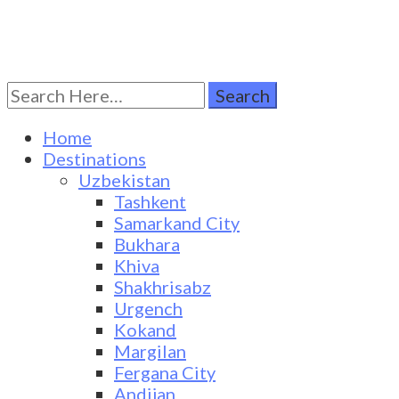
Search
Turkestan Travel
Discover Central Asia
for:
Home
Destinations
Uzbekistan
Tashkent
Samarkand City
Bukhara
Khiva
Shakhrisabz
Urgench
Kokand
Margilan
Fergana City
Andijan