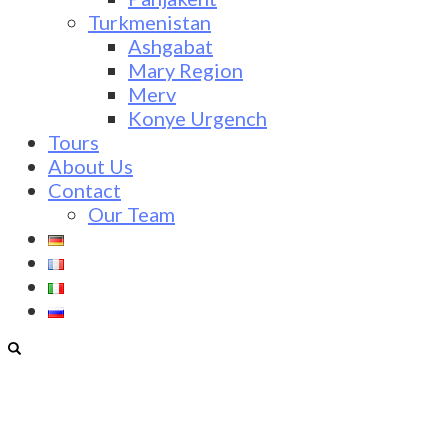
Turkmenistan
Ashgabat
Mary Region
Merv
Konye Urgench
Tours
About Us
Contact
Our Team