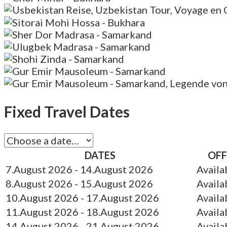
Fixed Travel Dates
DATES
OFF
7.August 2026
- 14.August 2026
Availa
8.August 2026
- 15.August 2026
Availa
10.August 2026
- 17.August 2026
Availa
11.August 2026
- 18.August 2026
Availa
14.August 2026
- 21.August 2026
Availa