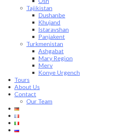
Osh
Tajikistan
Dushanbe
Khujand
Istaravshan
Panjakent
Turkmenistan
Ashgabat
Mary Region
Merv
Konye Urgench
Tours
About Us
Contact
Our Team