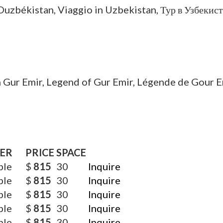
ER
PRICE
SPACE
ble
$
815
30
Inquire
ble
$
815
30
Inquire
ble
$
815
30
Inquire
ble
$
815
30
Inquire
ble
$
815
30
Inquire