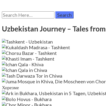
Search
for:
Uzbekistan Journey – Tales fro