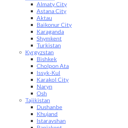
Almaty City
Astana City
Aktau
Baikonur City
Karaganda
Shymkent
Turkistan
Kyrgyzstan
Bishkek
Cholpon Ata
Issyk-Kul
Karakol City
Naryn
Osh
Tajikistan
Dushanbe
Khujand
Istaravshan
Panjakent