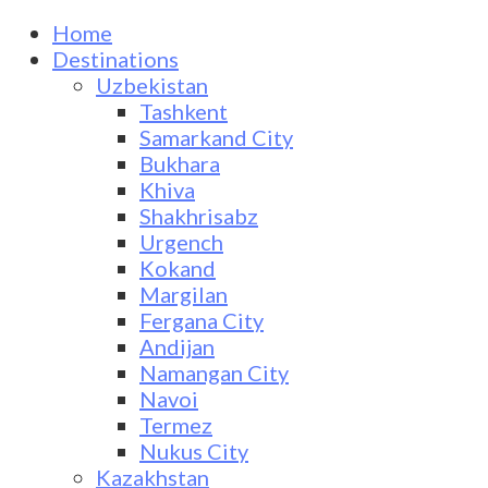
Home
Destinations
Uzbekistan
Tashkent
Samarkand City
Bukhara
Khiva
Shakhrisabz
Urgench
Kokand
Margilan
Fergana City
Andijan
Namangan City
Navoi
Termez
Nukus City
Kazakhstan