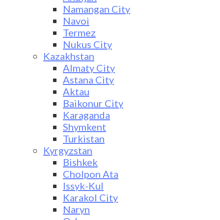
Namangan City
Navoi
Termez
Nukus City
Kazakhstan
Almaty City
Astana City
Aktau
Baikonur City
Karaganda
Shymkent
Turkistan
Kyrgyzstan
Bishkek
Cholpon Ata
Issyk-Kul
Karakol City
Naryn