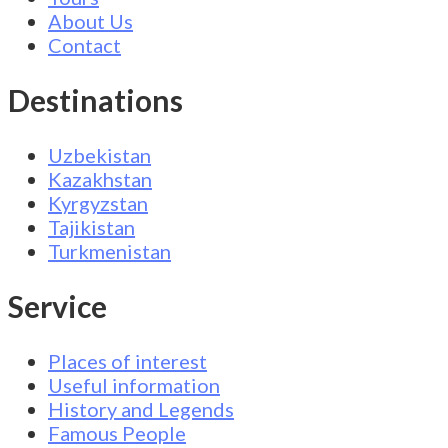
About Us
Contact
Destinations
Uzbekistan
Kazakhstan
Kyrgyzstan
Tajikistan
Turkmenistan
Service
Places of interest
Useful information
History and Legends
Famous People