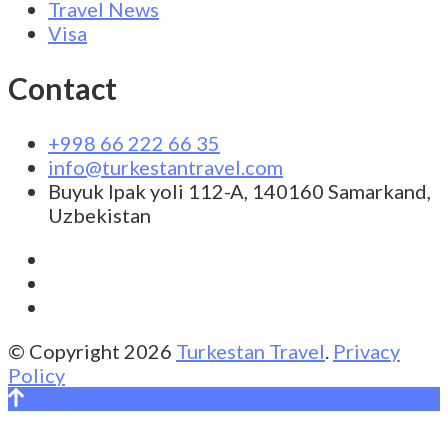
Travel News
Visa
Contact
+998 66 222 66 35
info@turkestantravel.com
Buyuk Ipak yoli 112-A, 140160 Samarkand,
Uzbekistan
© Copyright 2026
Turkestan Travel
.
Privacy
Policy