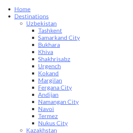
Home
Destinations
Uzbekistan
Tashkent
Samarkand City
Bukhara
Khiva
Shakhrisabz
Urgench
Kokand
Margilan
Fergana City
Andijan
Namangan City
Navoi
Termez
Nukus City
Kazakhstan