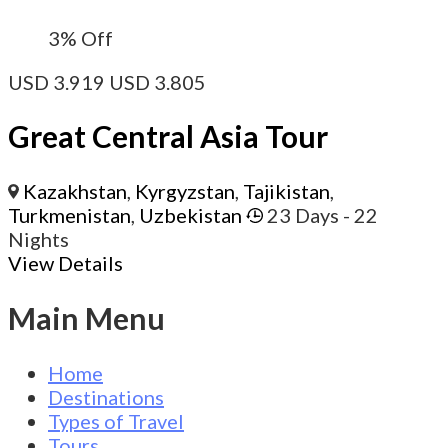
3%
Off
USD
3.919
USD
3.805
Great Central Asia Tour
Kazakhstan
,
Kyrgyzstan
,
Tajikistan
,
Turkmenistan
,
Uzbekistan
23 Days
- 22
Nights
View Details
Main Menu
Home
Destinations
Types of Travel
Tours