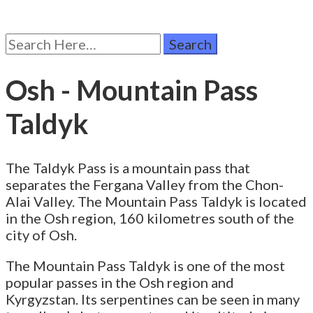
Search
for:
Osh - Mountain Pass
Taldyk
The Taldyk Pass is a mountain pass that
separates the Fergana Valley from the Chon-
Alai Valley. The Mountain Pass Taldyk is located
in the Osh region, 160 kilometres south of the
city of Osh.
The Mountain Pass Taldyk is one of the most
popular passes in the Osh region and
Kyrgyzstan. Its serpentines can be seen in many