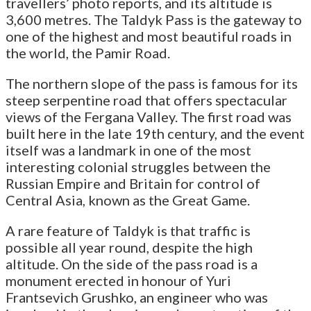
travellers’ photo reports, and its altitude is
3,600 metres. The Taldyk Pass is the gateway to
one of the highest and most beautiful roads in
the world, the Pamir Road.
The northern slope of the pass is famous for its
steep serpentine road that offers spectacular
views of the Fergana Valley. The first road was
built here in the late 19th century, and the event
itself was a landmark in one of the most
interesting colonial struggles between the
Russian Empire and Britain for control of
Central Asia, known as the Great Game.
A rare feature of Taldyk is that traffic is
possible all year round, despite the high
altitude. On the side of the pass road is a
monument erected in honour of Yuri
Frantsevich Grushko, an engineer who was