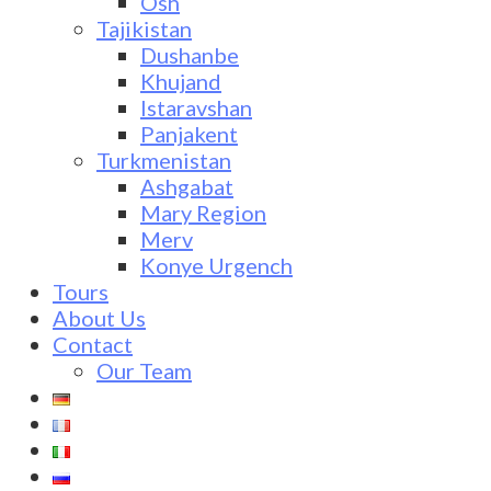
Osh
Tajikistan
Dushanbe
Khujand
Istaravshan
Panjakent
Turkmenistan
Ashgabat
Mary Region
Merv
Konye Urgench
Tours
About Us
Contact
Our Team