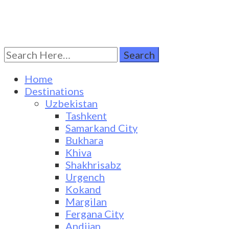
Search
Turkestan Travel
Discover Central Asia
for:
Home
Destinations
Uzbekistan
Tashkent
Samarkand City
Bukhara
Khiva
Shakhrisabz
Urgench
Kokand
Margilan
Fergana City
Andijan