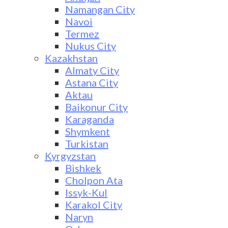
Namangan City
Navoi
Termez
Nukus City
Kazakhstan
Almaty City
Astana City
Aktau
Baikonur City
Karaganda
Shymkent
Turkistan
Kyrgyzstan
Bishkek
Cholpon Ata
Issyk-Kul
Karakol City
Naryn