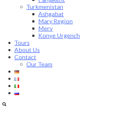
Turkmenistan
Ashgabat
Mary Region
Merv
Konye Urgench
Tours
About Us
Contact
Our Team