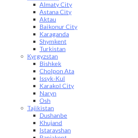
Almaty City
Astana City
Aktau
Baikonur City
Karaganda
Shymkent
Turkistan
Kyrgyzstan
Bishkek
Cholpon Ata
Issyk-Kul
Karakol City
Naryn
Osh
Tajikistan
Dushanbe
Khujand
Istaravshan
Panjakent