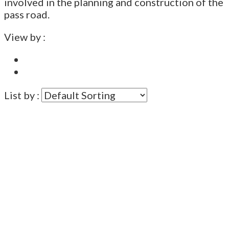
involved in the planning and construction of the
pass road.
View by :
List by :