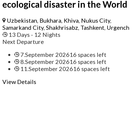
ecological disaster in the World
Uzbekistan
,
Bukhara
,
Khiva
,
Nukus City
,
Samarkand City
,
Shakhrisabz
,
Tashkent
,
Urgench
13 Days
- 12 Nights
Next Departure
7.September 2026
16 spaces left
8.September 2026
16 spaces left
11.September 2026
16 spaces left
View Details