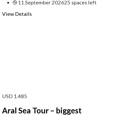
11.September 2026
25 spaces left
View Details
USD
1.485
Aral Sea Tour – biggest