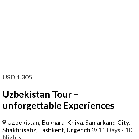
USD
1.305
Uzbekistan Tour –
unforgettable Experiences
Uzbekistan
,
Bukhara
,
Khiva
,
Samarkand City
,
Shakhrisabz
,
Tashkent
,
Urgench
11 Days
- 10
Nights