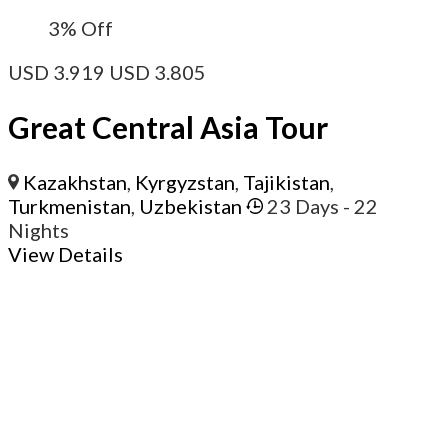
3%
Off
USD
3.919
USD
3.805
Great Central Asia Tour
Kazakhstan
,
Kyrgyzstan
,
Tajikistan
,
Turkmenistan
,
Uzbekistan
23 Days
- 22
Nights
View Details