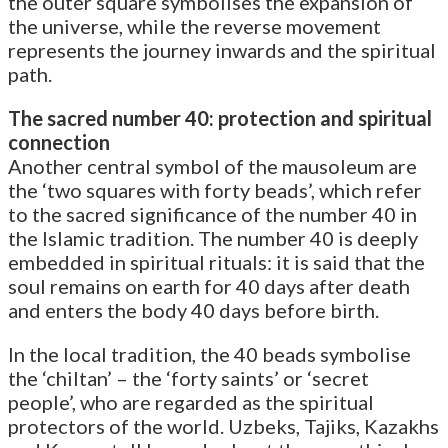
the outer square symbolises the expansion of
the universe, while the reverse movement
represents the journey inwards and the spiritual
path.
The sacred number 40: protection and spiritual
connection
Another central symbol of the mausoleum are
the ‘two squares with forty beads’, which refer
to the sacred significance of the number 40 in
the Islamic tradition. The number 40 is deeply
embedded in spiritual rituals: it is said that the
soul remains on earth for 40 days after death
and enters the body 40 days before birth.
In the local tradition, the 40 beads symbolise
the ‘chiltan’ – the ‘forty saints’ or ‘secret
people’, who are regarded as the spiritual
protectors of the world. Uzbeks, Tajiks, Kazakhs