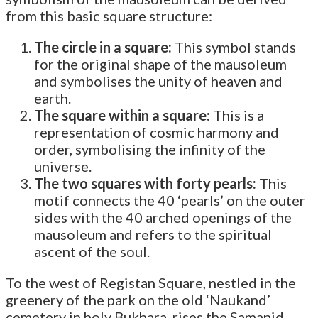
from this basic square structure:
The circle in a square:
This symbol stands
for the original shape of the mausoleum
and symbolises the unity of heaven and
earth.
The square within a square:
This is a
representation of cosmic harmony and
order, symbolising the infinity of the
universe.
The two squares with forty pearls:
This
motif connects the 40 ‘pearls’ on the outer
sides with the 40 arched openings of the
mausoleum and refers to the spiritual
ascent of the soul.
To the west of Registan Square, nestled in the
greenery of the park on the old ‘Naukand’
cemetery in holy Bukhara, rises the Samanid