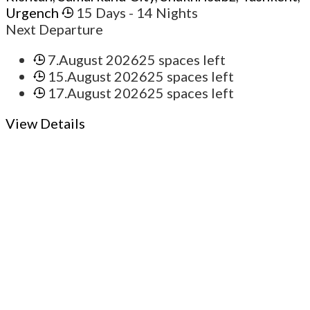
Urgench
15 Days
- 14 Nights
Next Departure
7.August 2026
25 spaces left
15.August 2026
25 spaces left
17.August 2026
25 spaces left
View Details