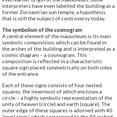
interpreters have even labelled the building as a
former Zoroastrian sun temple, a hypothesis
that is still the subject of controversy today.
The symbolism of the cosmogram
A central element of the mausoleum is its main
symbolic composition, which can be found in
the arches of the building and is interpreted as a
cosmic diagram – a cosmogram. This
composition is reflected in a characteristic
square sign placed symmetrically on both sides
of the entrance.
Each of these signs consists of four nested
squares, the innermost of which encloses a
circle – a highly symbolic representation of the
unity of heaven (circle) and earth (square). The
outer edge of these squares is adorned with 40
‘pearl rings’, which correspond to the 40 arched