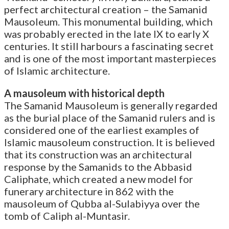
perfect architectural creation – the Samanid
Mausoleum. This monumental building, which
was probably erected in the late IX to early X
centuries. It still harbours a fascinating secret
and is one of the most important masterpieces
of Islamic architecture.
A mausoleum with historical depth
The Samanid Mausoleum is generally regarded
as the burial place of the Samanid rulers and is
considered one of the earliest examples of
Islamic mausoleum construction. It is believed
that its construction was an architectural
response by the Samanids to the Abbasid
Caliphate, which created a new model for
funerary architecture in 862 with the
mausoleum of Qubba al-Sulabiyya over the
tomb of Caliph al-Muntasir.