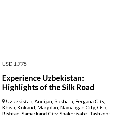
USD
1.775
Experience Uzbekistan:
Highlights of the Silk Road
Uzbekistan
,
Andijan
,
Bukhara
,
Fergana City
,
Khiva
,
Kokand
,
Margilan
,
Namangan City
,
Osh
,
Rishtan
,
Samarkand City
,
Shakhrisabz
,
Tashkent
,