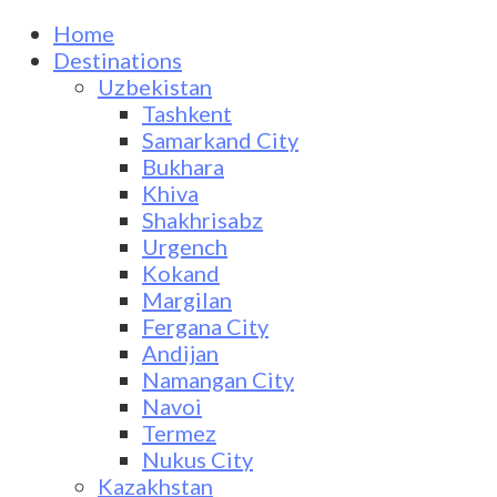
Home
Destinations
Uzbekistan
Tashkent
Samarkand City
Bukhara
Khiva
Shakhrisabz
Urgench
Kokand
Margilan
Fergana City
Andijan
Namangan City
Navoi
Termez
Nukus City
Kazakhstan