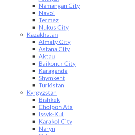
Namangan City
Navoi
Termez
Nukus City
Kazakhstan
Almaty City
Astana City
Aktau
Baikonur City
Karaganda
Shymkent
Turkistan
Kyrgyzstan
Bishkek
Cholpon Ata
Issyk-Kul
Karakol City
Naryn