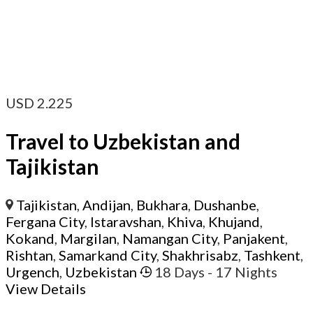
USD
2.225
Travel to Uzbekistan and
Tajikistan
Tajikistan
,
Andijan
,
Bukhara
,
Dushanbe
,
Fergana City
,
Istaravshan
,
Khiva
,
Khujand
,
Kokand
,
Margilan
,
Namangan City
,
Panjakent
,
Rishtan
,
Samarkand City
,
Shakhrisabz
,
Tashkent
,
Urgench
,
Uzbekistan
18 Days
- 17 Nights
View Details