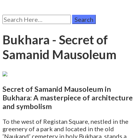
Search
for:
Bukhara - Secret of
Samanid Mausoleum
Secret of Samanid Mausoleum in
Bukhara: A masterpiece of architecture
and symbolism
To the west of Registan Square, nestled in the
greenery of a park and located in the old
‘Naukand’ cemetery in holy Bukhara, stands a