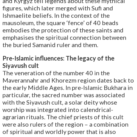
and Kyrgyz tell legends about these mythical
figures, which later merged with Sufi and
Ishmaelite beliefs. In the context of the
mausoleum, the square ‘fence’ of 40 beads
embodies the protection of these saints and
emphasises the spiritual connection between
the buried Samanid ruler and them.
Pre-Islamic influences: The legacy of the
Siyavush cult
The veneration of the number 40 in the
Maverannahr and Khorezm region dates back to
the early Middle Ages. In pre-Islamic Bukhara in
particular, the sacred number was associated
with the Siyavush cult, a solar deity whose
worship was integrated into calendrical-
agrarian rituals. The chief priests of this cult
were also rulers of the region – a combination
of spiritual and worldly power that is also