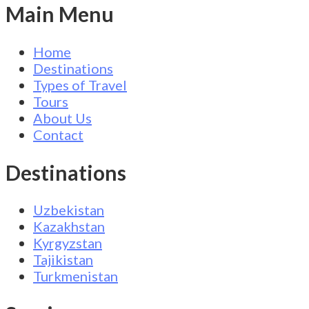
Main Menu
Home
Destinations
Types of Travel
Tours
About Us
Contact
Destinations
Uzbekistan
Kazakhstan
Kyrgyzstan
Tajikistan
Turkmenistan