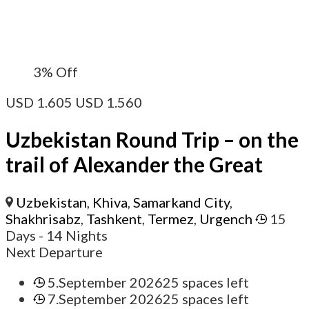
3%
Off
USD
1.605
USD
1.560
Uzbekistan Round Trip – on the
trail of Alexander the Great
Uzbekistan
,
Khiva
,
Samarkand City
,
Shakhrisabz
,
Tashkent
,
Termez
,
Urgench
15
Days
- 14 Nights
Next Departure
5.September 2026
25 spaces left
7.September 2026
25 spaces left