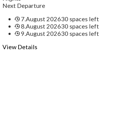
Next Departure
7.August 2026
30 spaces left
8.August 2026
30 spaces left
9.August 2026
30 spaces left
View Details