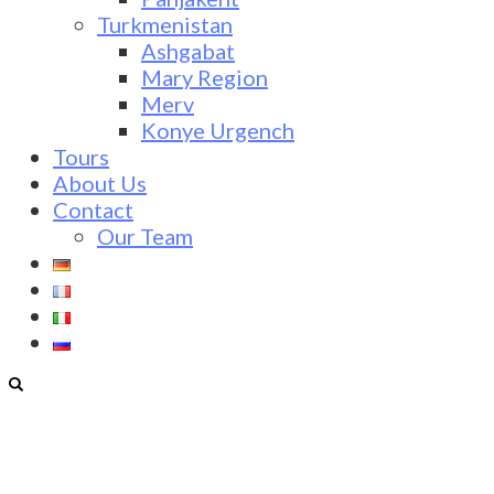
Turkmenistan
Ashgabat
Mary Region
Merv
Konye Urgench
Tours
About Us
Contact
Our Team