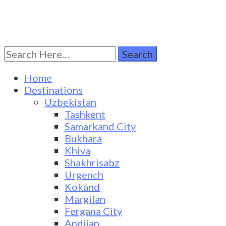
Search
Turkestan Travel
Discover Central Asia
for:
Home
Destinations
Uzbekistan
Tashkent
Samarkand City
Bukhara
Khiva
Shakhrisabz
Urgench
Kokand
Margilan
Fergana City
Andijan