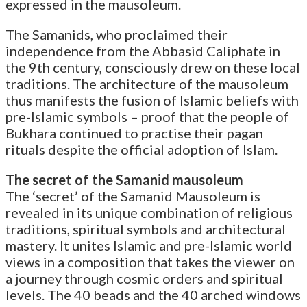
expressed in the mausoleum.
The Samanids, who proclaimed their
independence from the Abbasid Caliphate in
the 9th century, consciously drew on these local
traditions. The architecture of the mausoleum
thus manifests the fusion of Islamic beliefs with
pre-Islamic symbols – proof that the people of
Bukhara continued to practise their pagan
rituals despite the official adoption of Islam.
The secret of the Samanid mausoleum
The ‘secret’ of the Samanid Mausoleum is
revealed in its unique combination of religious
traditions, spiritual symbols and architectural
mastery. It unites Islamic and pre-Islamic world
views in a composition that takes the viewer on
a journey through cosmic orders and spiritual
levels. The 40 beads and the 40 arched windows