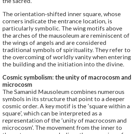
the sacred.
The orientation-shifted inner square, whose
corners indicate the entrance location, is
particularly symbolic. The wing motifs above
the arches of the mausoleum are reminiscent of
the wings of angels and are considered
traditional symbols of spirituality. They refer to
the overcoming of worldly vanity when entering
the building and the initiation into the divine.
Cosmic symbolism: the unity of macrocosm and
microcosm
The Samanid Mausoleum combines numerous
symbols in its structure that point to a deeper
cosmic order. A key motif is the ‘square within a
square’, which can be interpreted as a
representation of the ‘unity of macrocosm and
microcosm’. The movement from the inner to