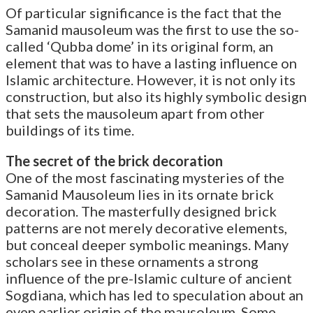
Of particular significance is the fact that the
Samanid mausoleum was the first to use the so-
called ‘Qubba dome’ in its original form, an
element that was to have a lasting influence on
Islamic architecture. However, it is not only its
construction, but also its highly symbolic design
that sets the mausoleum apart from other
buildings of its time.
The secret of the brick decoration
One of the most fascinating mysteries of the
Samanid Mausoleum lies in its ornate brick
decoration. The masterfully designed brick
patterns are not merely decorative elements,
but conceal deeper symbolic meanings. Many
scholars see in these ornaments a strong
influence of the pre-Islamic culture of ancient
Sogdiana, which has led to speculation about an
even earlier origin of the mausoleum. Some