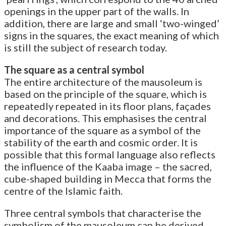
openings in the upper part of the walls. In
addition, there are large and small ‘two-winged’
signs in the squares, the exact meaning of which
is still the subject of research today.
The square as a central symbol
The entire architecture of the mausoleum is
based on the principle of the square, which is
repeatedly repeated in its floor plans, façades
and decorations. This emphasises the central
importance of the square as a symbol of the
stability of the earth and cosmic order. It is
possible that this formal language also reflects
the influence of the Kaaba image – the sacred,
cube-shaped building in Mecca that forms the
centre of the Islamic faith.
Three central symbols that characterise the
symbolism of the mausoleum can be derived