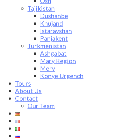
Osh
Tajikistan
Dushanbe
Khujand
Istaravshan
Panjakent
Turkmenistan
Ashgabat
Mary Region
Merv
Konye Urgench
Tours
About Us
Contact
Our Team