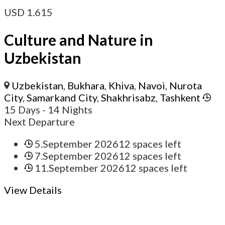
USD
1.615
Culture and Nature in
Uzbekistan
Uzbekistan
,
Bukhara
,
Khiva
,
Navoi
,
Nurota
City
,
Samarkand City
,
Shakhrisabz
,
Tashkent
15 Days
- 14 Nights
Next Departure
5.September 2026
12 spaces left
7.September 2026
12 spaces left
11.September 2026
12 spaces left
View Details