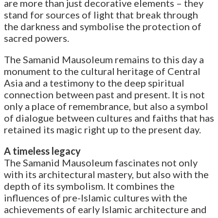
are more than just decorative elements – they
stand for sources of light that break through
the darkness and symbolise the protection of
sacred powers.
The Samanid Mausoleum remains to this day a
monument to the cultural heritage of Central
Asia and a testimony to the deep spiritual
connection between past and present. It is not
only a place of remembrance, but also a symbol
of dialogue between cultures and faiths that has
retained its magic right up to the present day.
A timeless legacy
The Samanid Mausoleum fascinates not only
with its architectural mastery, but also with the
depth of its symbolism. It combines the
influences of pre-Islamic cultures with the
achievements of early Islamic architecture and