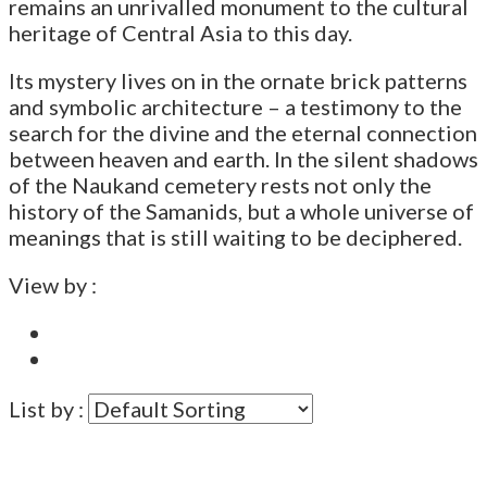
remains an unrivalled monument to the cultural
heritage of Central Asia to this day.
Its mystery lives on in the ornate brick patterns
and symbolic architecture – a testimony to the
search for the divine and the eternal connection
between heaven and earth. In the silent shadows
of the Naukand cemetery rests not only the
history of the Samanids, but a whole universe of
meanings that is still waiting to be deciphered.
View by :
List by :