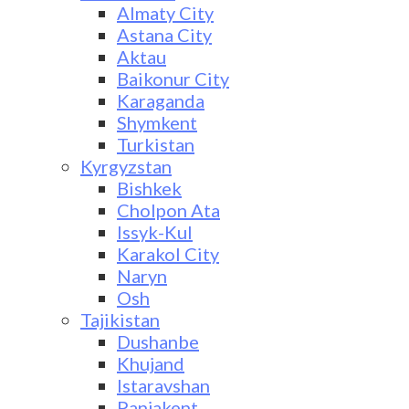
Almaty City
Astana City
Aktau
Baikonur City
Karaganda
Shymkent
Turkistan
Kyrgyzstan
Bishkek
Cholpon Ata
Issyk-Kul
Karakol City
Naryn
Osh
Tajikistan
Dushanbe
Khujand
Istaravshan
Panjakent