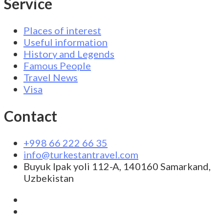
Service
Places of interest
Useful information
History and Legends
Famous People
Travel News
Visa
Contact
+998 66 222 66 35
info@turkestantravel.com
Buyuk Ipak yoli 112-A, 140160 Samarkand,
Uzbekistan