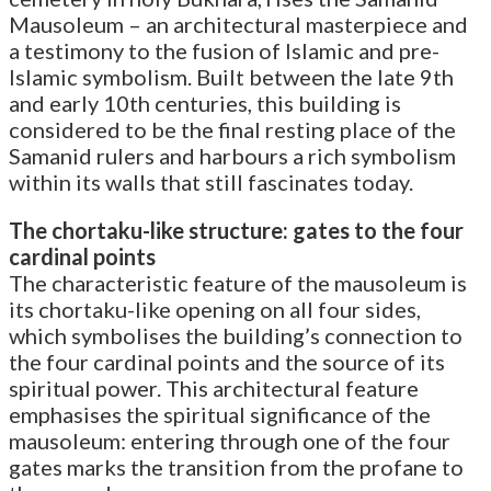
Mausoleum – an architectural masterpiece and
a testimony to the fusion of Islamic and pre-
Islamic symbolism. Built between the late 9th
and early 10th centuries, this building is
considered to be the final resting place of the
Samanid rulers and harbours a rich symbolism
within its walls that still fascinates today.
The chortaku-like structure: gates to the four
cardinal points
The characteristic feature of the mausoleum is
its chortaku-like opening on all four sides,
which symbolises the building’s connection to
the four cardinal points and the source of its
spiritual power. This architectural feature
emphasises the spiritual significance of the
mausoleum: entering through one of the four
gates marks the transition from the profane to