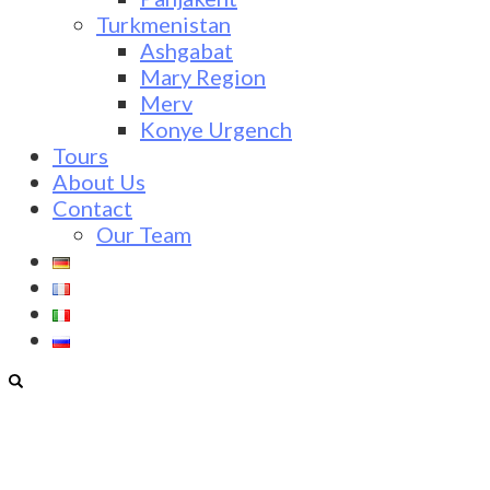
Turkmenistan
Ashgabat
Mary Region
Merv
Konye Urgench
Tours
About Us
Contact
Our Team