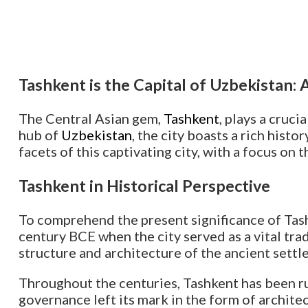
Tashkent is the Capital of Uzbekistan:
The Central Asian gem,
Tashkent
, plays a cruci
hub of
Uzbekistan
, the city boasts a rich histo
facets of this captivating city, with a focus on 
Tashkent in Historical Perspective
To comprehend the present significance of Tashke
century BCE when the city served as a vital trad
structure and architecture of the ancient settl
Throughout the centuries, Tashkent has been ru
governance left its mark in the form of architec