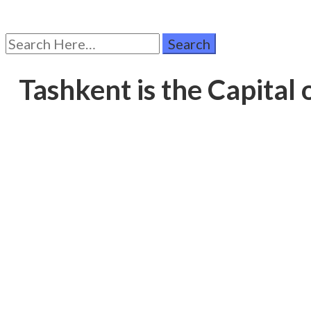
Search
for:
Tashkent is the Capital