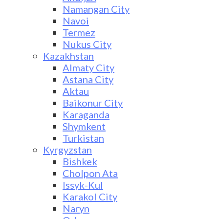
Namangan City
Navoi
Termez
Nukus City
Kazakhstan
Almaty City
Astana City
Aktau
Baikonur City
Karaganda
Shymkent
Turkistan
Kyrgyzstan
Bishkek
Cholpon Ata
Issyk-Kul
Karakol City
Naryn