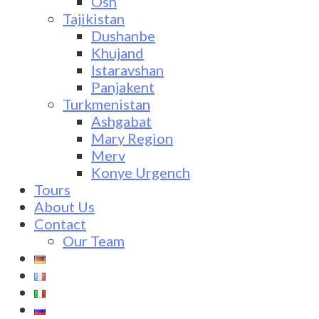
Osh
Tajikistan
Dushanbe
Khujand
Istaravshan
Panjakent
Turkmenistan
Ashgabat
Mary Region
Merv
Konye Urgench
Tours
About Us
Contact
Our Team