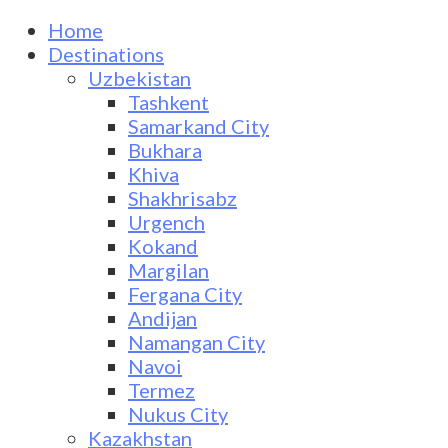
Home
Destinations
Uzbekistan
Tashkent
Samarkand City
Bukhara
Khiva
Shakhrisabz
Urgench
Kokand
Margilan
Fergana City
Andijan
Namangan City
Navoi
Termez
Nukus City
Kazakhstan