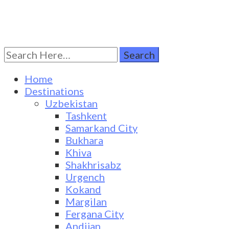
Search
Turkestan Travel
Discover Central Asia
for:
Home
Destinations
Uzbekistan
Tashkent
Samarkand City
Bukhara
Khiva
Shakhrisabz
Urgench
Kokand
Margilan
Fergana City
Andijan