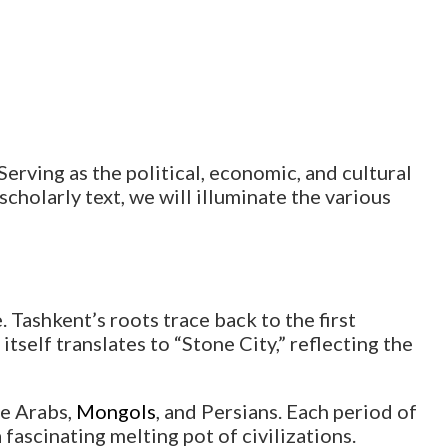
 Serving as the political, economic, and cultural
 scholarly text, we will illuminate the various
 Tashkent’s roots trace back to the first
tself translates to “Stone City,” reflecting the
he Arabs,
Mongols
, and Persians. Each period of
 fascinating melting pot of civilizations.