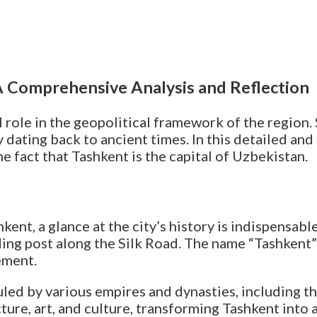
 A Comprehensive Analysis and Reflection
al role in the geopolitical framework of the region.
ry dating back to ancient times. In this detailed and
the fact that Tashkent is the capital of Uzbekistan.
nt, a glance at the city’s history is indispensable.
ing post along the Silk Road. The name “Tashkent” i
ement.
led by various empires and dynasties, including t
ture, art, and culture, transforming Tashkent into a