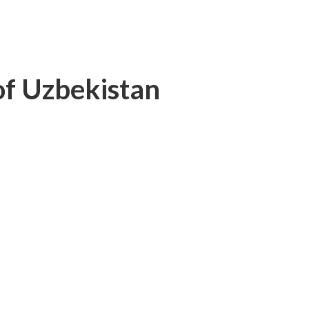
 of Uzbekistan