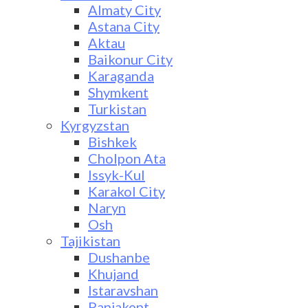
Almaty City
Astana City
Aktau
Baikonur City
Karaganda
Shymkent
Turkistan
Kyrgyzstan
Bishkek
Cholpon Ata
Issyk-Kul
Karakol City
Naryn
Osh
Tajikistan
Dushanbe
Khujand
Istaravshan
Panjakent