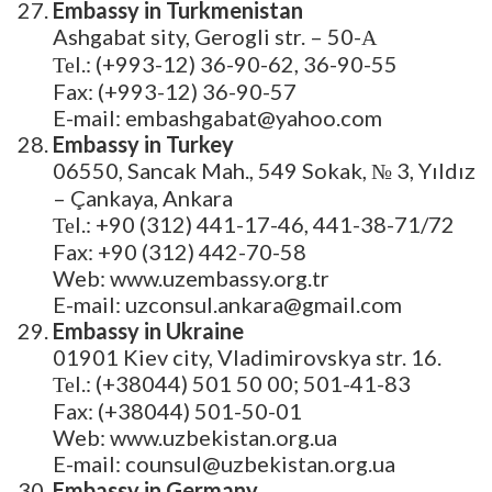
Embassy in Turkmenistan
Ashgabat sity, Gerogli str. – 50-А
Теl.: (+993-12) 36-90-62, 36-90-55
Fax: (+993-12) 36-90-57
E-mail: embashgabat@yahoo.com
Embassy in Turkey
06550, Sancak Mah., 549 Sokak, № 3, Yıldız
– Çankaya, Ankara
Теl.: +90 (312) 441-17-46, 441-38-71/72
Fax: +90 (312) 442-70-58
Web: www.uzembassy.org.tr
E-mail: uzconsul.ankara@gmail.com
Embassy in Ukraine
01901 Kiev city, Vladimirovskya str. 16.
Теl.: (+38044) 501 50 00; 501-41-83
Fax: (+38044) 501-50-01
Web: www.uzbekistan.org.ua
E-mail: counsul@uzbekistan.org.ua
Embassy in Germany