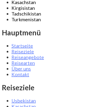
Kasachstan
Kirgisistan
Tadschikistan
Turkmenistan
Hauptmenü
Startseite
Reiseziele
Reiseangebote
Reisearten
Über uns
Kontakt
Reiseziele
Usbekistan
Kasachstan