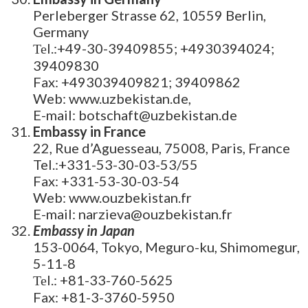
Perleberger Strasse 62, 10559 Berlin,
Germany
Теl.:+49-30-39409855; +4930394024;
39409830
Fax: +493039409821; 39409862
Web: www.uzbekistan.de,
E-mail: botschaft@uzbekistan.de
Embassy in France
22, Rue d’Aguesseau, 75008, Paris, France
Tel.:+331-53-30-03-53/55
Fax: +331-53-30-03-54
Web: www.ouzbekistan.fr
E-mail: narzieva@ouzbekistan.fr
Embassy in Japan
153-0064, Tokyo, Meguro-ku, Shimomegur,
5-11-8
Теl.: +81-33-760-5625
Fax: +81-3-3760-5950