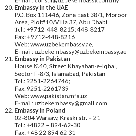
Embassy in the UAE
P.O. Box 111446, Zone East 38/1, Moroor
Area, Plot#10/Villa 37, Abu Dhabi
Теl.: +9712-448-8215; 448-8217
Fax: +9712-448-8216
Web: www.uzbekembassy.ae,
E-mail: uzbekembassy@uzbekembassy.ae
Embassy in Pakistan
House №40, Street Khayaban-e-Iqbal,
Sector F-8/3, Islamabad, Pakistan
Теl.: 9251-2264746;
Fax. 9251-2261739
Web: www.pakistan.mfa.uz
E-mail: uzbekembassy@gmail.com
Embassy in Poland
02-804 Warsaw, Kraski str. – 21
Теl.: +4822 – 894-62-30
Fax: +48 22 894 62 31