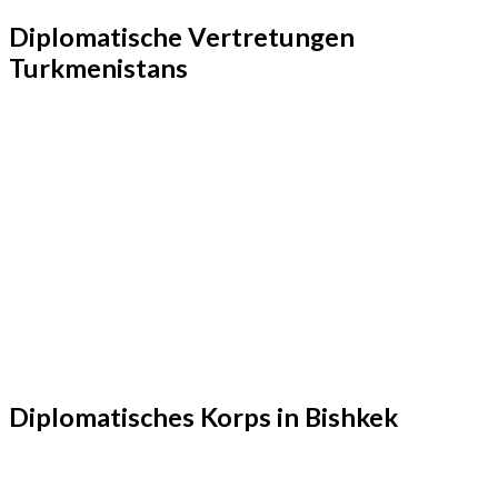
Diplomatische Vertretungen
Turkmenistans
Diplomatisches Korps in Bishkek