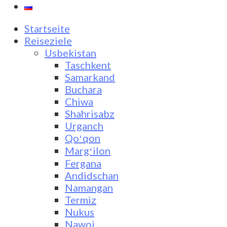
Startseite
Reiseziele
Usbekistan
Taschkent
Samarkand
Buchara
Chiwa
Shahrisabz
Urganch
Qoʻqon
Margʻilon
Fergana
Andidschan
Namangan
Termiz
Nukus
Nawoi