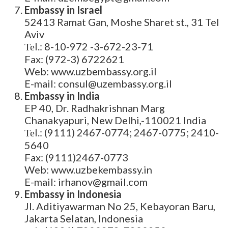
Embassy in Israel
52413 Ramat Gan, Moshe Sharet st., 31 Tel
Aviv
Теl.: 8-10-972 -3-672-23-71
Fax: (972-3) 6722621
Web: www.uzbembassy.org.il
E-mail: consul@uzembassy.org.il
Embassy in India
EP 40, Dr. Radhakrishnan Marg
Chanakyapuri, New Delhi,-110021 India
Теl.: (9111) 2467-0774; 2467-0775; 2410-
5640
Fax: (9111)2467-0773
Web: www.uzbekembassy.in
E-mail: irhanov@gmail.com
Embassy in Indonesia
Jl. Aditiyawarman No 25, Kebayoran Baru,
Jakarta Selatan, Indonesia