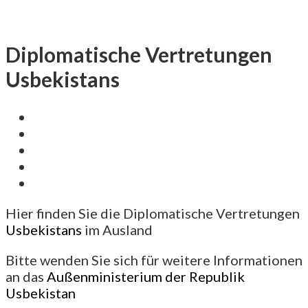
Diplomatische Vertretungen
Usbekistans
Hier finden Sie die Diplomatische Vertretungen
Usbekistans
im Ausland
Bitte wenden Sie sich für weitere Informationen
an das
Außenministerium der Republik
Usbekistan