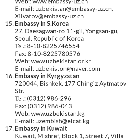
Web:: www.embassy-uz.cn
E-mail: uzbekistan@embassy-uz.cn,
Xilvatov@embassy-uz.cn
Embassy in S.Korea
27, Daesagwan-ro 11-gil, Yongsan-gu,
Seoul, Republic of Korea
Теl.: 8-10-8225746554
Fax: 8-10-8225780576
Web: www.uzbekistan.or.kr
E-mail: uzbekiston@naver.com
Embassy in Kyrgyzstan
720044, Bishkek, 177 Chingiz Aytmatov
Str.
Теl.: (0312) 986-296
Fax: (0312) 986-043
Web: www.uzbekistan.kg
E-mail: uzembish@elcat.kg
Embassy in Kuwait
Kuwait, Mishref, Block 1, Street 7, Villa