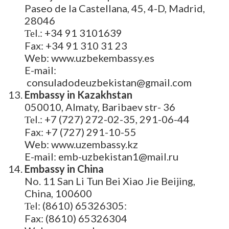
Paseo de la Castellana, 45, 4-D, Madrid,
28046
Теl.: +34 91 3101639
Fax: +34 91 310 31 23
Web: www.uzbekembassy.es
E-mail:
consuladodeuzbekistan@gmail.com
Embassy in Kazakhstan
050010, Almaty, Baribaev str- 36
Теl.: +7 (727) 272-02-35, 291-06-44
Fax: +7 (727) 291-10-55
Web: www.uzembassy.kz
E-mail: emb-uzbekistan1@mail.ru
Embassy in China
No. 11 San Li Tun Bei Xiao Jie Beijing,
China, 100600
Теl: (8610) 65326305:
Fax: (8610) 65326304