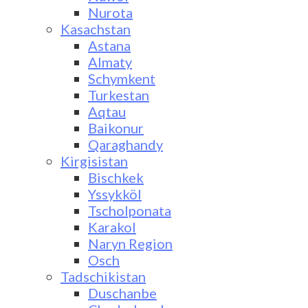
Nurota
Kasachstan
Astana
Almaty
Schymkent
Turkestan
Aqtau
Baikonur
Qaraghandy
Kirgisistan
Bischkek
Yssykköl
Tscholponata
Karakol
Naryn Region
Osch
Tadschikistan
Duschanbe