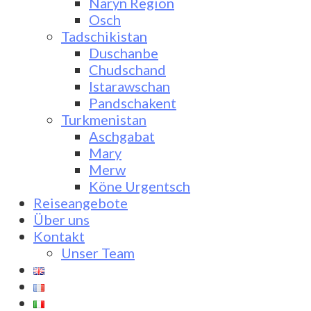
Naryn Region
Osch
Tadschikistan
Duschanbe
Chudschand
Istarawschan
Pandschakent
Turkmenistan
Aschgabat
Mary
Merw
Köne Urgentsch
Reiseangebote
Über uns
Kontakt
Unser Team