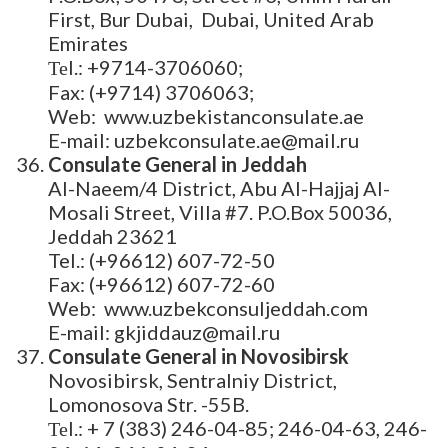
First, Bur Dubai, Dubai, United Arab
Emirates
Теl.: +9714-3706060;
Fax: (+9714) 3706063;
Web: www.uzbekistanconsulate.ae
E-mail: uzbekconsulate.ae@mail.ru
Consulate General in Jeddah
Al-Naeem/4 District, Abu Al-Hajjaj Al-
Mosali Street, Villa #7. P.O.Box 50036,
Jeddah 23621
Tel.: (+96612) 607-72-50
Fax: (+96612) 607-72-60
Web: www.uzbekconsuljeddah.com
E-mail: gkjiddauz@mail.ru
Consulate General in Novosibirsk
Novosibirsk, Sentralniy District,
Lomonosova Str. -55B.
Теl.: + 7 (383) 246-04-85; 246-04-63, 246-