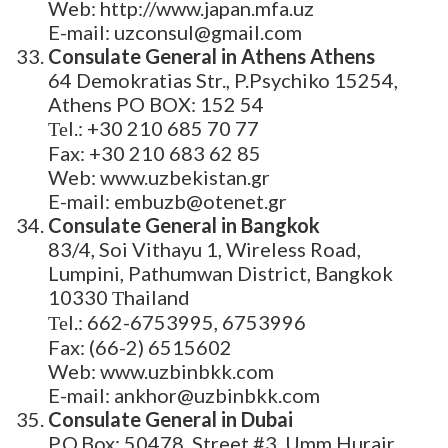
Web: http://www.japan.mfa.uz
E-mail: uzconsul@gmail.com
Consulate General in Athens Athens
64 Demokratias Str., P.Psychiko 15254,
Athens PO BOX: 152 54
Теl.: +30 210 685 70 77
Fax: +30 210 683 62 85
Web: www.uzbekistan.gr
E-mail: embuzb@otenet.gr
Consulate General in Bangkok
83/4, Soi Vithayu 1, Wireless Road,
Lumpini, Pathumwan District, Bangkok
10330 Тhailand
Теl.: 662-6753995, 6753996
Fax: (66-2) 6515602
Web: www.uzbinbkk.com
E-mail: ankhor@uzbinbkk.com
Consulate General in Dubai
P.O.Box; 50478, Street #3, Umm Hurair