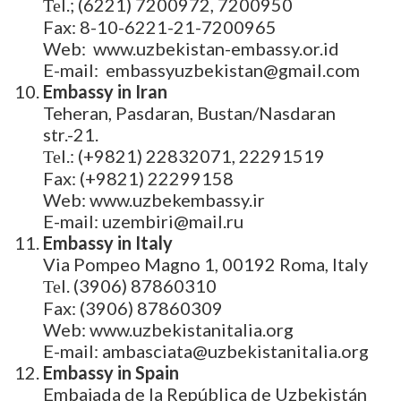
Теl.; (6221) 7200972, 7200950
Fax: 8-10-6221-21-7200965
Web: www.uzbekistan-embassy.or.id
E-mail: embassyuzbekistan@gmail.com
Embassy in Iran
Teheran, Pasdaran, Bustan/Nasdaran
str.-21.
Теl.: (+9821) 22832071, 22291519
Fax: (+9821) 22299158
Web: www.uzbekembassy.ir
E-mail: uzembiri@mail.ru
Embassy in Italy
Via Pompeo Magno 1, 00192 Roma, Italy
Теl. (3906) 87860310
Fax: (3906) 87860309
Web: www.uzbekistanitalia.org
E-mail: ambasciata@uzbekistanitalia.org
Embassy in Spain
Embajada de la República de Uzbekistán