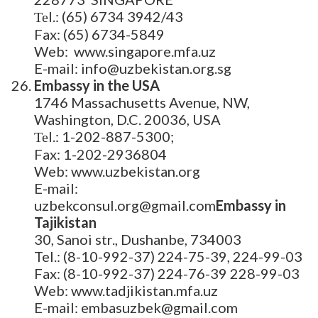
Теl.: (65) 6734 3942/43
Fax: (65) 6734-5849
Web: www.singapore.mfa.uz
E-mail: info@uzbekistan.org.sg
Embassy in the USA
1746 Massachusetts Avenue, NW,
Washington, D.C. 20036, USA
Теl.: 1-202-887-5300;
Fax: 1-202-2936804
Web: www.uzbekistan.org
E-mail:
uzbekconsul.org@gmail.com
Embassy in
Tajikistan
30, Sanoi str., Dushanbe, 734003
Tel.: (8-10-992-37) 224-75-39, 224-99-03
Fax: (8-10-992-37) 224-76-39 228-99-03
Web: www.tadjikistan.mfa.uz
E-mail: embasuzbek@gmail.com