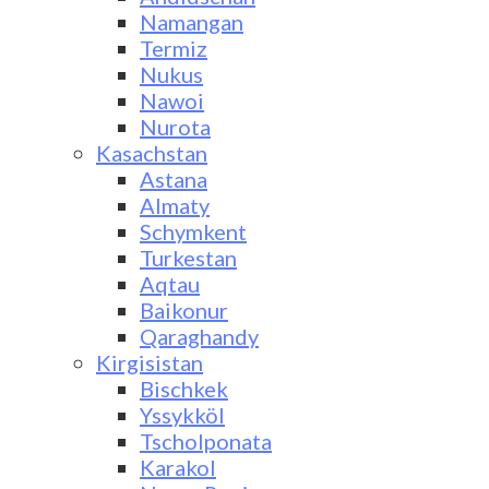
Namangan
Termiz
Nukus
Nawoi
Nurota
Kasachstan
Astana
Almaty
Schymkent
Turkestan
Aqtau
Baikonur
Qaraghandy
Kirgisistan
Bischkek
Yssykköl
Tscholponata
Karakol