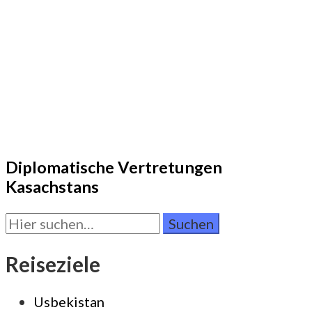
Diplomatische Vertretungen
Kasachstans
Suchen
Sie
nach:
Reiseziele
Usbekistan