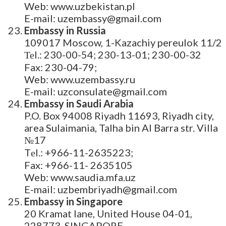
Web: www.uzbekistan.pl
E-mail: uzembassy@gmail.com
Embassy in Russia
109017 Moscow, 1-Kazachiy pereulok 11/2
Теl.: 230-00-54; 230-13-01; 230-00-32
Fax: 230-04-79;
Web: www.uzembassy.ru
E-mail: uzconsulate@gmail.com
Embassy in Saudi Arabia
P.O. Box 94008 Riyadh 11693, Riyadh city,
area Sulaimania, Talha bin Al Barra str. Villa
№17
Tеl.: +966-11-2635223;
Fax: +966-11- 2635105
Web: www.saudia.mfa.uz
E-mail: uzbembriyadh@gmail.com
Embassy in Singapore
20 Kramat lane, United House 04-01,
228773 SINGAPORE