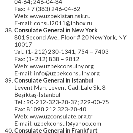
04-64; 246-04-84
Fax: + 7 (383) 246-04-62
Web: www.uzbekistan.nsk.ru
E-mail: consul2011@inbox.ru
Consulate General in New York
801 Second Ave., Floor # 20 New York, NY
10017
Теl.: (1- 212) 230-1341; 754 – 7403
Fax: (1- 212) 838 – 9812
Web: www.uzbekconsulny.org
E-mail: info@uzbekconsulny.org
Consulate General in Istanbul
Levent Mah. Levent Cad. Lale Sk. 8
Beşiktaş-İstanbul
Tel.: 90-212-323-20-37; 229-00-75
Fax: 81090 212 323-20-40
Web: www.uzconsulate.org.tr
E-mail: uzbekconsul@yahoo.com
Consulate General in Frankfurt