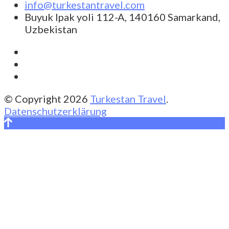
info@turkestantravel.com
Buyuk Ipak yoli 112-A, 140160 Samarkand,
Uzbekistan
© Copyright 2026
Turkestan Travel
.
Datenschutzerklärung