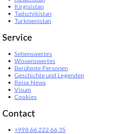
Kirgisistan
Tadschikistan
Turkmenistan
Service
Sehenswertes
Wissenswertes
Berühmte Personen
Geschichte und Legenden
Reise News
Visum
Cookies
Contact
+998 66 222 66 35