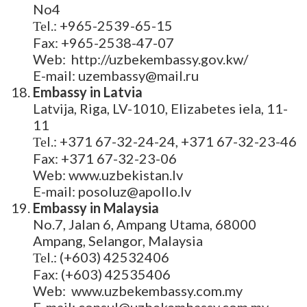
No4
Теl.: +965-2539-65-15
Fax: +965-2538-47-07
Web: http://uzbekembassy.gov.kw/
E-mail: uzembassy@mail.ru
Embassy in Latvia
Latvija, Riga, LV-1010, Elizabetes iela, 11-
11
Теl.: +371 67-32-24-24, +371 67-32-23-46
Fax: +371 67-32-23-06
Web: www.uzbekistan.lv
E-mail: posoluz@apollo.lv
Embassy in Malaysia
No.7, Jalan 6, Ampang Utama, 68000
Ampang, Selangor, Malaysia
Теl.: (+603) 42532406
Fax: (+603) 42535406
Web: www.uzbekembassy.com.my
E-mail: consul@uzbekembassy.com.my