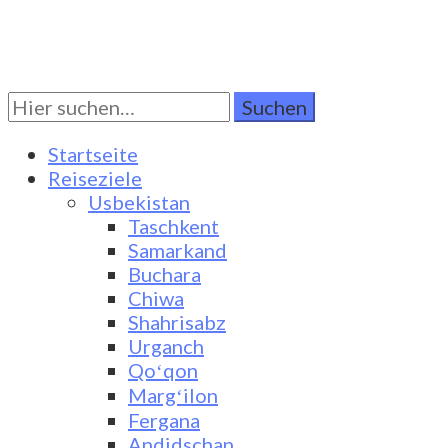
Suchen
Turkestan Travel
Discover Central Asia
Sie
nach:
Startseite
Reiseziele
Usbekistan
Taschkent
Samarkand
Buchara
Chiwa
Shahrisabz
Urganch
Qoʻqon
Margʻilon
Fergana
Andidschan