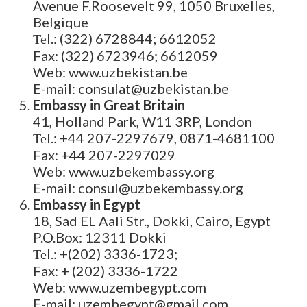
Avenue F.Roosevelt 99, 1050 Bruxelles,
Belgique
Теl.: (322) 6728844; 6612052
Fax: (322) 6723946; 6612059
Web: www.uzbekistan.be
E-mail: consulat@uzbekistan.be
Embassy in Great Britain
41, Holland Park, W11 3RP, London
Теl.: +44 207-2297679, 0871-4681100
Fax: +44 207-2297029
Web: www.uzbekembassy.org
E-mail: consul@uzbekembassy.org
Embassy in Egypt
18, Sad EL Aali Str., Dokki, Cairo, Egypt
P.O.Box: 12311 Dokki
Теl.: +(202) 3336-1723;
Fax: + (202) 3336-1722
Web: www.uzembegypt.com
E-mail: uzembegypt@gmail.com