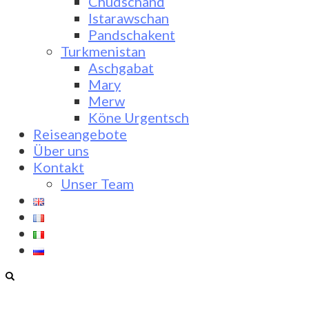
Chudschand
Istarawschan
Pandschakent
Turkmenistan
Aschgabat
Mary
Merw
Köne Urgentsch
Reiseangebote
Über uns
Kontakt
Unser Team