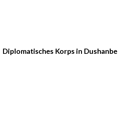
Diplomatisches Korps in Dushanbe