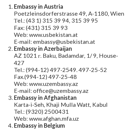
Embassy in Austria
Poetzleinsdorferstrasse 49, A-1180, Wien
Тel.: (43 1) 315 39 94, 315 39 95
Fax: (431) 315 39 93
Web: www.usbekistan.at
E-mail: embassy@usbekistan.at
Embassy in Azerbaijan
AZ 1021 г. Baku, Badamdar, 1/ 9, House-
427
Tel.: (994-12) 497-2549. 497-25-52
Fax.(994-12) 497-25-48
Web: www.uzembassy.az
E-mail: office@uzembassy.az
Embassy in Afghanistan
Karta-i-Seh, Khaji Mulla Watt, Kabul
Tel.: (9320) 2500431
Web: www.afghan.mfa.uz
Embassy in Belgium