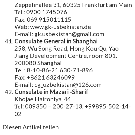
Zeppelinallee 31, 60325 Frankfurt am Main
Теl.: 0900 1745076
Fax: 069 915011115
Web: www.gk-usbekistan.de
E-mail: gk.usbekistan@gmail.com
Consulate General in Shanghai
258, Wu Song Road, Hong Kou Qu, Yao
Jiang Development Centre, room 801.
200080 Shanghai
Tel.: 8-10-86-21 630-71-896
Fax: +8621 63246099
E-mail: cg_uzbekistan@126.com
Consulate in Mazari -Sharif
Khojae Haironiya, 44
Теl: 009350 – 200-27-13, +99895-502-14-
02
Diesen Artikel teilen