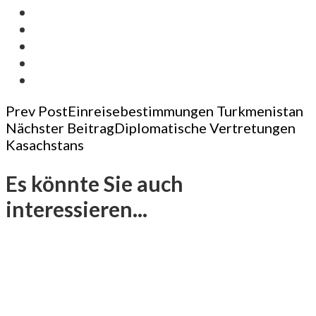
Post
Prev Post
Einreisebestimmungen Turkmenistan
Nächster Beitrag
Diplomatische Vertretungen
Navigation
Kasachstans
Es könnte Sie auch
interessieren...