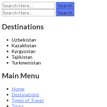
Search
for:
Search
for:
Destinations
Uzbekistan
Kazakhstan
Kyrgyzstan
Tajikistan
Turkmenistan
Main Menu
Home
Destinations
Types of Travel
Tours