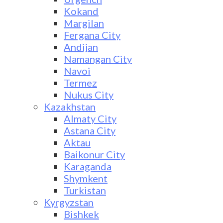
Kokand
Margilan
Fergana City
Andijan
Namangan City
Navoi
Termez
Nukus City
Kazakhstan
Almaty City
Astana City
Aktau
Baikonur City
Karaganda
Shymkent
Turkistan
Kyrgyzstan
Bishkek