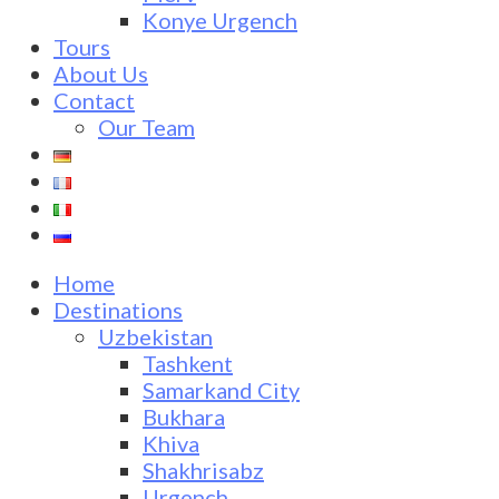
Konye Urgench
Tours
About Us
Contact
Our Team
Home
Destinations
Uzbekistan
Tashkent
Samarkand City
Bukhara
Khiva
Shakhrisabz
Urgench