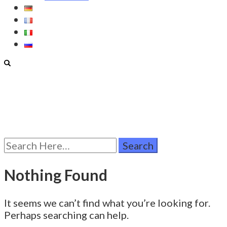
Search
for:
Nothing Found
It seems we can’t find what you’re looking for.
Perhaps searching can help.