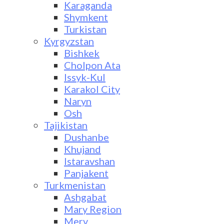
Karaganda
Shymkent
Turkistan
Kyrgyzstan
Bishkek
Cholpon Ata
Issyk-Kul
Karakol City
Naryn
Osh
Tajikistan
Dushanbe
Khujand
Istaravshan
Panjakent
Turkmenistan
Ashgabat
Mary Region
Merv