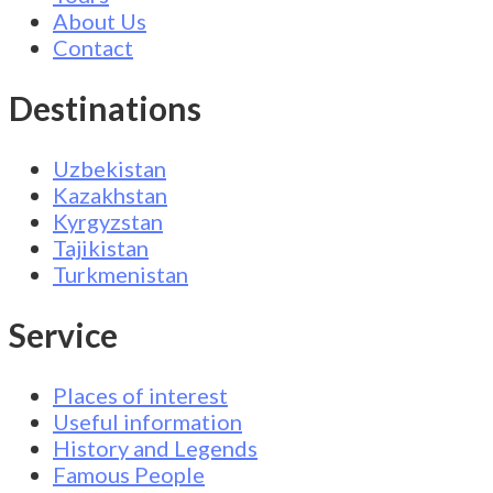
About Us
Contact
Destinations
Uzbekistan
Kazakhstan
Kyrgyzstan
Tajikistan
Turkmenistan
Service
Places of interest
Useful information
History and Legends
Famous People