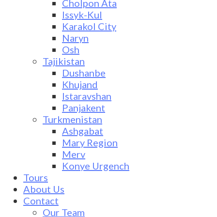
Cholpon Ata
Issyk-Kul
Karakol City
Naryn
Osh
Tajikistan
Dushanbe
Khujand
Istaravshan
Panjakent
Turkmenistan
Ashgabat
Mary Region
Merv
Konye Urgench
Tours
About Us
Contact
Our Team