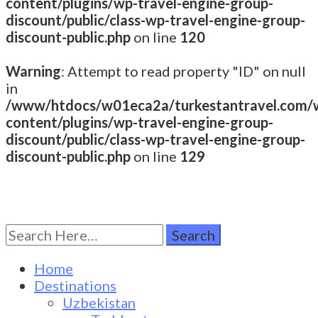
content/plugins/wp-travel-engine-group-
discount/public/class-wp-travel-engine-group-
discount-public.php
on line
120
Warning
: Attempt to read property "ID" on null
in
/www/htdocs/w01eca2a/turkestantravel.com/
content/plugins/wp-travel-engine-group-
discount/public/class-wp-travel-engine-group-
discount-public.php
on line
129
Search
Turkestan Travel
Discover Central Asia
for:
Home
Destinations
Uzbekistan