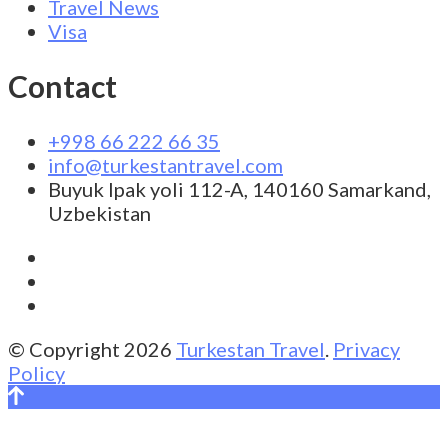
Travel News
Visa
Contact
+998 66 222 66 35
info@turkestantravel.com
Buyuk Ipak yoli 112-A, 140160 Samarkand,
Uzbekistan
© Copyright 2026
Turkestan Travel
.
Privacy
Policy