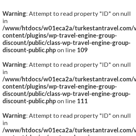
Warning
: Attempt to read property "ID" on null
in
/www/htdocs/w01eca2a/turkestantravel.com/
content/plugins/wp-travel-engine-group-
discount/public/class-wp-travel-engine-group-
discount-public.php
on line
109
Warning
: Attempt to read property "ID" on null
in
/www/htdocs/w01eca2a/turkestantravel.com/
content/plugins/wp-travel-engine-group-
discount/public/class-wp-travel-engine-group-
discount-public.php
on line
111
Warning
: Attempt to read property "ID" on null
in
/www/htdocs/w01eca2a/turkestantravel.com/