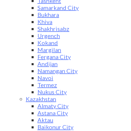
Tashkent
Samarkand City
Bukhara
Khiva
Shakhrisabz
Urgench
Kokand
Margilan
Fergana City
Andijan
Namangan City
Navoi
Termez
Nukus City
Kazakhstan
Almaty City
Astana City
Aktau
Baikonur City