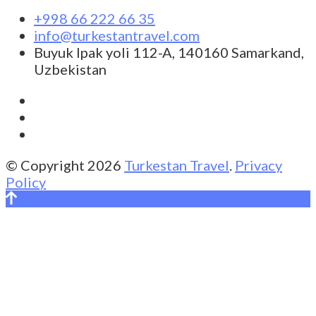
+998 66 222 66 35
info@turkestantravel.com
Buyuk Ipak yoli 112-A, 140160 Samarkand,
Uzbekistan
© Copyright 2026
Turkestan Travel
.
Privacy
Policy