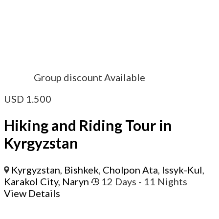
Group discount Available
USD
1.500
Hiking and Riding Tour in
Kyrgyzstan
Kyrgyzstan
,
Bishkek
,
Cholpon Ata
,
Issyk-Kul
,
Karakol City
,
Naryn
12 Days
- 11 Nights
View Details