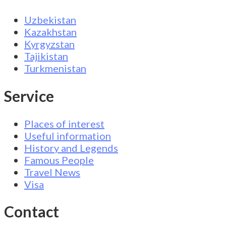
Uzbekistan
Kazakhstan
Kyrgyzstan
Tajikistan
Turkmenistan
Service
Places of interest
Useful information
History and Legends
Famous People
Travel News
Visa
Contact