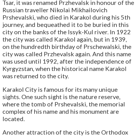
Tsar, it was renamed Przhevalsk in honour of the
Russian traveller Nikolai Mikhailovich
Prshevalski, who died in Karakol during his 5th
journey, and bequeathed it to be buried in this
city on the banks of the Issyk-Kul river. In 1922
the city was called Karakol again, but in 1939,
on the hundredth birthday of Prschewalski, the
city was called Przhevalsk again. And this name
was used until 1992, after the independence of
Kyrgyzstan, when the historical name Karakol
was returned to the city.
Karakol City is famous for its many unique
sights. One such sight is the nature reserve,
where the tomb of Prshevalski, the memorial
complex of his name and his monument are
located.
Another attraction of the city is the Orthodox