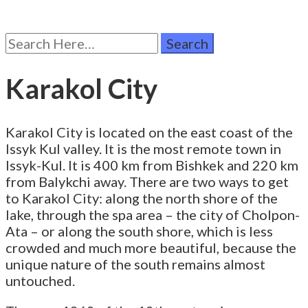
Search
for:
Karakol City
Karakol City is located on the east coast of the
Issyk Kul valley. It is the most remote town in
Issyk-Kul. It is 400 km from Bishkek and 220 km
from Balykchi away. There are two ways to get
to Karakol City: along the north shore of the
lake, through the spa area – the city of Cholpon-
Ata – or along the south shore, which is less
crowded and much more beautiful, because the
unique nature of the south remains almost
untouched.