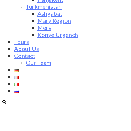
Turkmenistan
Ashgabat
Mary Region
Merv
Konye Urgench
Tours
About Us
Contact
Our Team