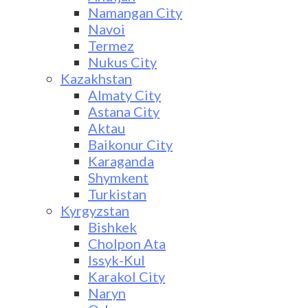
Namangan City
Navoi
Termez
Nukus City
Kazakhstan
Almaty City
Astana City
Aktau
Baikonur City
Karaganda
Shymkent
Turkistan
Kyrgyzstan
Bishkek
Cholpon Ata
Issyk-Kul
Karakol City
Naryn