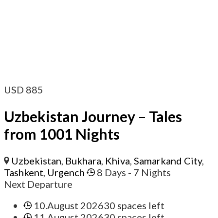
USD
885
Uzbekistan Journey – Tales
from 1001 Nights
Uzbekistan
,
Bukhara
,
Khiva
,
Samarkand City
,
Tashkent
,
Urgench
8 Days
- 7 Nights
Next Departure
10.August 2026
30 spaces left
11.August 2026
30 spaces left