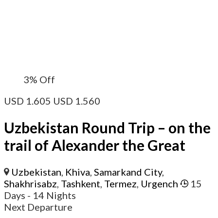
3%
Off
USD
1.605
USD
1.560
Uzbekistan Round Trip – on the
trail of Alexander the Great
Uzbekistan
,
Khiva
,
Samarkand City
,
Shakhrisabz
,
Tashkent
,
Termez
,
Urgench
15
Days
- 14 Nights
Next Departure