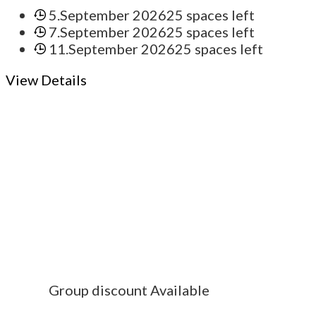
5.September 2026
25 spaces left
7.September 2026
25 spaces left
11.September 2026
25 spaces left
View Details
Group discount Available