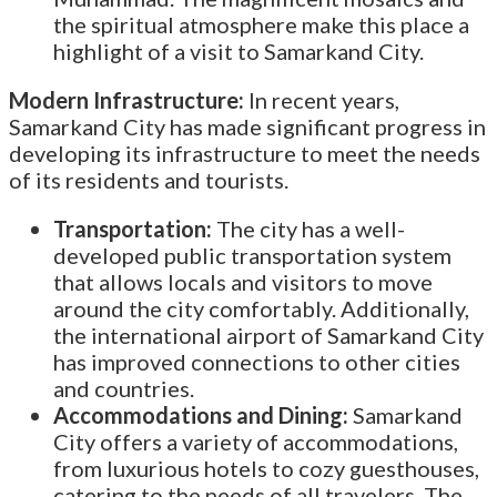
the spiritual atmosphere make this place a
highlight of a visit to Samarkand City.
Modern Infrastructure:
In recent years,
Samarkand City has made significant progress in
developing its infrastructure to meet the needs
of its residents and tourists.
Transportation:
The city has a well-
developed public transportation system
that allows locals and visitors to move
around the city comfortably. Additionally,
the international airport of Samarkand City
has improved connections to other cities
and countries.
Accommodations and Dining:
Samarkand
City offers a variety of accommodations,
from luxurious hotels to cozy guesthouses,
catering to the needs of all travelers. The