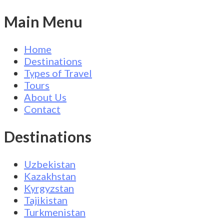
Main Menu
Home
Destinations
Types of Travel
Tours
About Us
Contact
Destinations
Uzbekistan
Kazakhstan
Kyrgyzstan
Tajikistan
Turkmenistan