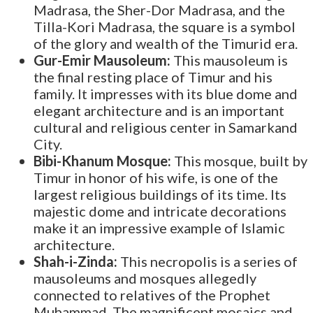
Madrasa, the Sher-Dor Madrasa, and the
Tilla-Kori Madrasa, the square is a symbol
of the glory and wealth of the Timurid era.
Gur-Emir Mausoleum:
This mausoleum is
the final resting place of Timur and his
family. It impresses with its blue dome and
elegant architecture and is an important
cultural and religious center in Samarkand
City.
Bibi-Khanum Mosque:
This mosque, built by
Timur in honor of his wife, is one of the
largest religious buildings of its time. Its
majestic dome and intricate decorations
make it an impressive example of Islamic
architecture.
Shah-i-Zinda:
This necropolis is a series of
mausoleums and mosques allegedly
connected to relatives of the Prophet
Muhammad. The magnificent mosaics and