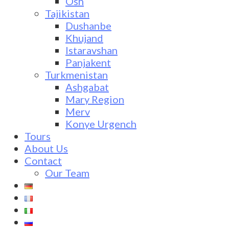
Osh
Tajikistan
Dushanbe
Khujand
Istaravshan
Panjakent
Turkmenistan
Ashgabat
Mary Region
Merv
Konye Urgench
Tours
About Us
Contact
Our Team