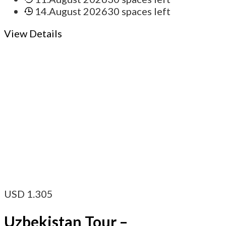
14.August 2026
30 spaces left
View Details
USD
1.305
Uzbekistan Tour –