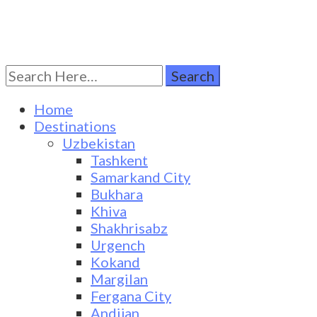
Search
Turkestan Travel
Discover Central Asia
for:
Home
Destinations
Uzbekistan
Tashkent
Samarkand City
Bukhara
Khiva
Shakhrisabz
Urgench
Kokand
Margilan
Fergana City
Andijan