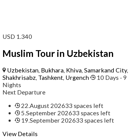
USD
1.340
Muslim Tour in Uzbekistan
Uzbekistan
,
Bukhara
,
Khiva
,
Samarkand City
,
Shakhrisabz
,
Tashkent
,
Urgench
10 Days
- 9
Nights
Next Departure
22.August 2026
33 spaces left
5.September 2026
33 spaces left
19.September 2026
33 spaces left
View Details