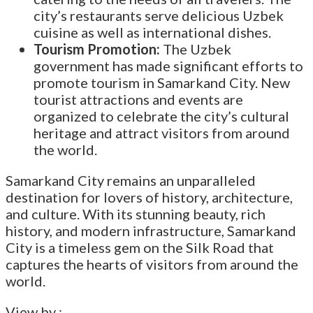
city’s restaurants serve delicious Uzbek
cuisine as well as international dishes.
Tourism Promotion:
The Uzbek
government has made significant efforts to
promote tourism in Samarkand City. New
tourist attractions and events are
organized to celebrate the city’s cultural
heritage and attract visitors from around
the world.
Samarkand City remains an unparalleled
destination for lovers of history, architecture,
and culture. With its stunning beauty, rich
history, and modern infrastructure, Samarkand
City is a timeless gem on the Silk Road that
captures the hearts of visitors from around the
world.
View by :