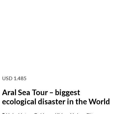
USD
1.485
Aral Sea Tour – biggest
ecological disaster in the World