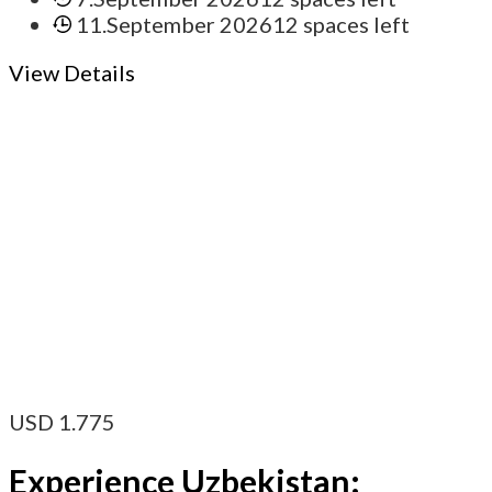
11.September 2026
12 spaces left
View Details
USD
1.775
Experience Uzbekistan: