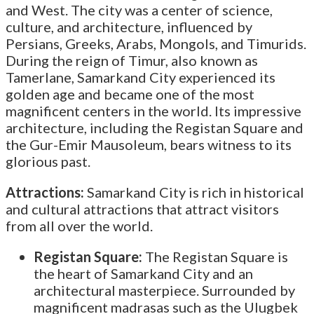
and West. The city was a center of science,
culture, and architecture, influenced by
Persians, Greeks, Arabs, Mongols, and Timurids.
During the reign of Timur, also known as
Tamerlane, Samarkand City experienced its
golden age and became one of the most
magnificent centers in the world. Its impressive
architecture, including the Registan Square and
the Gur-Emir Mausoleum, bears witness to its
glorious past.
Attractions:
Samarkand City is rich in historical
and cultural attractions that attract visitors
from all over the world.
Registan Square:
The Registan Square is
the heart of Samarkand City and an
architectural masterpiece. Surrounded by
magnificent madrasas such as the Ulugbek