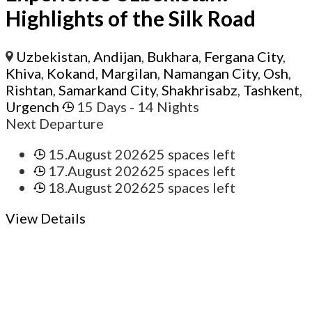
Highlights of the Silk Road
Uzbekistan
,
Andijan
,
Bukhara
,
Fergana City
,
Khiva
,
Kokand
,
Margilan
,
Namangan City
,
Osh
,
Rishtan
,
Samarkand City
,
Shakhrisabz
,
Tashkent
,
Urgench
15 Days
- 14 Nights
Next Departure
15.August 2026
25 spaces left
17.August 2026
25 spaces left
18.August 2026
25 spaces left
View Details