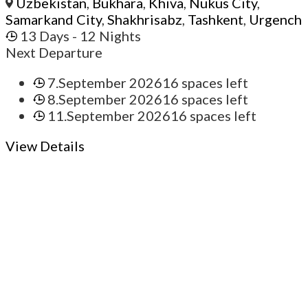
Uzbekistan
,
Bukhara
,
Khiva
,
Nukus City
,
Samarkand City
,
Shakhrisabz
,
Tashkent
,
Urgench
13 Days
- 12 Nights
Next Departure
7.September 2026
16 spaces left
8.September 2026
16 spaces left
11.September 2026
16 spaces left
View Details