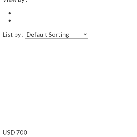
List by :
USD
700