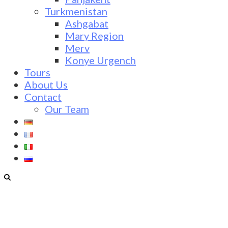
Turkmenistan
Ashgabat
Mary Region
Merv
Konye Urgench
Tours
About Us
Contact
Our Team