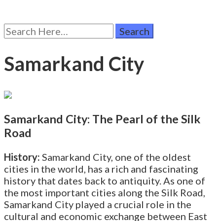
Search
for:
Samarkand City
Samarkand City: The Pearl of the Silk
Road
History:
Samarkand City, one of the oldest
cities in the world, has a rich and fascinating
history that dates back to antiquity. As one of
the most important cities along the Silk Road,
Samarkand City played a crucial role in the
cultural and economic exchange between East