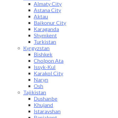
Almaty City
Astana City
Aktau
Baikonur City
Karaganda
Shymkent
Turkistan
Kyrgyzstan
Bishkek
Cholpon Ata
Issyk-Kul
Karakol City
Naryn
Osh
Tajikistan
Dushanbe
Khujand
Istaravshan
Panjakent