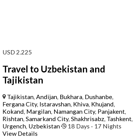
USD
2.225
Travel to Uzbekistan and
Tajikistan
Tajikistan
,
Andijan
,
Bukhara
,
Dushanbe
,
Fergana City
,
Istaravshan
,
Khiva
,
Khujand
,
Kokand
,
Margilan
,
Namangan City
,
Panjakent
,
Rishtan
,
Samarkand City
,
Shakhrisabz
,
Tashkent
,
Urgench
,
Uzbekistan
18 Days
- 17 Nights
View Details