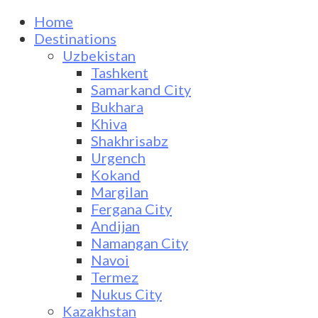
Home
Destinations
Uzbekistan
Tashkent
Samarkand City
Bukhara
Khiva
Shakhrisabz
Urgench
Kokand
Margilan
Fergana City
Andijan
Namangan City
Navoi
Termez
Nukus City
Kazakhstan