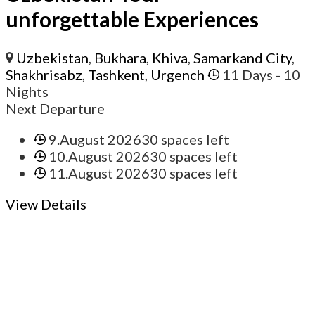
unforgettable Experiences
Uzbekistan
,
Bukhara
,
Khiva
,
Samarkand City
,
Shakhrisabz
,
Tashkent
,
Urgench
11 Days
- 10
Nights
Next Departure
9.August 2026
30 spaces left
10.August 2026
30 spaces left
11.August 2026
30 spaces left
View Details