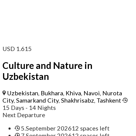
USD
1.615
Culture and Nature in
Uzbekistan
Uzbekistan
,
Bukhara
,
Khiva
,
Navoi
,
Nurota
City
,
Samarkand City
,
Shakhrisabz
,
Tashkent
15 Days
- 14 Nights
Next Departure
5.September 2026
12 spaces left
7.September 2026
12 spaces left