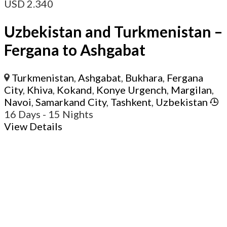
USD
2.340
Uzbekistan and Turkmenistan –
Fergana to Ashgabat
Turkmenistan
,
Ashgabat
,
Bukhara
,
Fergana
City
,
Khiva
,
Kokand
,
Konye Urgench
,
Margilan
,
Navoi
,
Samarkand City
,
Tashkent
,
Uzbekistan
16 Days
- 15 Nights
View Details