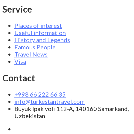
Service
Places of interest
Useful information
History and Legends
Famous People
Travel News
Visa
Contact
+998 66 222 66 35
info@turkestantravel.com
Buyuk Ipak yoli 112-A, 140160 Samarkand,
Uzbekistan