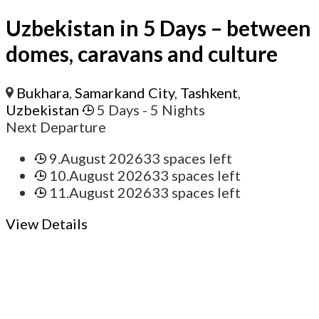
Uzbekistan in 5 Days – between
domes, caravans and culture
Bukhara
,
Samarkand City
,
Tashkent
,
Uzbekistan
5 Days
- 5 Nights
Next Departure
9.August 2026
33 spaces left
10.August 2026
33 spaces left
11.August 2026
33 spaces left
View Details