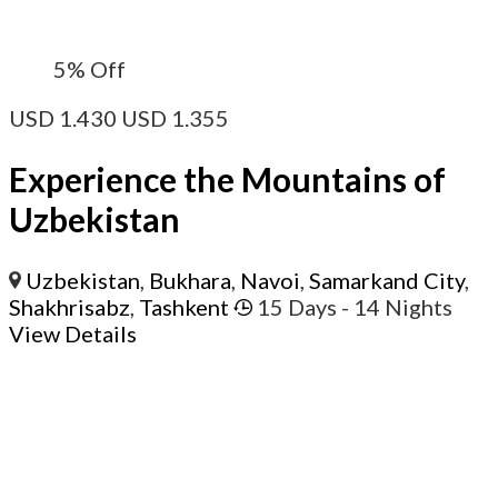
5%
Off
USD
1.430
USD
1.355
Experience the Mountains of
Uzbekistan
Uzbekistan
,
Bukhara
,
Navoi
,
Samarkand City
,
Shakhrisabz
,
Tashkent
15 Days
- 14 Nights
View Details