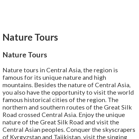
Nature Tours
Nature Tours
Nature tours in Central Asia, the region is
famous for its unique nature and high
mountains. Besides the nature of Central Asia,
you also have the opportunity to visit the world
famous historical cities of the region. The
northern and southern routes of the Great Silk
Road crossed Central Asia. Enjoy the unique
nature of the Great Silk Road and visit the
Central Asian peoples. Conquer the skyscrapers
of Kyrgyzstan and Tajikistan, visit the singing