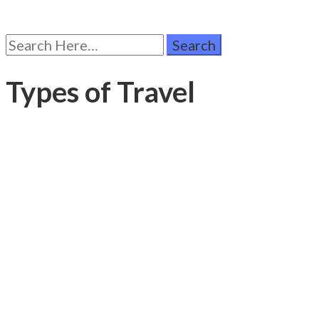
Search
for:
Types of Travel