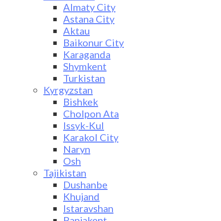
Almaty City
Astana City
Aktau
Baikonur City
Karaganda
Shymkent
Turkistan
Kyrgyzstan
Bishkek
Cholpon Ata
Issyk-Kul
Karakol City
Naryn
Osh
Tajikistan
Dushanbe
Khujand
Istaravshan
Panjakent