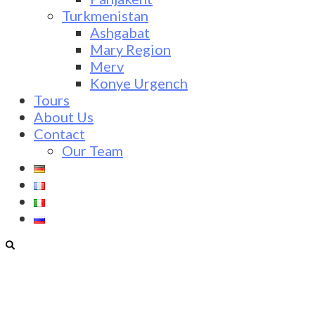
Turkmenistan
Ashgabat
Mary Region
Merv
Konye Urgench
Tours
About Us
Contact
Our Team