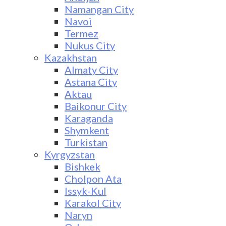
Namangan City
Navoi
Termez
Nukus City
Kazakhstan
Almaty City
Astana City
Aktau
Baikonur City
Karaganda
Shymkent
Turkistan
Kyrgyzstan
Bishkek
Cholpon Ata
Issyk-Kul
Karakol City
Naryn