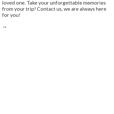
loved one. Take your unforgettable memories
from your trip! Contact us, we are always here
for you!
→