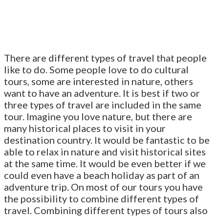
There are different types of travel that people
like to do. Some people love to do cultural
tours, some are interested in nature, others
want to have an adventure. It is best if two or
three types of travel are included in the same
tour. Imagine you love nature, but there are
many historical places to visit in your
destination country. It would be fantastic to be
able to relax in nature and visit historical sites
at the same time. It would be even better if we
could even have a beach holiday as part of an
adventure trip. On most of our tours you have
the possibility to combine different types of
travel. Combining different types of tours also