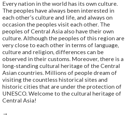
Every nation in the world has its own culture.
The peoples have always been interested in
each other’s culture and life, and always on
occasion the peoples visit each other. The
peoples of Central Asia also have their own
culture. Although the peoples of this region are
very close to each other in terms of language,
culture and religion, differences can be
observed in their customs. Moreover, there is a
long-standing cultural heritage of the Central
Asian countries. Millions of people dream of
visiting the countless historical sites and
historic cities that are under the protection of
UNESCO. Welcome to the cultural heritage of
Central Asia!
→