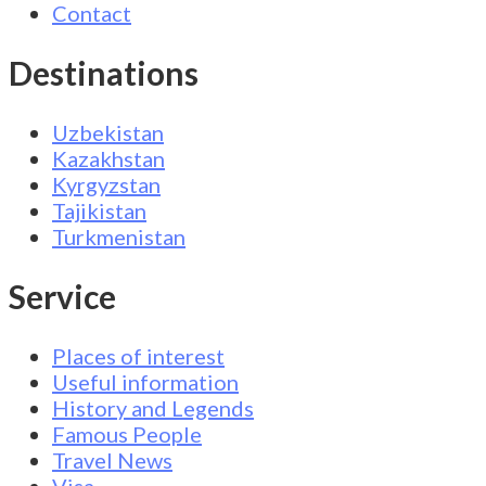
Contact
Destinations
Uzbekistan
Kazakhstan
Kyrgyzstan
Tajikistan
Turkmenistan
Service
Places of interest
Useful information
History and Legends
Famous People
Travel News
Visa