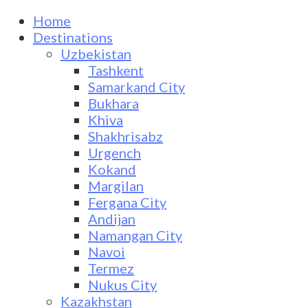
Home
Destinations
Uzbekistan
Tashkent
Samarkand City
Bukhara
Khiva
Shakhrisabz
Urgench
Kokand
Margilan
Fergana City
Andijan
Namangan City
Navoi
Termez
Nukus City
Kazakhstan