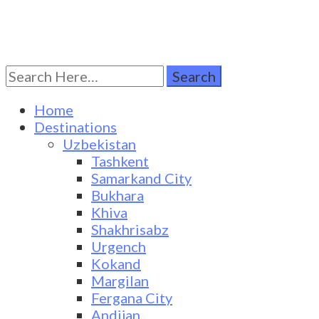
Search
Turkestan Travel
Discover Central Asia
for:
Home
Destinations
Uzbekistan
Tashkent
Samarkand City
Bukhara
Khiva
Shakhrisabz
Urgench
Kokand
Margilan
Fergana City
Andijan