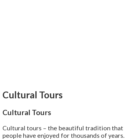
Cultural Tours
Cultural Tours
Cultural tours – the beautiful tradition that
people have enjoyed for thousands of years.