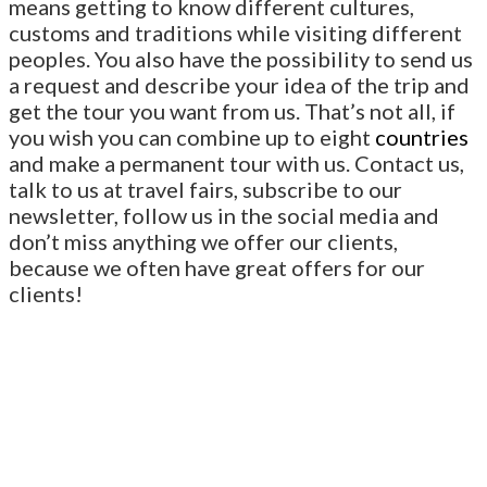
means getting to know different cultures,
customs and traditions while visiting different
peoples. You also have the possibility to send us
a request and describe your idea of the trip and
get the tour you want from us. That’s not all, if
you wish you can combine up to eight
countries
and make a permanent tour with us. Contact us,
talk to us at travel fairs, subscribe to our
newsletter, follow us in the social media and
don’t miss anything we offer our clients,
because we often have great offers for our
clients!