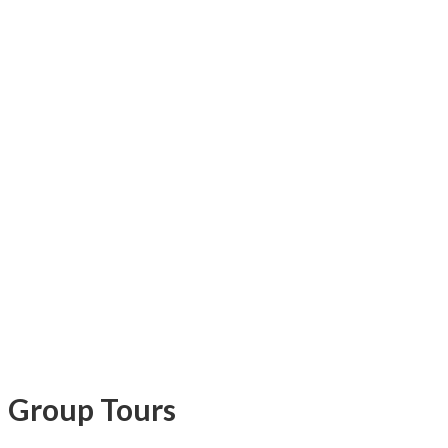
Group Tours