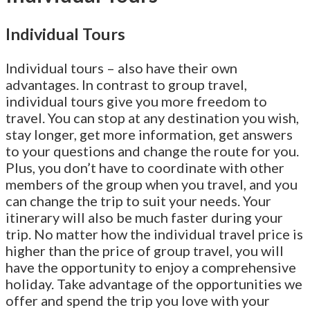
Individual Tours
Individual tours – also have their own
advantages. In contrast to group travel,
individual tours give you more freedom to
travel. You can stop at any destination you wish,
stay longer, get more information, get answers
to your questions and change the route for you.
Plus, you don’t have to coordinate with other
members of the group when you travel, and you
can change the trip to suit your needs. Your
itinerary will also be much faster during your
trip. No matter how the individual travel price is
higher than the price of group travel, you will
have the opportunity to enjoy a comprehensive
holiday. Take advantage of the opportunities we
offer and spend the trip you love with your