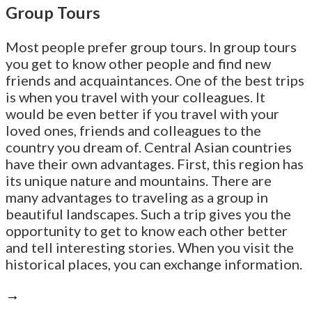
Group Tours
Most people prefer group tours. In group tours
you get to know other people and find new
friends and acquaintances. One of the best trips
is when you travel with your colleagues. It
would be even better if you travel with your
loved ones, friends and colleagues to the
country you dream of. Central Asian countries
have their own advantages. First, this region has
its unique nature and mountains. There are
many advantages to traveling as a group in
beautiful landscapes. Such a trip gives you the
opportunity to get to know each other better
and tell interesting stories. When you visit the
historical places, you can exchange information.
→