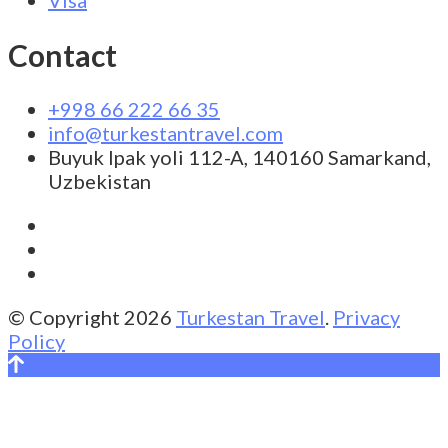
Contact
+998 66 222 66 35
info@turkestantravel.com
Buyuk Ipak yoli 112-A, 140160 Samarkand,
Uzbekistan
© Copyright 2026
Turkestan Travel
.
Privacy
Policy