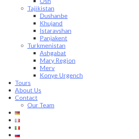
Osh
Tajikistan
Dushanbe
Khujand
Istaravshan
Panjakent
Turkmenistan
Ashgabat
Mary Region
Merv
Konye Urgench
Tours
About Us
Contact
Our Team