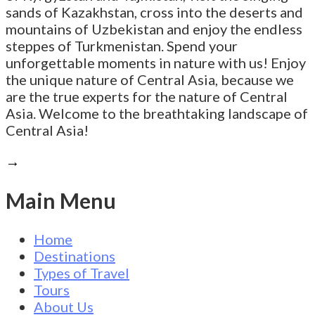
sands of Kazakhstan, cross into the deserts and
mountains of Uzbekistan and enjoy the endless
steppes of Turkmenistan. Spend your
unforgettable moments in nature with us! Enjoy
the unique nature of Central Asia, because we
are the true experts for the nature of Central
Asia. Welcome to the breathtaking landscape of
Central Asia!
→
Main Menu
Home
Destinations
Types of Travel
Tours
About Us