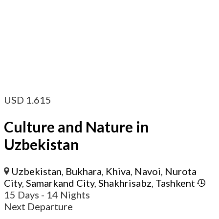
USD
1.615
Culture and Nature in
Uzbekistan
Uzbekistan
,
Bukhara
,
Khiva
,
Navoi
,
Nurota
City
,
Samarkand City
,
Shakhrisabz
,
Tashkent
15 Days
- 14 Nights
Next Departure