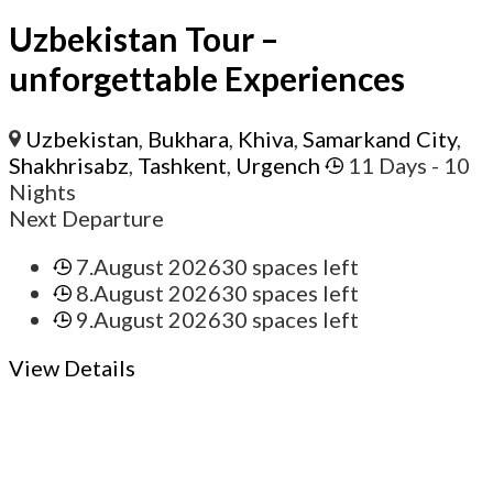
Uzbekistan Tour –
unforgettable Experiences
Uzbekistan
,
Bukhara
,
Khiva
,
Samarkand City
,
Shakhrisabz
,
Tashkent
,
Urgench
11 Days
- 10
Nights
Next Departure
7.August 2026
30 spaces left
8.August 2026
30 spaces left
9.August 2026
30 spaces left
View Details