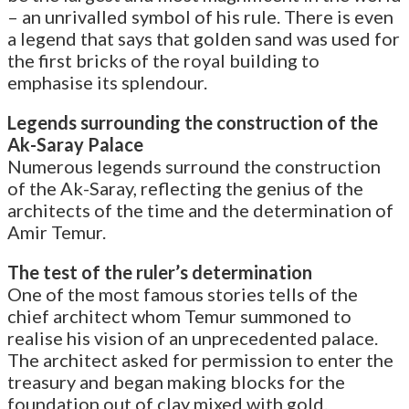
– an unrivalled symbol of his rule. There is even
a legend that says that golden sand was used for
the first bricks of the royal building to
emphasise its splendour.
Legends surrounding the construction of the
Ak-Saray Palace
Numerous legends surround the construction
of the Ak-Saray, reflecting the genius of the
architects of the time and the determination of
Amir Temur.
The test of the ruler’s determination
One of the most famous stories tells of the
chief architect whom Temur summoned to
realise his vision of an unprecedented palace.
The architect asked for permission to enter the
treasury and began making blocks for the
foundation out of clay mixed with gold.