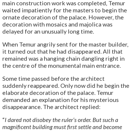
main construction work was completed, Temur
waited impatiently for the masters to begin the
ornate decoration of the palace. However, the
decoration with mosaics and majolica was
delayed for an unusually long time.
When Temur angrily sent for the master builder,
it turned out that he had disappeared. All that
remained was a hanging chain dangling right in
the centre of the monumental main entrance.
Some time passed before the architect
suddenly reappeared. Only now did he begin the
elaborate decoration of the palace. Temur
demanded an explanation for his mysterious
disappearance. The architect replied:
“
I dared not disobey the ruler’s order. But such a
magnificent building must first settle and become