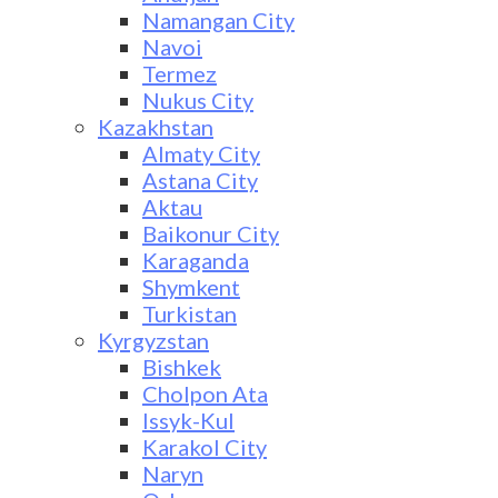
Namangan City
Navoi
Termez
Nukus City
Kazakhstan
Almaty City
Astana City
Aktau
Baikonur City
Karaganda
Shymkent
Turkistan
Kyrgyzstan
Bishkek
Cholpon Ata
Issyk-Kul
Karakol City
Naryn