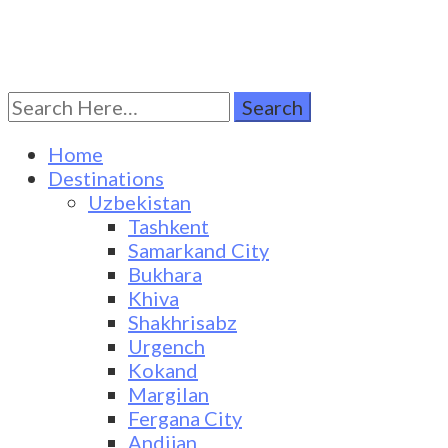
Search
Turkestan Travel
Discover Central Asia
for:
Home
Destinations
Uzbekistan
Tashkent
Samarkand City
Bukhara
Khiva
Shakhrisabz
Urgench
Kokand
Margilan
Fergana City
Andijan