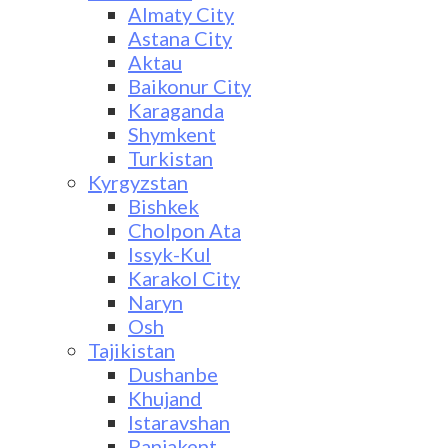
Almaty City
Astana City
Aktau
Baikonur City
Karaganda
Shymkent
Turkistan
Kyrgyzstan
Bishkek
Cholpon Ata
Issyk-Kul
Karakol City
Naryn
Osh
Tajikistan
Dushanbe
Khujand
Istaravshan
Panjakent