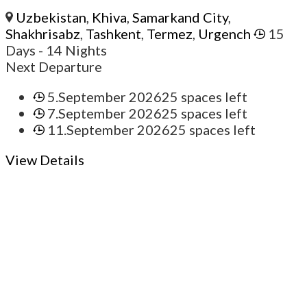
Uzbekistan
,
Khiva
,
Samarkand City
,
Shakhrisabz
,
Tashkent
,
Termez
,
Urgench
15
Days
- 14 Nights
Next Departure
5.September 2026
25 spaces left
7.September 2026
25 spaces left
11.September 2026
25 spaces left
View Details