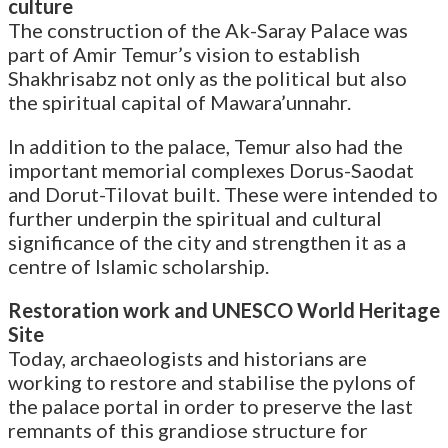
culture
The construction of the Ak-Saray Palace was
part of Amir Temur’s vision to establish
Shakhrisabz not only as the political but also
the spiritual capital of Mawara’unnahr.
In addition to the palace, Temur also had the
important memorial complexes Dorus-Saodat
and Dorut-Tilovat built. These were intended to
further underpin the spiritual and cultural
significance of the city and strengthen it as a
centre of Islamic scholarship.
Restoration work and UNESCO World Heritage
Site
Today, archaeologists and historians are
working to restore and stabilise the pylons of
the palace portal in order to preserve the last
remnants of this grandiose structure for