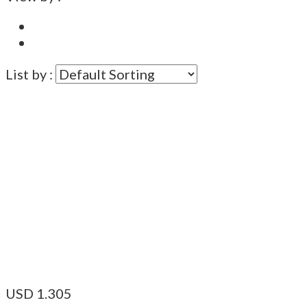
List by :
USD
1.305