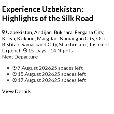
Experience Uzbekistan:
Highlights of the Silk Road
Uzbekistan
,
Andijan
,
Bukhara
,
Fergana City
,
Khiva
,
Kokand
,
Margilan
,
Namangan City
,
Osh
,
Rishtan
,
Samarkand City
,
Shakhrisabz
,
Tashkent
,
Urgench
15 Days
- 14 Nights
Next Departure
7.August 2026
25 spaces left
15.August 2026
25 spaces left
17.August 2026
25 spaces left
View Details