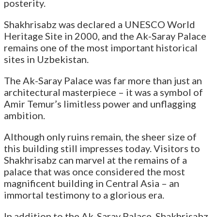
posterity.
Shakhrisabz was declared a UNESCO World
Heritage Site in 2000, and the Ak-Saray Palace
remains one of the most important historical
sites in Uzbekistan.
The Ak-Saray Palace was far more than just an
architectural masterpiece – it was a symbol of
Amir Temur’s limitless power and unflagging
ambition.
Although only ruins remain, the sheer size of
this building still impresses today. Visitors to
Shakhrisabz can marvel at the remains of a
palace that was once considered the most
magnificent building in Central Asia – an
immortal testimony to a glorious era.
In addition to the Ak-Saray Palace, Shakhrisabz