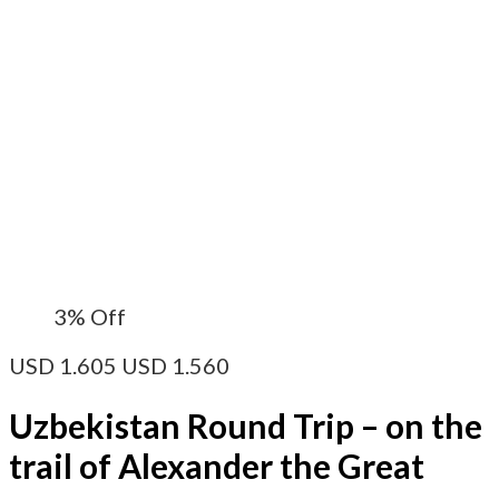
3%
Off
USD
1.605
USD
1.560
Uzbekistan Round Trip – on the
trail of Alexander the Great