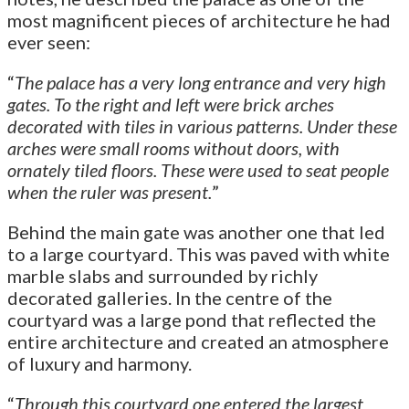
most magnificent pieces of architecture he had
ever seen:
“
The palace has a very long entrance and very high
gates. To the right and left were brick arches
decorated with tiles in various patterns. Under these
arches were small rooms without doors, with
ornately tiled floors. These were used to seat people
when the ruler was present.
”
Behind the main gate was another one that led
to a large courtyard. This was paved with white
marble slabs and surrounded by richly
decorated galleries. In the centre of the
courtyard was a large pond that reflected the
entire architecture and created an atmosphere
of luxury and harmony.
“
Through this courtyard one entered the largest