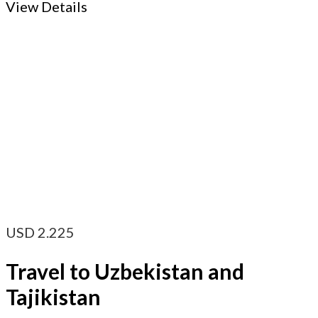
View Details
USD
2.225
Travel to Uzbekistan and
Tajikistan