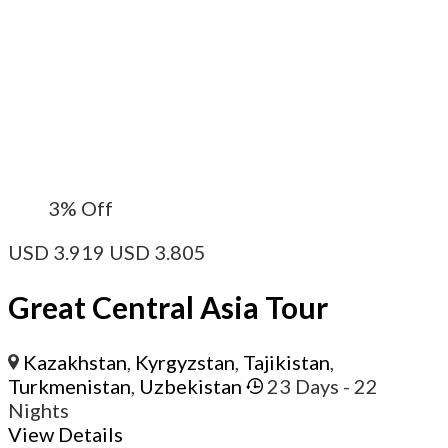
3%
Off
USD
3.919
USD
3.805
Great Central Asia Tour
Kazakhstan
,
Kyrgyzstan
,
Tajikistan
,
Turkmenistan
,
Uzbekistan
23 Days
- 22
Nights
View Details