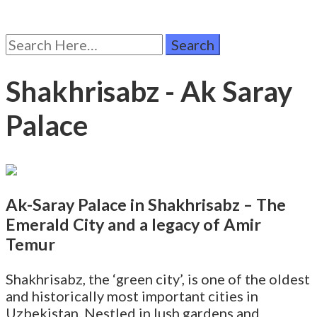
Search
for:
Shakhrisabz - Ak Saray
Palace
Ak-Saray Palace in Shakhrisabz – The
Emerald City and a legacy of Amir
Temur
Shakhrisabz, the ‘green city’, is one of the oldest
and historically most important cities in
Uzbekistan. Nestled in lush gardens and