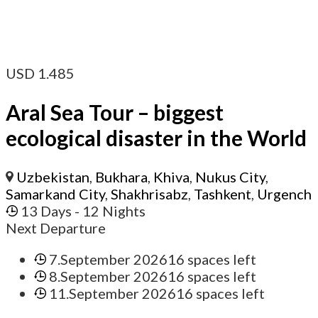
USD
1.485
Aral Sea Tour – biggest
ecological disaster in the World
Uzbekistan
,
Bukhara
,
Khiva
,
Nukus City
,
Samarkand City
,
Shakhrisabz
,
Tashkent
,
Urgench
13 Days
- 12 Nights
Next Departure
7.September 2026
16 spaces left
8.September 2026
16 spaces left
11.September 2026
16 spaces left