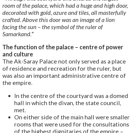
room of the palace, which had a huge and high door,
decorated with gold, azure and tiles, all masterfully
crafted. Above this door was an image of a lion
facing the sun – the symbol of the ruler of
Samarkand.
”
The function of the palace – centre of power
and culture
The Ak-Saray Palace not only served as a place
of residence and recreation for the ruler, but
was also an important administrative centre of
the empire.
In the centre of the courtyard was a domed
hall in which the divan, the state council,
met.
On either side of the main hall were smaller
rooms that were used for the consultations
of the highest dignitaries of the empire –