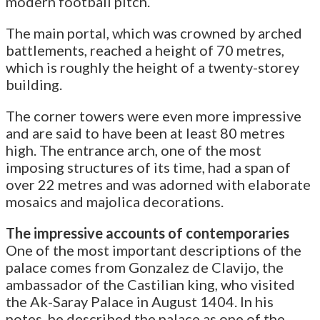
modern football pitch.
The main portal, which was crowned by arched
battlements, reached a height of 70 metres,
which is roughly the height of a twenty-storey
building.
The corner towers were even more impressive
and are said to have been at least 80 metres
high. The entrance arch, one of the most
imposing structures of its time, had a span of
over 22 metres and was adorned with elaborate
mosaics and majolica decorations.
The impressive accounts of contemporaries
One of the most important descriptions of the
palace comes from Gonzalez de Clavijo, the
ambassador of the Castilian king, who visited
the Ak-Saray Palace in August 1404. In his
notes, he described the palace as one of the