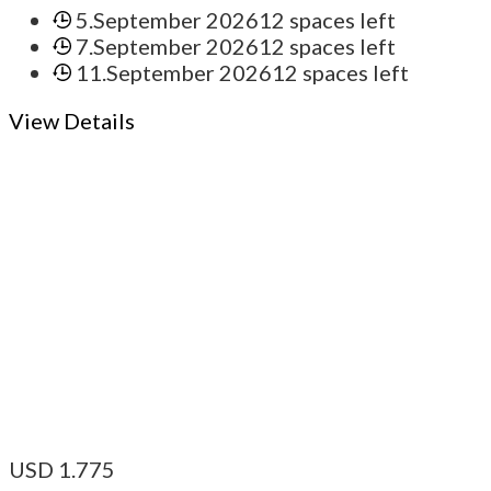
5.September 2026
12 spaces left
7.September 2026
12 spaces left
11.September 2026
12 spaces left
View Details
USD
1.775