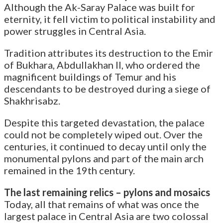
Although the Ak-Saray Palace was built for
eternity, it fell victim to political instability and
power struggles in Central Asia.
Tradition attributes its destruction to the Emir
of Bukhara, Abdullakhan II, who ordered the
magnificent buildings of Temur and his
descendants to be destroyed during a siege of
Shakhrisabz.
Despite this targeted devastation, the palace
could not be completely wiped out. Over the
centuries, it continued to decay until only the
monumental pylons and part of the main arch
remained in the 19th century.
The last remaining relics – pylons and mosaics
Today, all that remains of what was once the
largest palace in Central Asia are two colossal