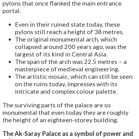
pylons that once flanked the main entrance
portal.
Even in their ruined state today, these
pylons still reach a height of 38 metres.
The original monumental arch, which
collapsed around 200 years ago, was the
largest of its kind in Central Asia.
The span of the arch was 22.5 metres – a
masterpiece of medieval engineering.
The artistic mosaic, which can still be seen
on the ruins today, impresses with its
intricate and complex colour palette.
The surviving parts of the palace are so
monumental that even today they are roughly
the height of an eighteen-storey building.
The Ak-Saray Palace as a symbol of power and