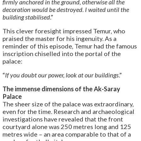
firmly anchored in the ground, otherwise all the
decoration would be destroyed. I waited until the
building stabilised
.”
This clever foresight impressed Temur, who
praised the master for his ingenuity. As a
reminder of this episode, Temur had the famous
inscription chiselled into the portal of the
palace:
“
If you doubt our power, look at our buildings
.”
The immense dimensions of the Ak-Saray
Palace
The sheer size of the palace was extraordinary,
even for the time. Research and archaeological
investigations have revealed that the front
courtyard alone was 250 metres long and 125
metres wide – an area comparable to that of a