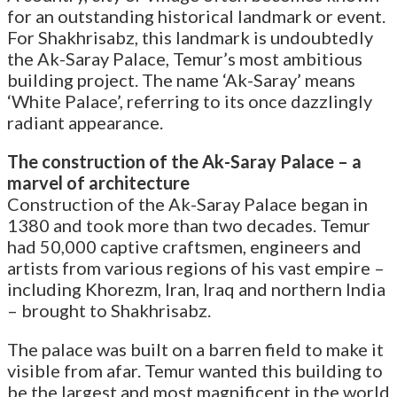
for an outstanding historical landmark or event.
For Shakhrisabz, this landmark is undoubtedly
the Ak-Saray Palace, Temur’s most ambitious
building project. The name ‘Ak-Saray’ means
‘White Palace’, referring to its once dazzlingly
radiant appearance.
The construction of the Ak-Saray Palace – a
marvel of architecture
Construction of the Ak-Saray Palace began in
1380 and took more than two decades. Temur
had 50,000 captive craftsmen, engineers and
artists from various regions of his vast empire –
including Khorezm, Iran, Iraq and northern India
– brought to Shakhrisabz.
The palace was built on a barren field to make it
visible from afar. Temur wanted this building to
be the largest and most magnificent in the world