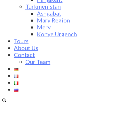
Turkmenistan
Ashgabat
Mary Region
Merv
Konye Urgench
Tours
About Us
Contact
Our Team