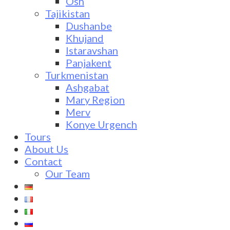
Osh
Tajikistan
Dushanbe
Khujand
Istaravshan
Panjakent
Turkmenistan
Ashgabat
Mary Region
Merv
Konye Urgench
Tours
About Us
Contact
Our Team