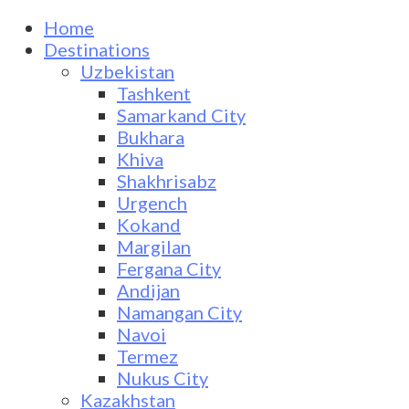
Home
Destinations
Uzbekistan
Tashkent
Samarkand City
Bukhara
Khiva
Shakhrisabz
Urgench
Kokand
Margilan
Fergana City
Andijan
Namangan City
Navoi
Termez
Nukus City
Kazakhstan