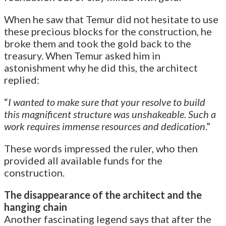
When he saw that Temur did not hesitate to use
these precious blocks for the construction, he
broke them and took the gold back to the
treasury. When Temur asked him in
astonishment why he did this, the architect
replied:
“
I wanted to make sure that your resolve to build
this magnificent structure was unshakeable. Such a
work requires immense resources and dedication
.”
These words impressed the ruler, who then
provided all available funds for the
construction.
The disappearance of the architect and the
hanging chain
Another fascinating legend says that after the