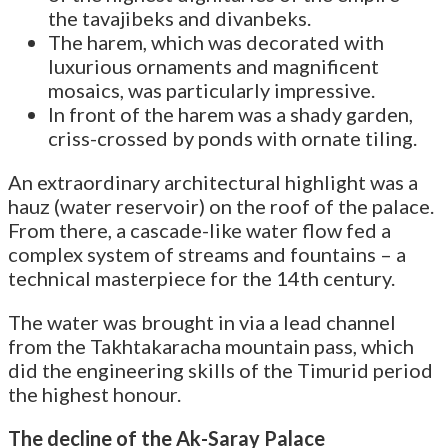
the tavajibeks and divanbeks.
The harem, which was decorated with
luxurious ornaments and magnificent
mosaics, was particularly impressive.
In front of the harem was a shady garden,
criss-crossed by ponds with ornate tiling.
An extraordinary architectural highlight was a
hauz (water reservoir) on the roof of the palace.
From there, a cascade-like water flow fed a
complex system of streams and fountains – a
technical masterpiece for the 14th century.
The water was brought in via a lead channel
from the Takhtakaracha mountain pass, which
did the engineering skills of the Timurid period
the highest honour.
The decline of the Ak-Saray Palace