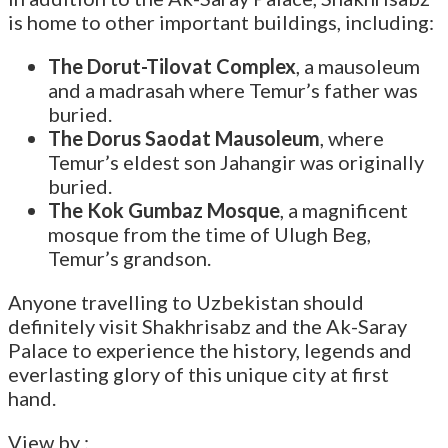
is home to other important buildings, including:
The Dorut-Tilovat Complex
, a mausoleum
and a madrasah where Temur’s father was
buried.
The Dorus Saodat Mausoleum
, where
Temur’s eldest son Jahangir was originally
buried.
The Kok Gumbaz Mosque
, a magnificent
mosque from the time of Ulugh Beg,
Temur’s grandson.
Anyone travelling to Uzbekistan should
definitely visit Shakhrisabz and the Ak-Saray
Palace to experience the history, legends and
everlasting glory of this unique city at first
hand.
View by :