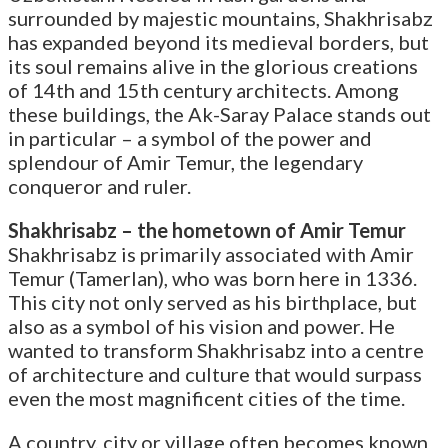
surrounded by majestic mountains, Shakhrisabz
has expanded beyond its medieval borders, but
its soul remains alive in the glorious creations
of 14th and 15th century architects. Among
these buildings, the Ak-Saray Palace stands out
in particular – a symbol of the power and
splendour of Amir Temur, the legendary
conqueror and ruler.
Shakhrisabz – the hometown of Amir Temur
Shakhrisabz is primarily associated with Amir
Temur (Tamerlan), who was born here in 1336.
This city not only served as his birthplace, but
also as a symbol of his vision and power. He
wanted to transform Shakhrisabz into a centre
of architecture and culture that would surpass
even the most magnificent cities of the time.
A country, city or village often becomes known