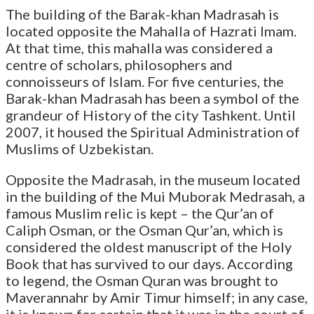
The building of the Barak-khan Madrasah is
located opposite the Mahalla of Hazrati Imam.
At that time, this mahalla was considered a
centre of scholars, philosophers and
connoisseurs of Islam. For five centuries, the
Barak-khan Madrasah has been a symbol of the
grandeur of History of the city Tashkent. Until
2007, it housed the Spiritual Administration of
Muslims of Uzbekistan.
Opposite the Madrasah, in the museum located
in the building of the Mui Muborak Medrasah, a
famous Muslim relic is kept – the Qur’an of
Caliph Osman, or the Osman Qur’an, which is
considered the oldest manuscript of the Holy
Book that has survived to our days. According
to legend, the Osman Quran was brought to
Maverannahr by Amir Timur himself; in any case,
it is known for certain that it was in the court of