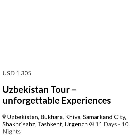
USD
1.305
Uzbekistan Tour –
unforgettable Experiences
Uzbekistan
,
Bukhara
,
Khiva
,
Samarkand City
,
Shakhrisabz
,
Tashkent
,
Urgench
11 Days
- 10
Nights