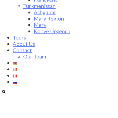
Turkmenistan
Ashgabat
Mary Region
Merv
Konye Urgench
Tours
About Us
Contact
Our Team