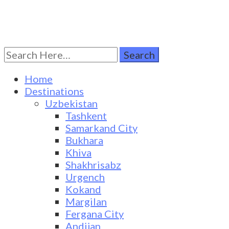
Search
Turkestan Travel
Discover Central Asia
for:
Home
Destinations
Uzbekistan
Tashkent
Samarkand City
Bukhara
Khiva
Shakhrisabz
Urgench
Kokand
Margilan
Fergana City
Andijan