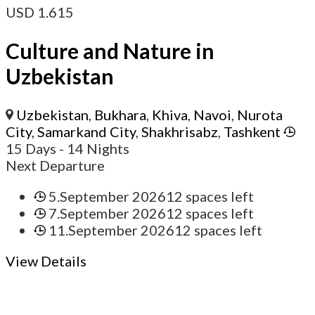
USD
1.615
Culture and Nature in
Uzbekistan
Uzbekistan
,
Bukhara
,
Khiva
,
Navoi
,
Nurota
City
,
Samarkand City
,
Shakhrisabz
,
Tashkent
15 Days
- 14 Nights
Next Departure
5.September 2026
12 spaces left
7.September 2026
12 spaces left
11.September 2026
12 spaces left
View Details