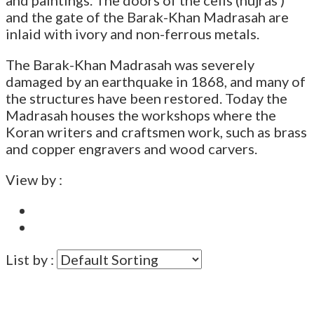
and the gate of the Barak-Khan Madrasah are
inlaid with ivory and non-ferrous metals.
The Barak-Khan Madrasah was severely
damaged by an earthquake in 1868, and many of
the structures have been restored. Today the
Madrasah houses the workshops where the
Koran writers and craftsmen work, such as brass
and copper engravers and wood carvers.
View by :
List by :