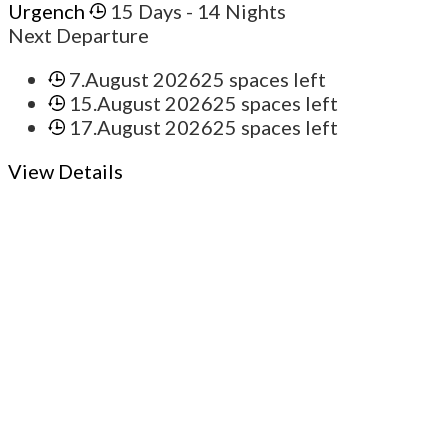
Urgench
15 Days
- 14 Nights
Next Departure
7.August 2026
25 spaces left
15.August 2026
25 spaces left
17.August 2026
25 spaces left
View Details