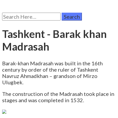
Search
for:
Tashkent - Barak khan
Madrasah
Barak-khan Madrasah was built in the 16th
century by order of the ruler of Tashkent
Navruz Ahmadkhan – grandson of Mirzo
Ulugbek.
The construction of the Madrasah took place in
stages and was completed in 1532.