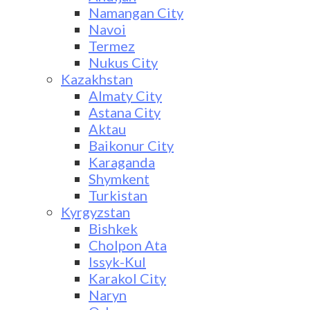
Namangan City
Navoi
Termez
Nukus City
Kazakhstan
Almaty City
Astana City
Aktau
Baikonur City
Karaganda
Shymkent
Turkistan
Kyrgyzstan
Bishkek
Cholpon Ata
Issyk-Kul
Karakol City
Naryn