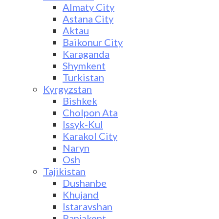
Almaty City
Astana City
Aktau
Baikonur City
Karaganda
Shymkent
Turkistan
Kyrgyzstan
Bishkek
Cholpon Ata
Issyk-Kul
Karakol City
Naryn
Osh
Tajikistan
Dushanbe
Khujand
Istaravshan
Panjakent