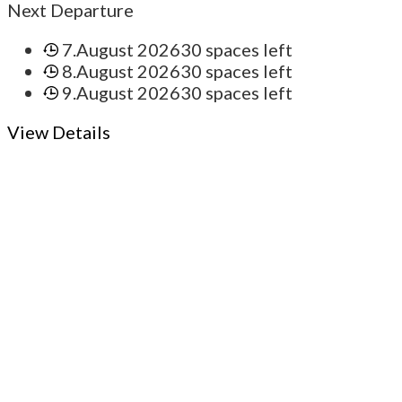
Next Departure
7.August 2026
30 spaces left
8.August 2026
30 spaces left
9.August 2026
30 spaces left
View Details