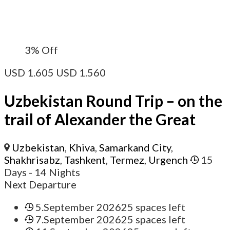
3%
Off
USD
1.605
USD
1.560
Uzbekistan Round Trip – on the
trail of Alexander the Great
Uzbekistan
,
Khiva
,
Samarkand City
,
Shakhrisabz
,
Tashkent
,
Termez
,
Urgench
15
Days
- 14 Nights
Next Departure
5.September 2026
25 spaces left
7.September 2026
25 spaces left