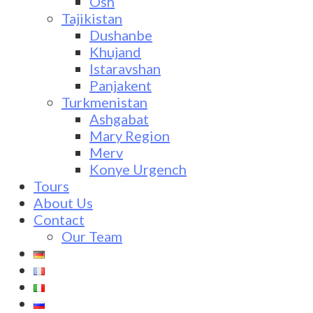
Osh
Tajikistan
Dushanbe
Khujand
Istaravshan
Panjakent
Turkmenistan
Ashgabat
Mary Region
Merv
Konye Urgench
Tours
About Us
Contact
Our Team