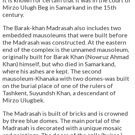
Mirzo Ulugh Beg in Samarkand in the 15th
century.
The Barak-khan Madrasah also includes two
embedded mausoleums that were built before
the Madrasah was constructed. At the eastern
end of the complex is the unnamed mausoleum,
originally built for Barak Khan (Nowruz Ahmad
Khan) himself, but who died in Samarkand,
where his ashes are kept. The second
mausoleum-Khanaka with two domes-was built
on the burial place of one of the rulers of
Tashkent, Suyundsh Khan, a descendant of
Mirzo Ulugbek.
The Madrasah is built of bricks and is crowned
by three blue domes. The main portal of the
Madrasah is decorated with a unique mosaic
and paintings. The doors of the cells (hujras )