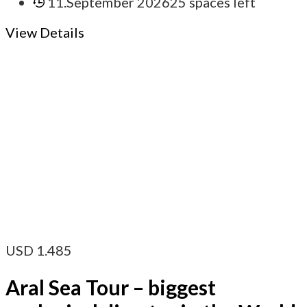
11.September 2026
25 spaces left
View Details
USD
1.485
Aral Sea Tour – biggest