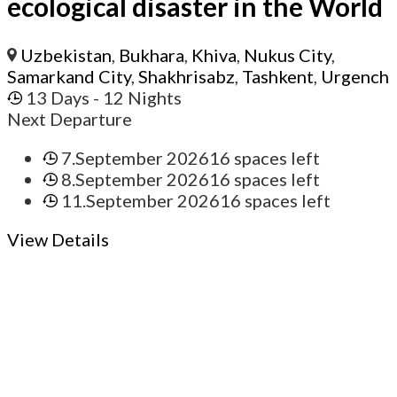
ecological disaster in the World
Uzbekistan
,
Bukhara
,
Khiva
,
Nukus City
,
Samarkand City
,
Shakhrisabz
,
Tashkent
,
Urgench
13 Days
- 12 Nights
Next Departure
7.September 2026
16 spaces left
8.September 2026
16 spaces left
11.September 2026
16 spaces left
View Details