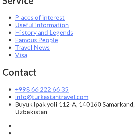
Service
Places of interest
Useful information
History and Legends
Famous People
Travel News
Visa
Contact
+998 66 222 66 35
info@turkestantravel.com
Buyuk Ipak yoli 112-A, 140160 Samarkand,
Uzbekistan