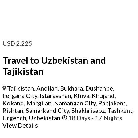
USD
2.225
Travel to Uzbekistan and
Tajikistan
Tajikistan
,
Andijan
,
Bukhara
,
Dushanbe
,
Fergana City
,
Istaravshan
,
Khiva
,
Khujand
,
Kokand
,
Margilan
,
Namangan City
,
Panjakent
,
Rishtan
,
Samarkand City
,
Shakhrisabz
,
Tashkent
,
Urgench
,
Uzbekistan
18 Days
- 17 Nights
View Details