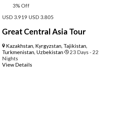
3%
Off
USD
3.919
USD
3.805
Great Central Asia Tour
Kazakhstan
,
Kyrgyzstan
,
Tajikistan
,
Turkmenistan
,
Uzbekistan
23 Days
- 22
Nights
View Details