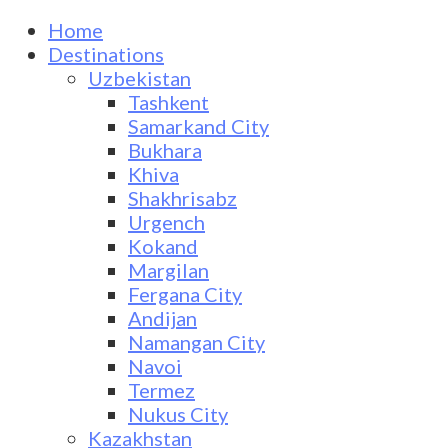
Home
Destinations
Uzbekistan
Tashkent
Samarkand City
Bukhara
Khiva
Shakhrisabz
Urgench
Kokand
Margilan
Fergana City
Andijan
Namangan City
Navoi
Termez
Nukus City
Kazakhstan