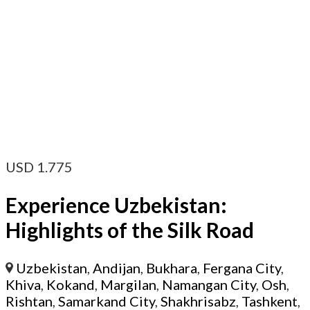
USD
1.775
Experience Uzbekistan:
Highlights of the Silk Road
Uzbekistan
,
Andijan
,
Bukhara
,
Fergana City
,
Khiva
,
Kokand
,
Margilan
,
Namangan City
,
Osh
,
Rishtan
,
Samarkand City
,
Shakhrisabz
,
Tashkent
,