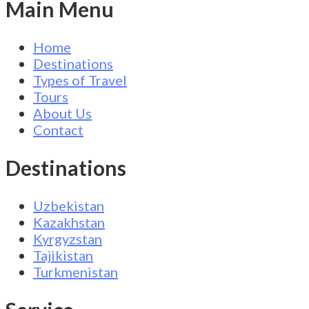
Main Menu
Home
Destinations
Types of Travel
Tours
About Us
Contact
Destinations
Uzbekistan
Kazakhstan
Kyrgyzstan
Tajikistan
Turkmenistan