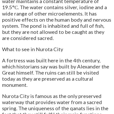
water maintains a constant temperature of
19.5°С. The water contains silver, iodine and a
wide range of other microelements. It has
positive effects on the human body and nervous
system. The pond is inhabited and full of fish,
but they are not allowed to be caught as they
are considered sacred.
What to see in Nurota City
A fortress was built here in the 4th century,
which historians say was built by Alexander the
Great himself. The ruins can still be visited
today as they are preserved as a cultural
monument.
Nurota City is famous as the only preserved
waterway that provides water from a sacred
spring. The uniqueness of the qanats lies in the