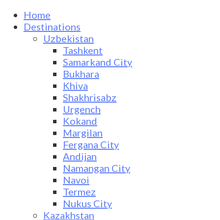
Home
Destinations
Uzbekistan
Tashkent
Samarkand City
Bukhara
Khiva
Shakhrisabz
Urgench
Kokand
Margilan
Fergana City
Andijan
Namangan City
Navoi
Termez
Nukus City
Kazakhstan