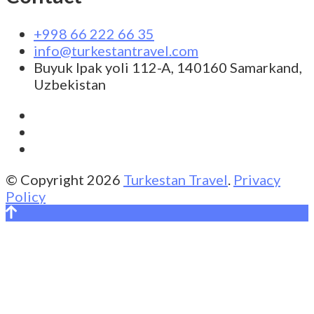
+998 66 222 66 35
info@turkestantravel.com
Buyuk Ipak yoli 112-A, 140160 Samarkand,
Uzbekistan
© Copyright 2026
Turkestan Travel
.
Privacy
Policy