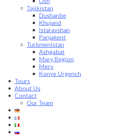
Osh
Tajikistan
Dushanbe
Khujand
Istaravshan
Panjakent
Turkmenistan
Ashgabat
Mary Region
Merv
Konye Urgench
Tours
About Us
Contact
Our Team