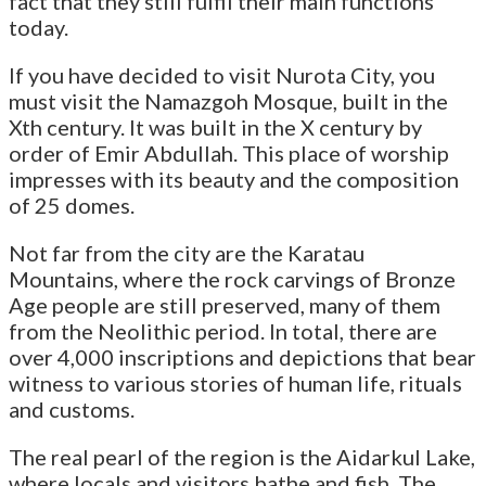
fact that they still fulfil their main functions
today.
If you have decided to visit Nurota City, you
must visit the Namazgoh Mosque, built in the
Xth century. It was built in the X century by
order of Emir Abdullah. This place of worship
impresses with its beauty and the composition
of 25 domes.
Not far from the city are the Karatau
Mountains, where the rock carvings of Bronze
Age people are still preserved, many of them
from the Neolithic period. In total, there are
over 4,000 inscriptions and depictions that bear
witness to various stories of human life, rituals
and customs.
The real pearl of the region is the Aidarkul Lake,
where locals and visitors bathe and fish. The