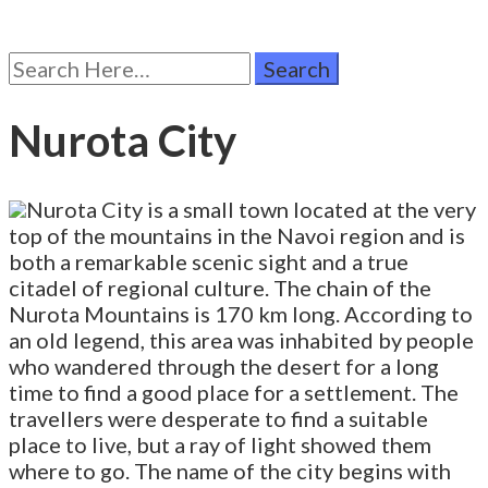
Search
for:
Nurota City
Nurota City is a small town located at the very
top of the mountains in the Navoi region and is
both a remarkable scenic sight and a true
citadel of regional culture. The chain of the
Nurota Mountains is 170 km long. According to
an old legend, this area was inhabited by people
who wandered through the desert for a long
time to find a good place for a settlement. The
travellers were desperate to find a suitable
place to live, but a ray of light showed them
where to go. The name of the city begins with