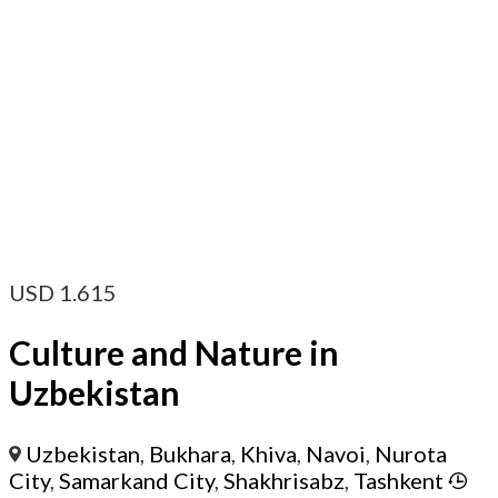
USD
1.615
Culture and Nature in
Uzbekistan
Uzbekistan
,
Bukhara
,
Khiva
,
Navoi
,
Nurota
City
,
Samarkand City
,
Shakhrisabz
,
Tashkent