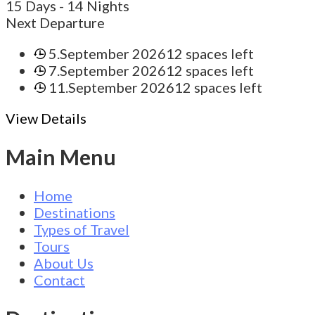
15 Days
- 14 Nights
Next Departure
5.September 2026
12 spaces left
7.September 2026
12 spaces left
11.September 2026
12 spaces left
View Details
Main Menu
Home
Destinations
Types of Travel
Tours
About Us
Contact