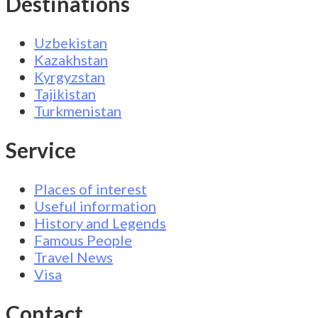
Destinations
Uzbekistan
Kazakhstan
Kyrgyzstan
Tajikistan
Turkmenistan
Service
Places of interest
Useful information
History and Legends
Famous People
Travel News
Visa
Contact