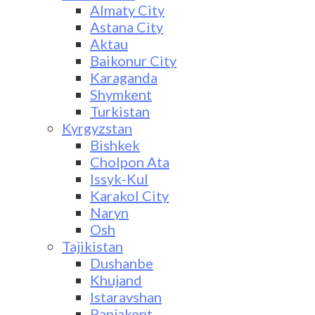
Almaty City
Astana City
Aktau
Baikonur City
Karaganda
Shymkent
Turkistan
Kyrgyzstan
Bishkek
Cholpon Ata
Issyk-Kul
Karakol City
Naryn
Osh
Tajikistan
Dushanbe
Khujand
Istaravshan
Panjakent