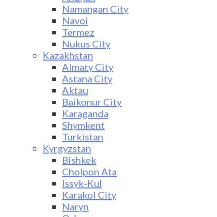
Namangan City
Navoi
Termez
Nukus City
Kazakhstan
Almaty City
Astana City
Aktau
Baikonur City
Karaganda
Shymkent
Turkistan
Kyrgyzstan
Bishkek
Cholpon Ata
Issyk-Kul
Karakol City
Naryn