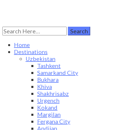
Search
Turkestan Travel
Discover Central Asia
for:
Home
Destinations
Uzbekistan
Tashkent
Samarkand City
Bukhara
Khiva
Shakhrisabz
Urgench
Kokand
Margilan
Fergana City
Andijan