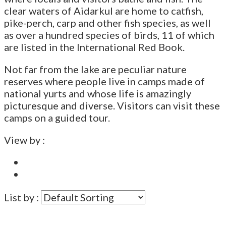
clear waters of Aidarkul are home to catfish,
pike-perch, carp and other fish species, as well
as over a hundred species of birds, 11 of which
are listed in the International Red Book.
Not far from the lake are peculiar nature
reserves where people live in camps made of
national yurts and whose life is amazingly
picturesque and diverse. Visitors can visit these
camps on a guided tour.
View by :
List by :