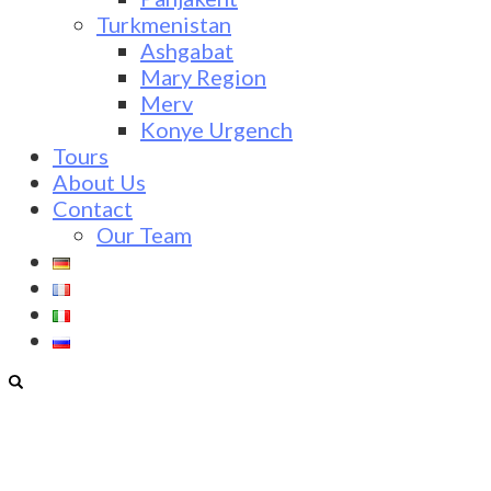
Turkmenistan
Ashgabat
Mary Region
Merv
Konye Urgench
Tours
About Us
Contact
Our Team