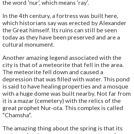
the word ‘nur’, which means ‘ray’.
In the 4th century, a fortress was built here,
which historians say was erected by Alexander
the Great himself. Its ruins can still be seen
today as they have been preserved and are a
cultural monument.
Another amazing legend associated with the
city is that of a meteorite that fell in the area.
The meteorite fell down and caused a
depression that was filled with water. This pond
is said to have healing properties and a mosque
with a huge dome was built nearby. Not far from
it is a mazar (cemetery) with the relics of the
great prophet Nur-ota. This complex is called
“Chamsha”.
The amazing thing about the spring is that its