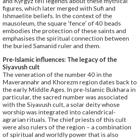
and Kyrgyz tell legends about these mythical
figures, which later merged with Sufi and
Ishmaelite beliefs. In the context of the
mausoleum, the square ‘fence’ of 40 beads
embodies the protection of these saints and
emphasises the spiritual connection between
the buried Samanid ruler and them.
Pre-Islamic influences: The legacy of the
Siyavush cult
The veneration of the number 40 in the
Maverannahr and Khorezm region dates back to
the early Middle Ages. In pre-Islamic Bukhara in
particular, the sacred number was associated
with the Siyavush cult, a solar deity whose
worship was integrated into calendrical-
agrarian rituals. The chief priests of this cult
were also rulers of the region – a combination
of spiritual and worldly power that is also