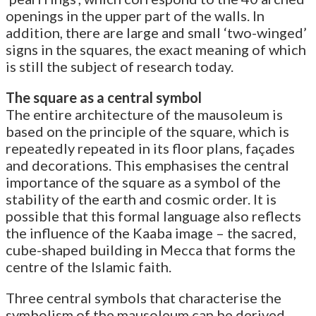
openings in the upper part of the walls. In
addition, there are large and small ‘two-winged’
signs in the squares, the exact meaning of which
is still the subject of research today.
The square as a central symbol
The entire architecture of the mausoleum is
based on the principle of the square, which is
repeatedly repeated in its floor plans, façades
and decorations. This emphasises the central
importance of the square as a symbol of the
stability of the earth and cosmic order. It is
possible that this formal language also reflects
the influence of the Kaaba image – the sacred,
cube-shaped building in Mecca that forms the
centre of the Islamic faith.
Three central symbols that characterise the
symbolism of the mausoleum can be derived