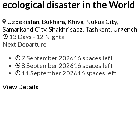
ecological disaster in the World
Uzbekistan
,
Bukhara
,
Khiva
,
Nukus City
,
Samarkand City
,
Shakhrisabz
,
Tashkent
,
Urgench
13 Days
- 12 Nights
Next Departure
7.September 2026
16 spaces left
8.September 2026
16 spaces left
11.September 2026
16 spaces left
View Details