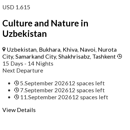
USD
1.615
Culture and Nature in
Uzbekistan
Uzbekistan
,
Bukhara
,
Khiva
,
Navoi
,
Nurota
City
,
Samarkand City
,
Shakhrisabz
,
Tashkent
15 Days
- 14 Nights
Next Departure
5.September 2026
12 spaces left
7.September 2026
12 spaces left
11.September 2026
12 spaces left
View Details