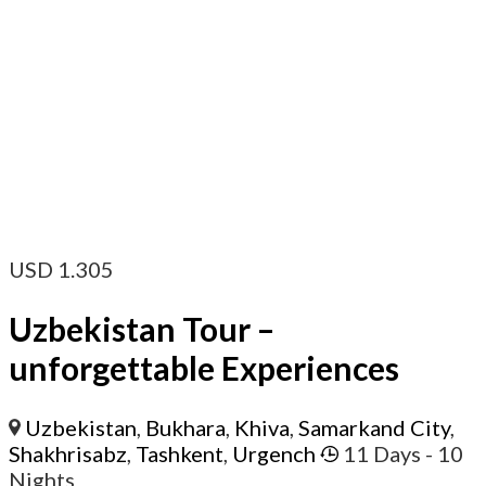
USD
1.305
Uzbekistan Tour –
unforgettable Experiences
Uzbekistan
,
Bukhara
,
Khiva
,
Samarkand City
,
Shakhrisabz
,
Tashkent
,
Urgench
11 Days
- 10
Nights