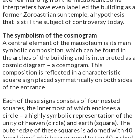
interpreters have even labelled the building as a
former Zoroastrian sun temple, a hypothesis
that is still the subject of controversy today.
The symbolism of the cosmogram
A central element of the mausoleum is its main
symbolic composition, which can be found in
the arches of the building and is interpreted as a
cosmic diagram – a cosmogram. This
composition is reflected in a characteristic
square sign placed symmetrically on both sides
of the entrance.
Each of these signs consists of four nested
squares, the innermost of which encloses a
circle – a highly symbolic representation of the
unity of heaven (circle) and earth (square). The
outer edge of these squares is adorned with 40
‘pearl rings’, which correspond to the 40 arched