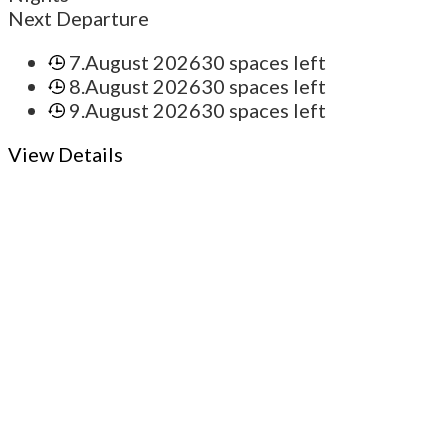
Next Departure
7.August 2026
30 spaces left
8.August 2026
30 spaces left
9.August 2026
30 spaces left
View Details