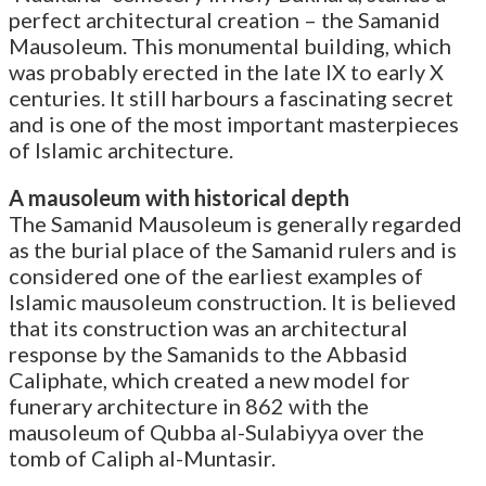
perfect architectural creation – the Samanid
Mausoleum. This monumental building, which
was probably erected in the late IX to early X
centuries. It still harbours a fascinating secret
and is one of the most important masterpieces
of Islamic architecture.
A mausoleum with historical depth
The Samanid Mausoleum is generally regarded
as the burial place of the Samanid rulers and is
considered one of the earliest examples of
Islamic mausoleum construction. It is believed
that its construction was an architectural
response by the Samanids to the Abbasid
Caliphate, which created a new model for
funerary architecture in 862 with the
mausoleum of Qubba al-Sulabiyya over the
tomb of Caliph al-Muntasir.