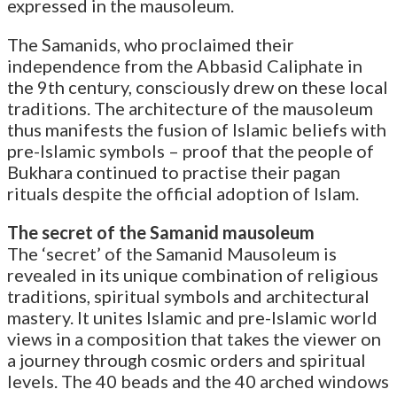
expressed in the mausoleum.
The Samanids, who proclaimed their
independence from the Abbasid Caliphate in
the 9th century, consciously drew on these local
traditions. The architecture of the mausoleum
thus manifests the fusion of Islamic beliefs with
pre-Islamic symbols – proof that the people of
Bukhara continued to practise their pagan
rituals despite the official adoption of Islam.
The secret of the Samanid mausoleum
The ‘secret’ of the Samanid Mausoleum is
revealed in its unique combination of religious
traditions, spiritual symbols and architectural
mastery. It unites Islamic and pre-Islamic world
views in a composition that takes the viewer on
a journey through cosmic orders and spiritual
levels. The 40 beads and the 40 arched windows