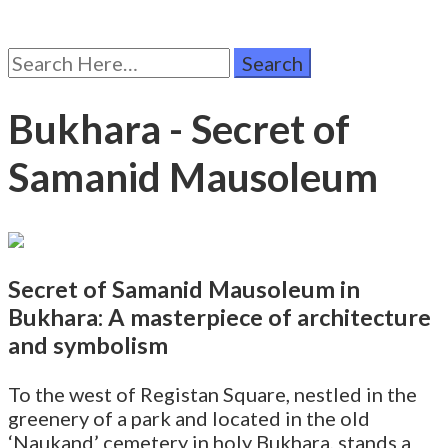
Search
for:
Bukhara - Secret of
Samanid Mausoleum
Secret of Samanid Mausoleum in
Bukhara: A masterpiece of architecture
and symbolism
To the west of Registan Square, nestled in the
greenery of a park and located in the old
‘Naukand’ cemetery in holy Bukhara, stands a