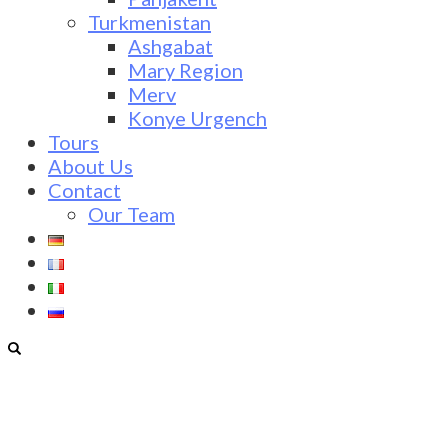
Turkmenistan
Ashgabat
Mary Region
Merv
Konye Urgench
Tours
About Us
Contact
Our Team