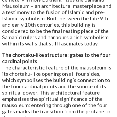
Mausoleum – an architectural masterpiece and
a testimony to the fusion of Islamic and pre-
Islamic symbolism. Built between the late 9th
and early 10th centuries, this building is
considered to be the final resting place of the
Samanid rulers and harbours a rich symbolism
within its walls that still fascinates today.
The chortaku-like structure: gates to the four
cardinal points
The characteristic feature of the mausoleum is
its chortaku-like opening on all four sides,
which symbolises the building’s connection to
the four cardinal points and the source of its
spiritual power. This architectural feature
emphasises the spiritual significance of the
mausoleum: entering through one of the four
gates marks the transition from the profane to