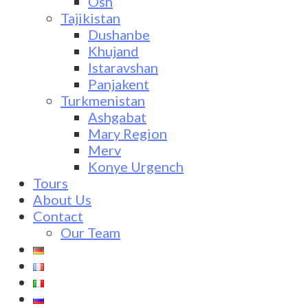
Osh
Tajikistan
Dushanbe
Khujand
Istaravshan
Panjakent
Turkmenistan
Ashgabat
Mary Region
Merv
Konye Urgench
Tours
About Us
Contact
Our Team