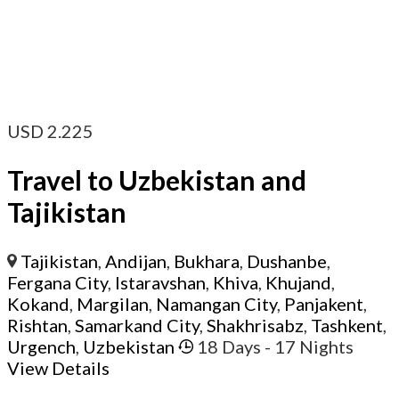
USD
2.225
Travel to Uzbekistan and
Tajikistan
Tajikistan
,
Andijan
,
Bukhara
,
Dushanbe
,
Fergana City
,
Istaravshan
,
Khiva
,
Khujand
,
Kokand
,
Margilan
,
Namangan City
,
Panjakent
,
Rishtan
,
Samarkand City
,
Shakhrisabz
,
Tashkent
,
Urgench
,
Uzbekistan
18 Days
- 17 Nights
View Details