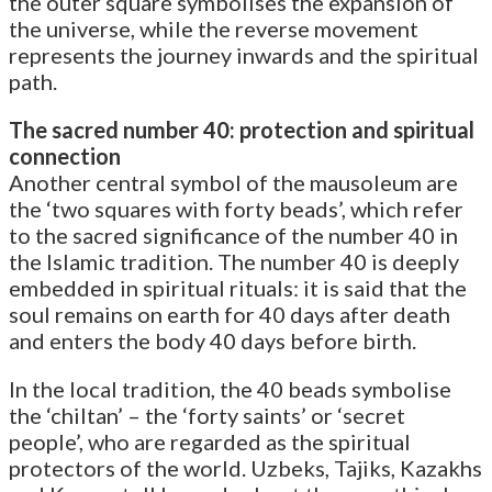
the outer square symbolises the expansion of
the universe, while the reverse movement
represents the journey inwards and the spiritual
path.
The sacred number 40: protection and spiritual
connection
Another central symbol of the mausoleum are
the ‘two squares with forty beads’, which refer
to the sacred significance of the number 40 in
the Islamic tradition. The number 40 is deeply
embedded in spiritual rituals: it is said that the
soul remains on earth for 40 days after death
and enters the body 40 days before birth.
In the local tradition, the 40 beads symbolise
the ‘chiltan’ – the ‘forty saints’ or ‘secret
people’, who are regarded as the spiritual
protectors of the world. Uzbeks, Tajiks, Kazakhs