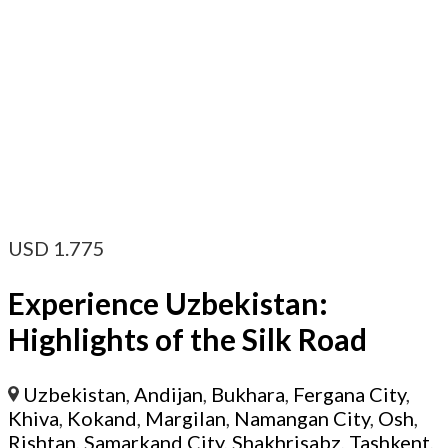
USD
1.775
Experience Uzbekistan:
Highlights of the Silk Road
Uzbekistan
,
Andijan
,
Bukhara
,
Fergana City
,
Khiva
,
Kokand
,
Margilan
,
Namangan City
,
Osh
,
Rishtan
,
Samarkand City
,
Shakhrisabz
,
Tashkent
,