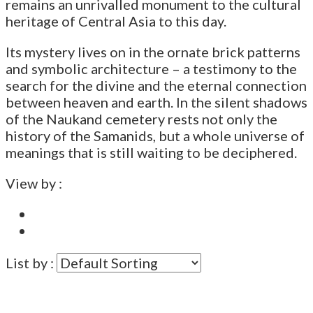
remains an unrivalled monument to the cultural
heritage of Central Asia to this day.
Its mystery lives on in the ornate brick patterns
and symbolic architecture – a testimony to the
search for the divine and the eternal connection
between heaven and earth. In the silent shadows
of the Naukand cemetery rests not only the
history of the Samanids, but a whole universe of
meanings that is still waiting to be deciphered.
View by :
List by :