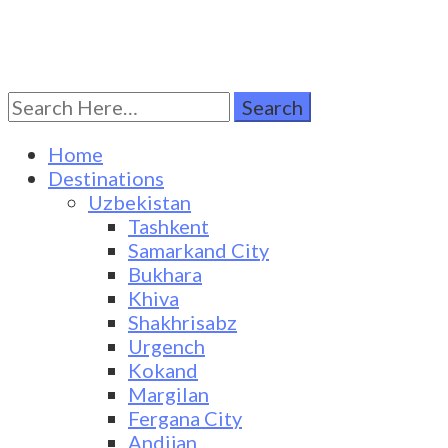
Search
Turkestan Travel
Discover Central Asia
for:
Home
Destinations
Uzbekistan
Tashkent
Samarkand City
Bukhara
Khiva
Shakhrisabz
Urgench
Kokand
Margilan
Fergana City
Andijan