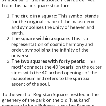
from this basic square structure:
The circle in a square:
This symbol stands
for the original shape of the mausoleum
and symbolises the unity of heaven and
earth.
The square within a square:
This is a
representation of cosmic harmony and
order, symbolising the infinity of the
universe.
The two squares with forty pearls:
This
motif connects the 40 ‘pearls’ on the outer
sides with the 40 arched openings of the
mausoleum and refers to the spiritual
ascent of the soul.
To the west of Registan Square, nestled in the
greenery of the park on the old ‘Naukand’
cemetery in holy Bukhara, rises the Samanid