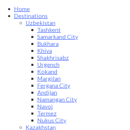
Home
Destinations
Uzbekistan
Tashkent
Samarkand City
Bukhara
Khiva
Shakhrisabz
Urgench
Kokand
Margilan
Fergana City
Andijan
Namangan City
Navoi
Termez
Nukus City
Kazakhstan