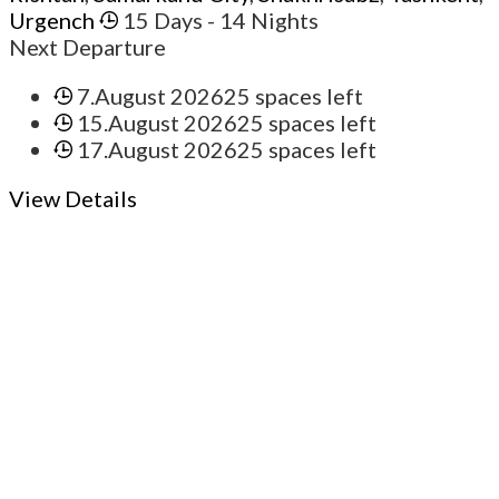
Urgench
15 Days
- 14 Nights
Next Departure
7.August 2026
25 spaces left
15.August 2026
25 spaces left
17.August 2026
25 spaces left
View Details