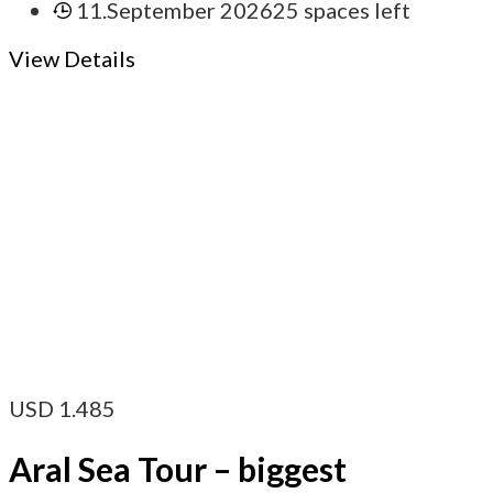
11.September 2026
25 spaces left
View Details
USD
1.485
Aral Sea Tour – biggest