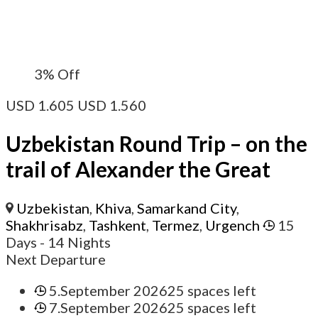
3%
Off
USD
1.605
USD
1.560
Uzbekistan Round Trip – on the
trail of Alexander the Great
Uzbekistan
,
Khiva
,
Samarkand City
,
Shakhrisabz
,
Tashkent
,
Termez
,
Urgench
15
Days
- 14 Nights
Next Departure
5.September 2026
25 spaces left
7.September 2026
25 spaces left