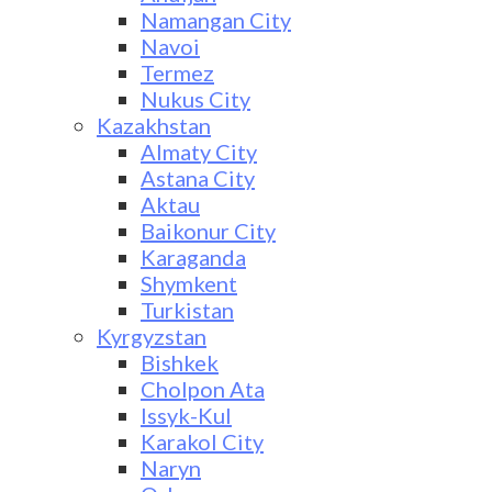
Namangan City
Navoi
Termez
Nukus City
Kazakhstan
Almaty City
Astana City
Aktau
Baikonur City
Karaganda
Shymkent
Turkistan
Kyrgyzstan
Bishkek
Cholpon Ata
Issyk-Kul
Karakol City
Naryn