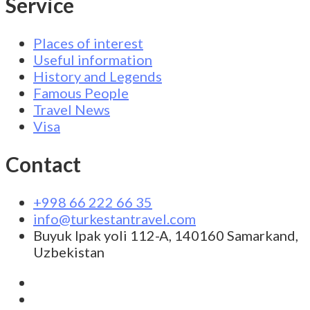
Service
Places of interest
Useful information
History and Legends
Famous People
Travel News
Visa
Contact
+998 66 222 66 35
info@turkestantravel.com
Buyuk Ipak yoli 112-A, 140160 Samarkand,
Uzbekistan