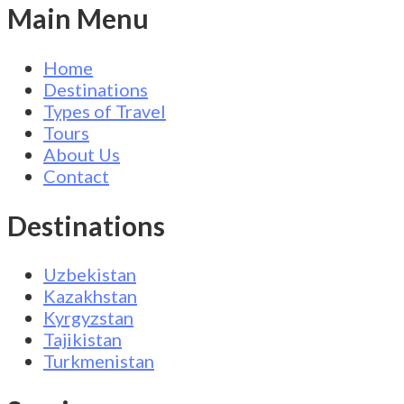
Main Menu
Home
Destinations
Types of Travel
Tours
About Us
Contact
Destinations
Uzbekistan
Kazakhstan
Kyrgyzstan
Tajikistan
Turkmenistan