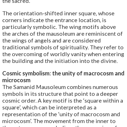
the sacred.
The orientation-shifted inner square, whose
corners indicate the entrance location, is
particularly symbolic. The wing motifs above
the arches of the mausoleum are reminiscent of
the wings of angels and are considered
traditional symbols of spirituality. They refer to
the overcoming of worldly vanity when entering
the building and the initiation into the divine.
Cosmic symbolism: the unity of macrocosm and
microcosm
The Samanid Mausoleum combines numerous
symbols in its structure that point to a deeper
cosmic order. A key motif is the ‘square within a
square’, which can be interpreted as a
representation of the ‘unity of macrocosm and
microcosm’. The movement from the inner to