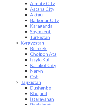
Almaty City
Astana City
Aktau
Baikonur City
Karaganda
Shymkent
Turkistan
Kyrgyzstan
Bishkek
Cholpon Ata
Issyk-Kul
Karakol City
Naryn
Osh
Tajikistan
Dushanbe
Khujand
Istaravshan
Panjakent