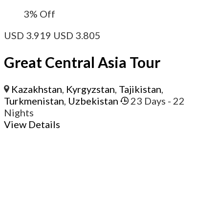
3%
Off
USD
3.919
USD
3.805
Great Central Asia Tour
Kazakhstan
,
Kyrgyzstan
,
Tajikistan
,
Turkmenistan
,
Uzbekistan
23 Days
- 22
Nights
View Details