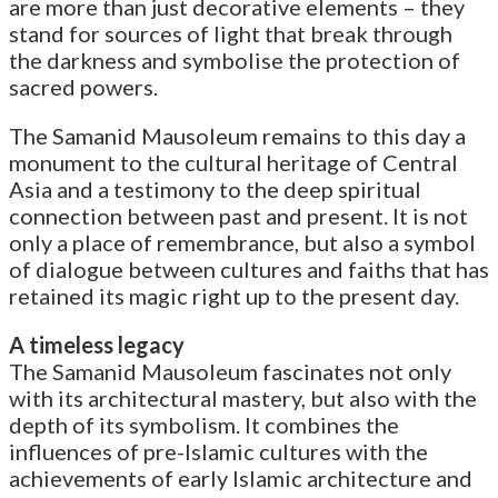
are more than just decorative elements – they
stand for sources of light that break through
the darkness and symbolise the protection of
sacred powers.
The Samanid Mausoleum remains to this day a
monument to the cultural heritage of Central
Asia and a testimony to the deep spiritual
connection between past and present. It is not
only a place of remembrance, but also a symbol
of dialogue between cultures and faiths that has
retained its magic right up to the present day.
A timeless legacy
The Samanid Mausoleum fascinates not only
with its architectural mastery, but also with the
depth of its symbolism. It combines the
influences of pre-Islamic cultures with the
achievements of early Islamic architecture and