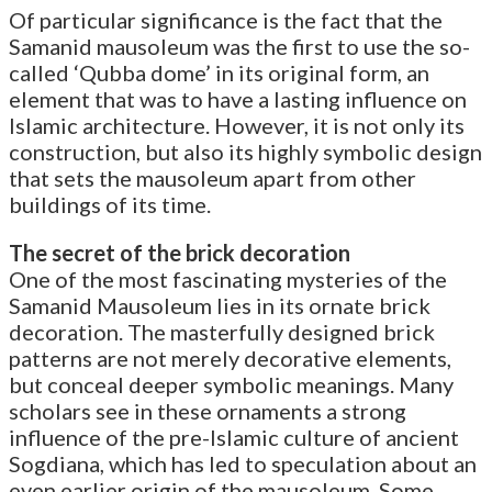
Of particular significance is the fact that the
Samanid mausoleum was the first to use the so-
called ‘Qubba dome’ in its original form, an
element that was to have a lasting influence on
Islamic architecture. However, it is not only its
construction, but also its highly symbolic design
that sets the mausoleum apart from other
buildings of its time.
The secret of the brick decoration
One of the most fascinating mysteries of the
Samanid Mausoleum lies in its ornate brick
decoration. The masterfully designed brick
patterns are not merely decorative elements,
but conceal deeper symbolic meanings. Many
scholars see in these ornaments a strong
influence of the pre-Islamic culture of ancient
Sogdiana, which has led to speculation about an
even earlier origin of the mausoleum. Some