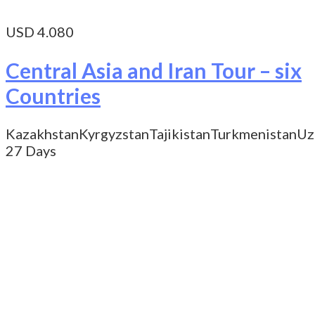
USD 4.080
Central Asia and Iran Tour – six
Countries
Kazakhstan
Kyrgyzstan
Tajikistan
Turkmenistan
Uz
27 Days