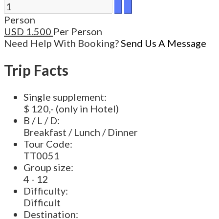
Person
USD
1.500
Per Person
Need Help With Booking?
Send Us A Message
Trip Facts
Single supplement:
$ 120,- (only in Hotel)
B / L / D:
Breakfast / Lunch / Dinner
Tour Code:
TT0051
Group size:
4 - 12
Difficulty:
Difficult
Destination: