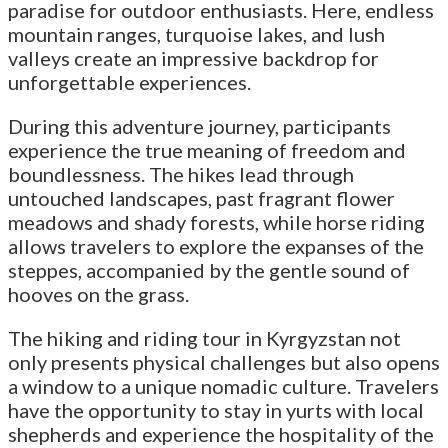
paradise for outdoor enthusiasts. Here, endless
mountain ranges, turquoise lakes, and lush
valleys create an impressive backdrop for
unforgettable experiences.
During this adventure journey, participants
experience the true meaning of freedom and
boundlessness. The hikes lead through
untouched landscapes, past fragrant flower
meadows and shady forests, while horse riding
allows travelers to explore the expanses of the
steppes, accompanied by the gentle sound of
hooves on the grass.
The hiking and riding tour in Kyrgyzstan not
only presents physical challenges but also opens
a window to a unique nomadic culture. Travelers
have the opportunity to stay in yurts with local
shepherds and experience the hospitality of the