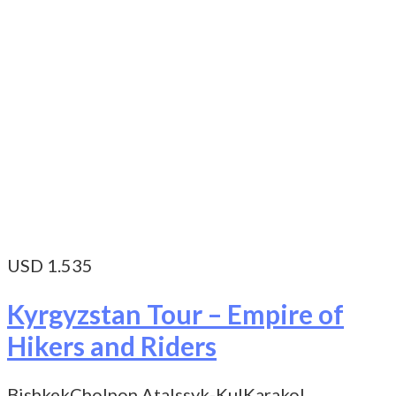
USD 1.535
Kyrgyzstan Tour – Empire of
Hikers and Riders
Bishkek
Cholpon Ata
Issyk-Kul
Karakol