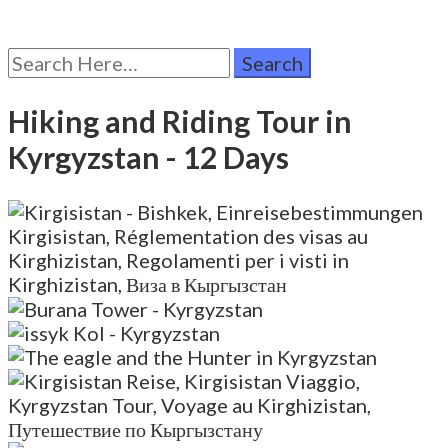
Search
for:
Hiking and Riding Tour in
Kyrgyzstan
- 12 Days