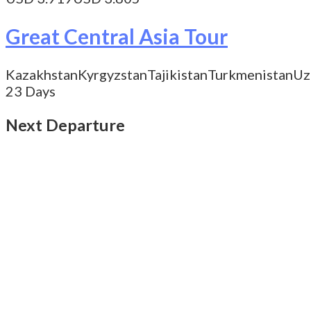
Great Central Asia Tour
Kazakhstan
Kyrgyzstan
Tajikistan
Turkmenistan
Uz
23 Days
Next Departure