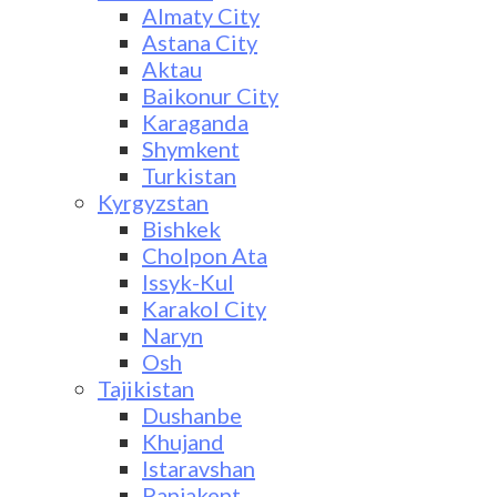
Almaty City
Astana City
Aktau
Baikonur City
Karaganda
Shymkent
Turkistan
Kyrgyzstan
Bishkek
Cholpon Ata
Issyk-Kul
Karakol City
Naryn
Osh
Tajikistan
Dushanbe
Khujand
Istaravshan
Panjakent