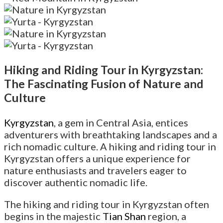
Hiking and Riding Tour in Kyrgyzstan:
The Fascinating Fusion of Nature and
Culture
Kyrgyzstan
, a gem in Central Asia, entices
adventurers with breathtaking landscapes and a
rich nomadic culture. A hiking and riding tour in
Kyrgyzstan offers a unique experience for
nature enthusiasts and travelers eager to
discover authentic nomadic life.
The hiking and riding tour in Kyrgyzstan often
begins in the majestic
Tian Shan
region, a