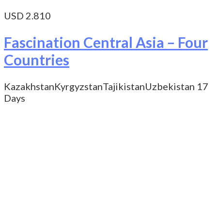
USD 2.810
Fascination Central Asia – Four
Countries
Kazakhstan
Kyrgyzstan
Tajikistan
Uzbekistan
17
Days