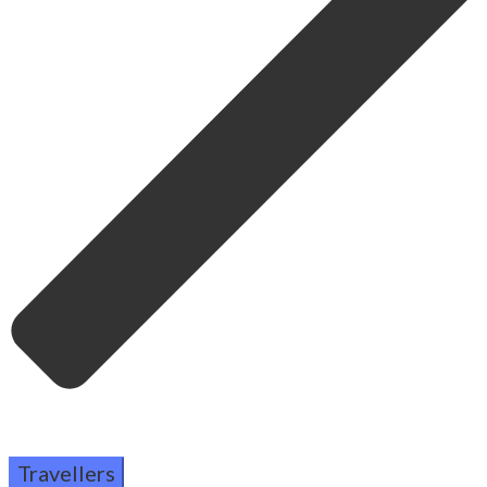
Travellers