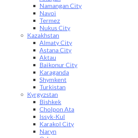
Namangan City
Navoi
Termez
Nukus City
Kazakhstan
Almaty City
Astana City
Aktau
Baikonur City
Karaganda
Shymkent
Turkistan
Kyrgyzstan
Bishkek
Cholpon Ata
Issyk-Kul
Karakol City
Naryn