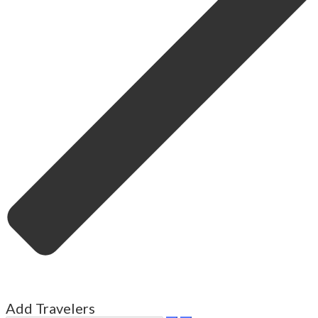
Add Travelers