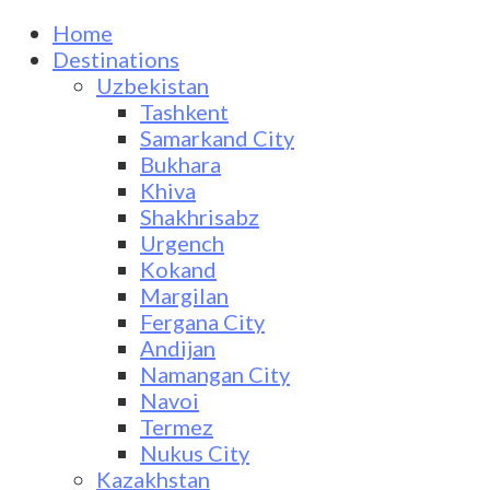
Home
Destinations
Uzbekistan
Tashkent
Samarkand City
Bukhara
Khiva
Shakhrisabz
Urgench
Kokand
Margilan
Fergana City
Andijan
Namangan City
Navoi
Termez
Nukus City
Kazakhstan