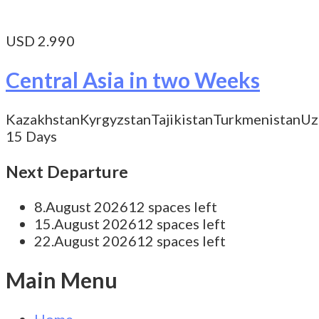
USD 2.990
Central Asia in two Weeks
Kazakhstan
Kyrgyzstan
Tajikistan
Turkmenistan
Uz
15 Days
Next Departure
8.August 2026
12 spaces left
15.August 2026
12 spaces left
22.August 2026
12 spaces left
Main Menu
Home