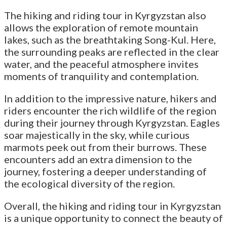
The hiking and riding tour in Kyrgyzstan also
allows the exploration of remote mountain
lakes, such as the breathtaking Song-Kul. Here,
the surrounding peaks are reflected in the clear
water, and the peaceful atmosphere invites
moments of tranquility and contemplation.
In addition to the impressive nature, hikers and
riders encounter the rich wildlife of the region
during their journey through Kyrgyzstan. Eagles
soar majestically in the sky, while curious
marmots peek out from their burrows. These
encounters add an extra dimension to the
journey, fostering a deeper understanding of
the ecological diversity of the region.
Overall, the hiking and riding tour in Kyrgyzstan
is a unique opportunity to connect the beauty of