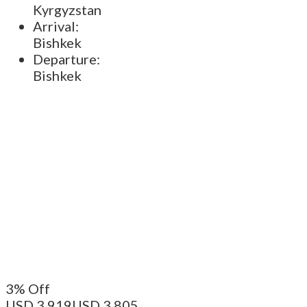
Kyrgyzstan
Arrival:
Bishkek
Departure:
Bishkek
3% Off
USD 3.919
USD 3.805