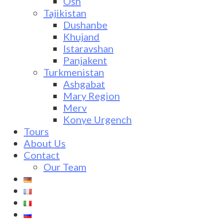
Osh
Tajikistan
Dushanbe
Khujand
Istaravshan
Panjakent
Turkmenistan
Ashgabat
Mary Region
Merv
Konye Urgench
Tours
About Us
Contact
Our Team