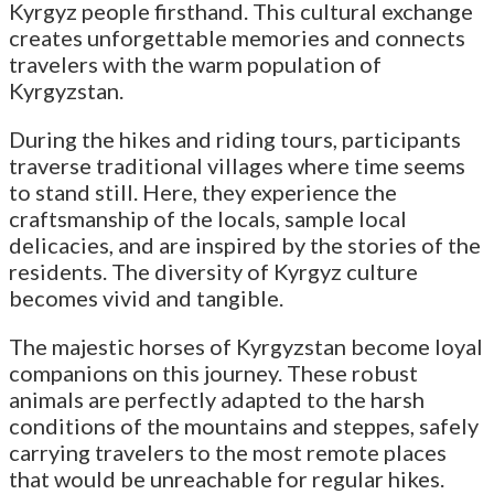
Kyrgyz people firsthand. This cultural exchange
creates unforgettable memories and connects
travelers with the warm population of
Kyrgyzstan.
During the hikes and riding tours, participants
traverse traditional villages where time seems
to stand still. Here, they experience the
craftsmanship of the locals, sample local
delicacies, and are inspired by the stories of the
residents. The diversity of Kyrgyz culture
becomes vivid and tangible.
The majestic horses of Kyrgyzstan become loyal
companions on this journey. These robust
animals are perfectly adapted to the harsh
conditions of the mountains and steppes, safely
carrying travelers to the most remote places
that would be unreachable for regular hikes.