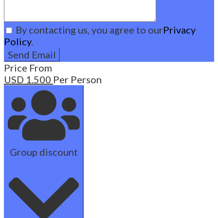
By contacting us, you agree to our
Privacy
Policy
.
Price From
USD
1.500
Per Person
Group discount