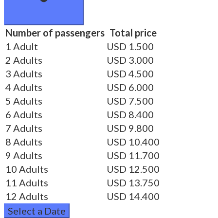
Number of passengers
Total price
1 Adult
USD 1.500
2 Adults
USD 3.000
3 Adults
USD 4.500
4 Adults
USD 6.000
5 Adults
USD 7.500
6 Adults
USD 8.400
7 Adults
USD 9.800
8 Adults
USD 10.400
9 Adults
USD 11.700
10 Adults
USD 12.500
11 Adults
USD 13.750
12 Adults
USD 14.400
Select a Date