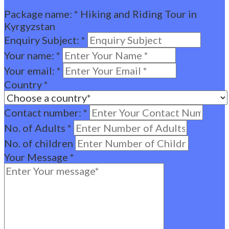
Package name:
*
Hiking and Riding Tour in
Kyrgyzstan
Enquiry Subject:
*
Your name:
*
Your email:
*
Country
*
Contact number:
*
No. of Adults
*
No. of children
Your Message
*