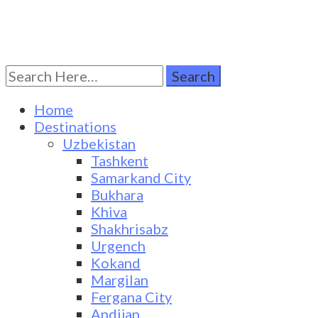
Search
Turkestan Travel
Discover Central Asia
for:
Home
Destinations
Uzbekistan
Tashkent
Samarkand City
Bukhara
Khiva
Shakhrisabz
Urgench
Kokand
Margilan
Fergana City
Andijan