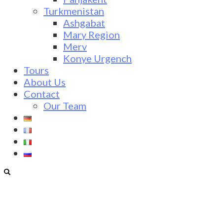
Turkmenistan
Ashgabat
Mary Region
Merv
Konye Urgench
Tours
About Us
Contact
Our Team