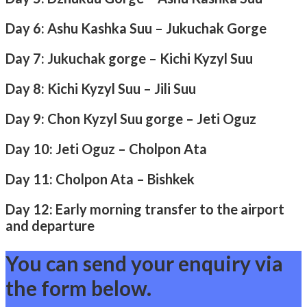
Day 6: Ashu Kashka Suu – Jukuchak Gorge
Day 7: Jukuchak gorge – Kichi Kyzyl Suu
Day 8: Kichi Kyzyl Suu – Jili Suu
Day 9: Chon Kyzyl Suu gorge – Jeti Oguz
Day 10: Jeti Oguz – Cholpon Ata
Day 11: Cholpon Ata – Bishkek
Day 12: Early morning transfer to the airport
and departure
You can send your enquiry via
the form below.