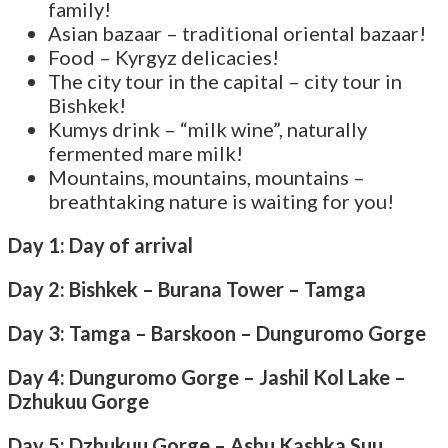
family!
Asian bazaar – traditional oriental bazaar!
Food – Kyrgyz delicacies!
The city tour in the capital – city tour in
Bishkek!
Kumys drink – “milk wine”, naturally
fermented mare milk!
Mountains, mountains, mountains –
breathtaking nature is waiting for you!
Day 1: Day of arrival
Day 2: Bishkek – Burana Tower – Tamga
Day 3: Tamga – Barskoon – Dunguromo Gorge
Day 4: Dunguromo Gorge – Jashil Kol Lake –
Dzhukuu Gorge
Day 5: Dzhukuu Gorge – Ashu Kashka Suu