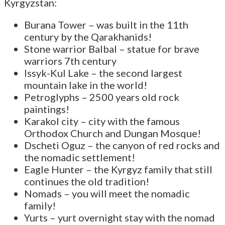
Kyrgyzstan:
Burana Tower – was built in the 11th
century by the Qarakhanids!
Stone warrior Balbal – statue for brave
warriors 7th century
Issyk-Kul Lake – the second largest
mountain lake in the world!
Petroglyphs – 2500 years old rock
paintings!
Karakol city – city with the famous
Orthodox Church and Dungan Mosque!
Dscheti Oguz – the canyon of red rocks and
the nomadic settlement!
Eagle Hunter – the Kyrgyz family that still
continues the old tradition!
Nomads – you will meet the nomadic
family!
Yurts – yurt overnight stay with the nomad