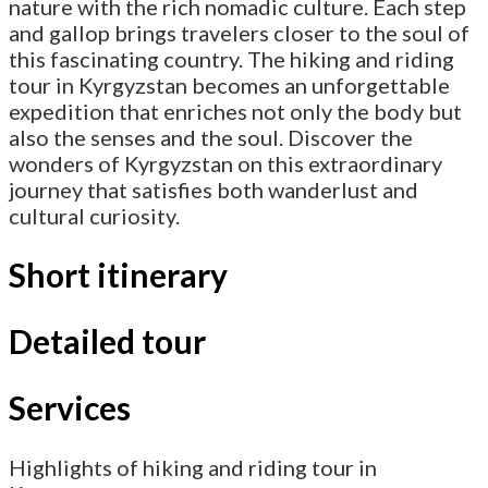
nature with the rich nomadic culture. Each step
and gallop brings travelers closer to the soul of
this fascinating country. The hiking and riding
tour in Kyrgyzstan becomes an unforgettable
expedition that enriches not only the body but
also the senses and the soul. Discover the
wonders of Kyrgyzstan on this extraordinary
journey that satisfies both wanderlust and
cultural curiosity.
Short itinerary
Detailed tour
Services
Highlights of hiking and riding tour in