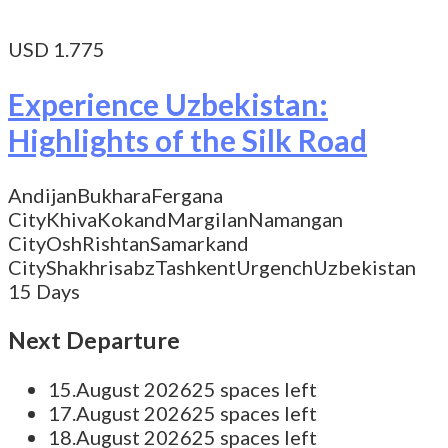
USD 1.775
Experience Uzbekistan:
Highlights of the Silk Road
Andijan
Bukhara
Fergana
City
Khiva
Kokand
Margilan
Namangan
City
Osh
Rishtan
Samarkand
City
Shakhrisabz
Tashkent
Urgench
Uzbekistan
15 Days
Next Departure
15.August 2026
25 spaces left
17.August 2026
25 spaces left
18.August 2026
25 spaces left