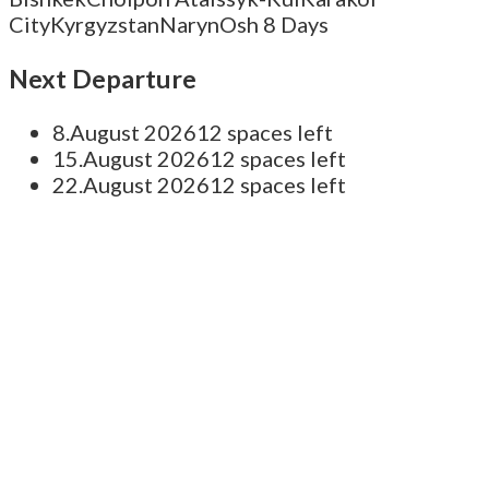
City
Kyrgyzstan
Naryn
Osh
8 Days
Next Departure
8.August 2026
12 spaces left
15.August 2026
12 spaces left
22.August 2026
12 spaces left