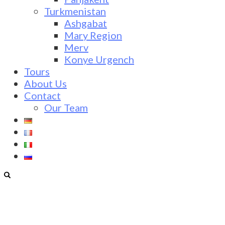
Turkmenistan
Ashgabat
Mary Region
Merv
Konye Urgench
Tours
About Us
Contact
Our Team