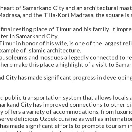
 heart of Samarkand City and an architectural ma
drasa, and the Tilla-Kori Madrasa, the square is 
inal resting place of Timur and his family. It imp
nter in Samarkand City.
imur in honor of his wife, is one of the largest rel
xample of Islamic architecture.
f mausoleums and mosques allegedly connected to 
ere make this place a highlight of a visit to Samar
d City has made significant progress in developing 
d public transportation system that allows locals 
amarkand City has improved connections to other ci
 offers a variety of accommodations, from luxurio
 serve delicious Uzbek cuisine as well as internatio
s made significant efforts to promote tourism in