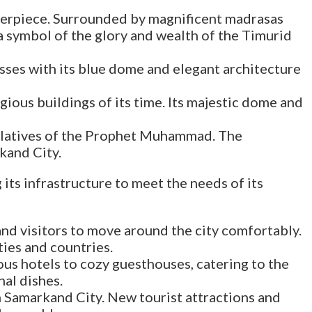
sterpiece. Surrounded by magnificent madrasas
a symbol of the glory and wealth of the Timurid
resses with its blue dome and elegant architecture
igious buildings of its time. Its majestic dome and
relatives of the Prophet Muhammad. The
kand City.
its infrastructure to meet the needs of its
and visitors to move around the city comfortably.
ties and countries.
us hotels to cozy guesthouses, catering to the
nal dishes.
 Samarkand City. New tourist attractions and