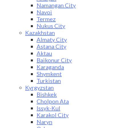
Namangan City
Navoi
Termez
Nukus City
Kazakhstan
Almaty City
Astana City
Aktau
Baikonur City
Karaganda
Shymkent
Turkistan
Kyrgyzstan
Bishkek
Cholpon Ata
Issyk-Kul
Karakol City
Naryn