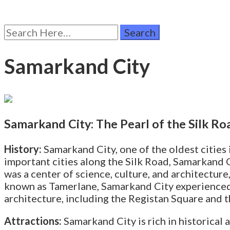
Search
for:
Samarkand City
Samarkand City: The Pearl of the Silk Ro
History:
Samarkand City, one of the oldest cities i
important cities along the Silk Road, Samarkand 
was a center of science, culture, and architectur
known as Tamerlane, Samarkand City experienced 
architecture, including the Registan Square and 
Attractions:
Samarkand City is rich in historical a