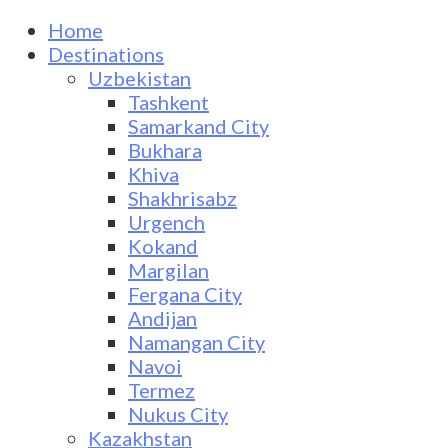
Home
Destinations
Uzbekistan
Tashkent
Samarkand City
Bukhara
Khiva
Shakhrisabz
Urgench
Kokand
Margilan
Fergana City
Andijan
Namangan City
Navoi
Termez
Nukus City
Kazakhstan