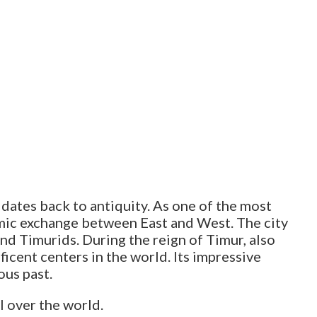
t dates back to antiquity. As one of the most
nomic exchange between East and West. The city
and Timurids. During the reign of Timur, also
cent centers in the world. Its impressive
ous past.
ll over the world.