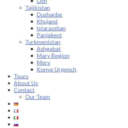
Osh
Tajikistan
Dushanbe
Khujand
Istaravshan
Panjakent
Turkmenistan
Ashgabat
Mary Region
Merv
Konye Urgench
Tours
About Us
Contact
Our Team