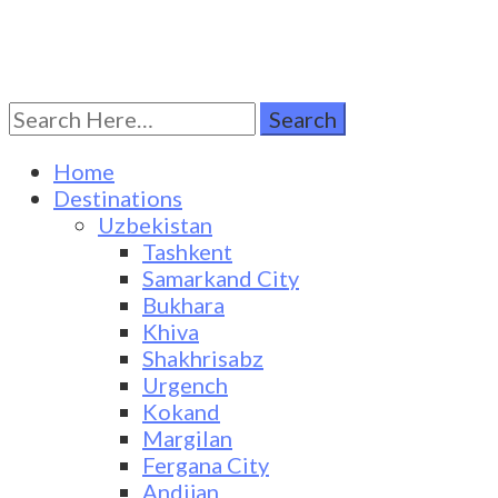
Search
Turkestan Travel
Discover Central Asia
for:
Home
Destinations
Uzbekistan
Tashkent
Samarkand City
Bukhara
Khiva
Shakhrisabz
Urgench
Kokand
Margilan
Fergana City
Andijan