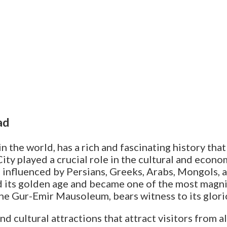
ad
n the world, has a rich and fascinating history tha
City played a crucial role in the cultural and eco
e, influenced by Persians, Greeks, Arabs, Mongols, 
its golden age and became one of the most magnifi
the Gur-Emir Mausoleum, bears witness to its glori
nd cultural attractions that attract visitors from a