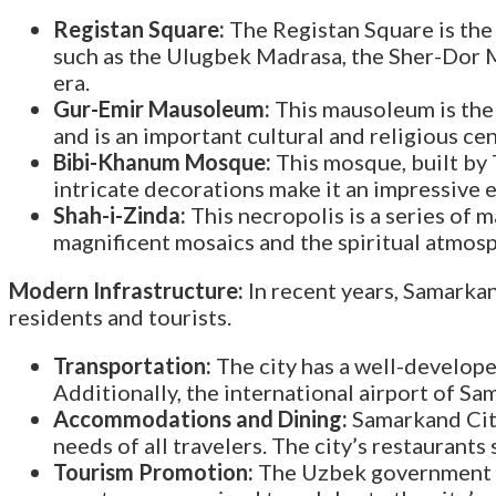
Registan Square:
The Registan Square is the
such as the Ulugbek Madrasa, the Sher-Dor Ma
era.
Gur-Emir Mausoleum:
This mausoleum is the f
and is an important cultural and religious ce
Bibi-Khanum Mosque:
This mosque, built by T
intricate decorations make it an impressive e
Shah-i-Zinda:
This necropolis is a series o
magnificent mosaics and the spiritual atmosph
Modern Infrastructure:
In recent years, Samarkan
residents and tourists.
Transportation:
The city has a well-develope
Additionally, the international airport of S
Accommodations and Dining:
Samarkand City
needs of all travelers. The city’s restaurants
Tourism Promotion:
The Uzbek government ha