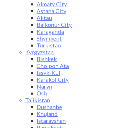
Almaty City
Astana City
Aktau
Baikonur City
Karaganda
Shymkent
Turkistan
Kyrgyzstan
Bishkek
Cholpon Ata
Issyk-Kul
Karakol City
Naryn
Osh
Tajikistan
Dushanbe
Khujand
Istaravshan
Panjakent