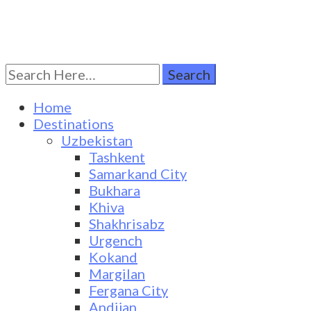
Search
Turkestan Travel
Discover Central Asia
for:
Home
Destinations
Uzbekistan
Tashkent
Samarkand City
Bukhara
Khiva
Shakhrisabz
Urgench
Kokand
Margilan
Fergana City
Andijan