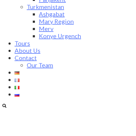
Turkmenistan
Ashgabat
Mary Region
Merv
Konye Urgench
Tours
About Us
Contact
Our Team