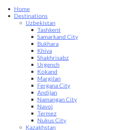
Home
Destinations
Uzbekistan
Tashkent
Samarkand City
Bukhara
Khiva
Shakhrisabz
Urgench
Kokand
Margilan
Fergana City
Andijan
Namangan City
Navoi
Termez
Nukus City
Kazakhstan