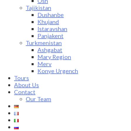
Osh
Tajikistan
Dushanbe
Khujand
Istaravshan
Panjakent
Turkmenistan
Ashgabat
Mary Region
Merv
Konye Urgench
Tours
About Us
Contact
Our Team