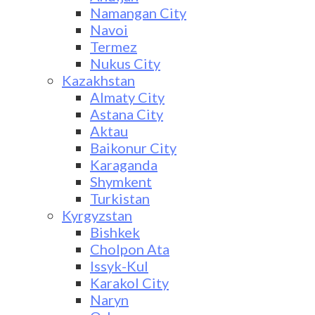
Namangan City
Navoi
Termez
Nukus City
Kazakhstan
Almaty City
Astana City
Aktau
Baikonur City
Karaganda
Shymkent
Turkistan
Kyrgyzstan
Bishkek
Cholpon Ata
Issyk-Kul
Karakol City
Naryn