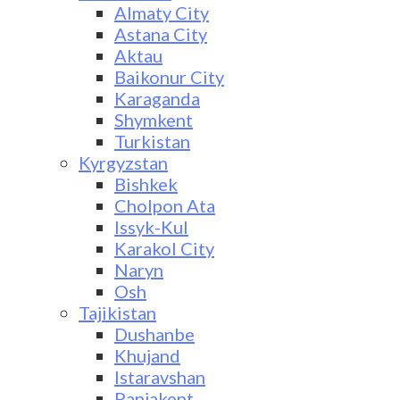
Almaty City
Astana City
Aktau
Baikonur City
Karaganda
Shymkent
Turkistan
Kyrgyzstan
Bishkek
Cholpon Ata
Issyk-Kul
Karakol City
Naryn
Osh
Tajikistan
Dushanbe
Khujand
Istaravshan
Panjakent