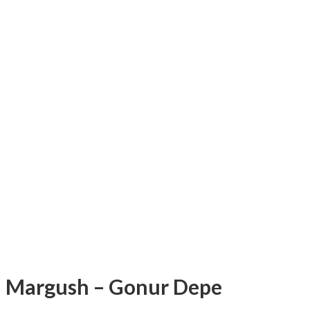
Margush – Gonur Depe