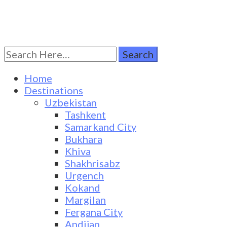
Search
Turkestan Travel
Discover Central Asia
for:
Home
Destinations
Uzbekistan
Tashkent
Samarkand City
Bukhara
Khiva
Shakhrisabz
Urgench
Kokand
Margilan
Fergana City
Andijan