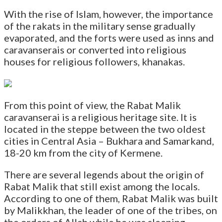
With the rise of Islam, however, the importance
of the rakats in the military sense gradually
evaporated, and the forts were used as inns and
caravanserais or converted into religious
houses for religious followers, khanakas.
From this point of view, the Rabat Malik
caravanserai is a religious heritage site. It is
located in the steppe between the two oldest
cities in Central Asia – Bukhara and Samarkand,
18-20 km from the city of Kermene.
There are several legends about the origin of
Rabat Malik that still exist among the locals.
According to one of them, Rabat Malik was built
by Malikkhan, the leader of one of the tribes, on
the orders of Allah while he was sleeping.