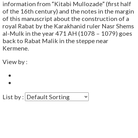
information from “Kitabi Mullozade” (first half
of the 16th century) and the notes in the margin
of this manuscript about the construction of a
royal Rabat by the Karakhanid ruler Nasr Shems
al-Mulk in the year 471 AH (1078 – 1079) goes
back to Rabat Malik in the steppe near
Kermene.
View by :
List by :