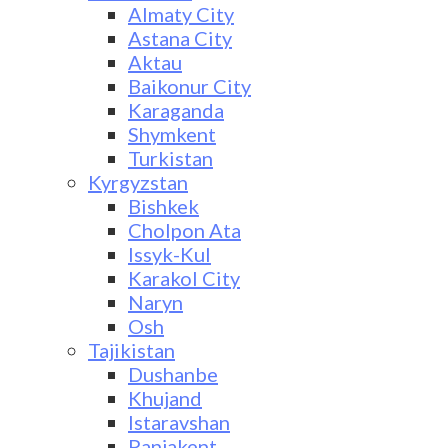
Almaty City
Astana City
Aktau
Baikonur City
Karaganda
Shymkent
Turkistan
Kyrgyzstan
Bishkek
Cholpon Ata
Issyk-Kul
Karakol City
Naryn
Osh
Tajikistan
Dushanbe
Khujand
Istaravshan
Panjakent