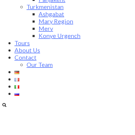
Turkmenistan
Ashgabat
Mary Region
Merv
Konye Urgench
Tours
About Us
Contact
Our Team