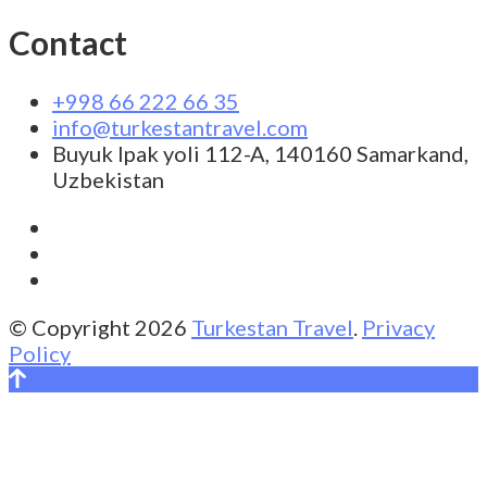
Contact
+998 66 222 66 35
info@turkestantravel.com
Buyuk Ipak yoli 112-A, 140160 Samarkand,
Uzbekistan
© Copyright 2026
Turkestan Travel
.
Privacy
Policy