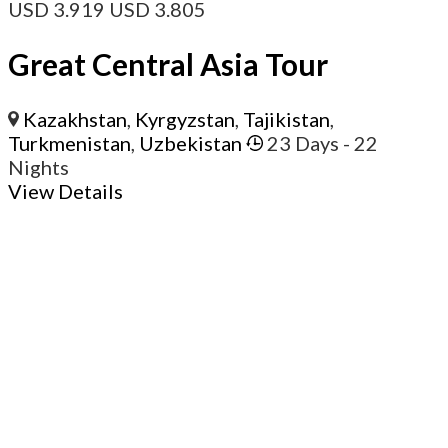
USD
3.919
USD
3.805
Great Central Asia Tour
Kazakhstan
,
Kyrgyzstan
,
Tajikistan
,
Turkmenistan
,
Uzbekistan
23 Days
- 22
Nights
View Details