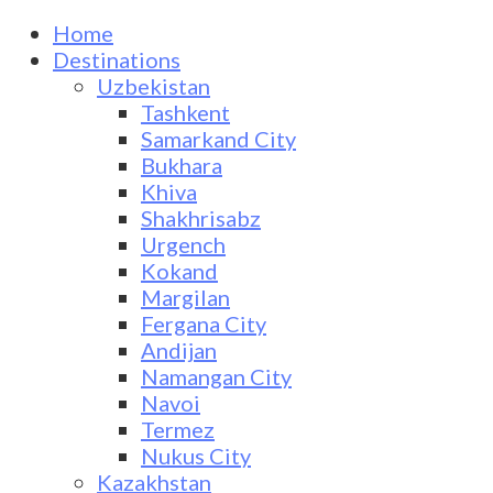
Home
Destinations
Uzbekistan
Tashkent
Samarkand City
Bukhara
Khiva
Shakhrisabz
Urgench
Kokand
Margilan
Fergana City
Andijan
Namangan City
Navoi
Termez
Nukus City
Kazakhstan