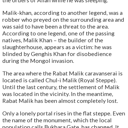
Malik-khan, according to another legend, was a
robber who preyed on the surrounding area and
was said to have been a threat to the area.
According to one legend, one of the passing
natives, Malik Khan – the builder of the
slaughterhouse, appears as a victim: he was
blinded by Genghis Khan for disobedience
during the Mongol invasion.
The area where the Rabat Malik caravanserai is
located is called Chul-i Malik (Royal Steppe).
Until the last century, the settlement of Malik
was located in the vicinity. In the meantime,
Rabat Malik has been almost completely lost.
Only a lonely portal rises in the flat steppe. Even
the name of the monument, which the local
population calls Bukhara Gate, has changed. It