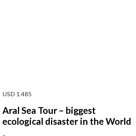
USD
1.485
Aral Sea Tour – biggest
ecological disaster in the World