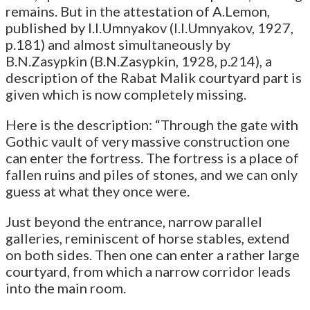
remains. But in the attestation of A.Lemon,
published by I.I.Umnyakov (I.I.Umnyakov, 1927,
p.181) and almost simultaneously by
B.N.Zasypkin (B.N.Zasypkin, 1928, p.214), a
description of the Rabat Malik courtyard part is
given which is now completely missing.
Here is the description: “Through the gate with
Gothic vault of very massive construction one
can enter the fortress. The fortress is a place of
fallen ruins and piles of stones, and we can only
guess at what they once were.
Just beyond the entrance, narrow parallel
galleries, reminiscent of horse stables, extend
on both sides. Then one can enter a rather large
courtyard, from which a narrow corridor leads
into the main room.