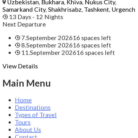
Uzbekistan
,
Bukhara
,
Khiva
,
Nukus City
,
Samarkand City
,
Shakhrisabz
,
Tashkent
,
Urgench
13 Days
- 12 Nights
Next Departure
7.September 2026
16 spaces left
8.September 2026
16 spaces left
11.September 2026
16 spaces left
View Details
Main Menu
Home
Destinations
Types of Travel
Tours
About Us
Contact