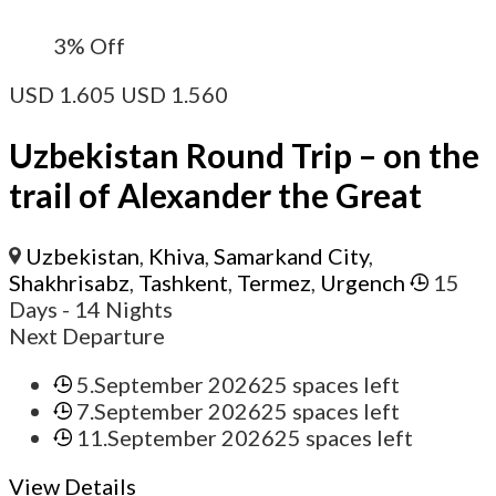
3%
Off
USD
1.605
USD
1.560
Uzbekistan Round Trip – on the
trail of Alexander the Great
Uzbekistan
,
Khiva
,
Samarkand City
,
Shakhrisabz
,
Tashkent
,
Termez
,
Urgench
15
Days
- 14 Nights
Next Departure
5.September 2026
25 spaces left
7.September 2026
25 spaces left
11.September 2026
25 spaces left
View Details