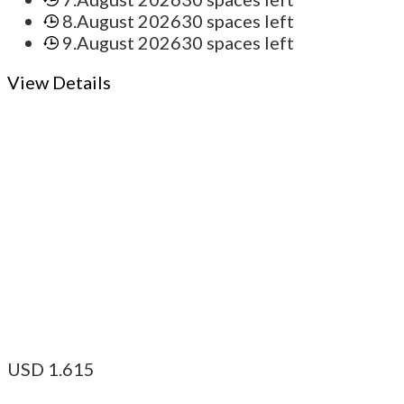
8.August 2026
30 spaces left
9.August 2026
30 spaces left
View Details
USD
1.615