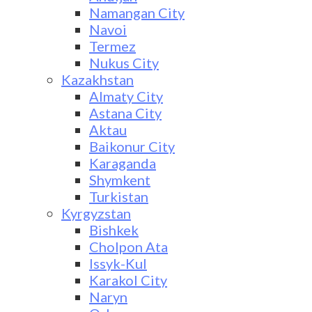
Namangan City
Navoi
Termez
Nukus City
Kazakhstan
Almaty City
Astana City
Aktau
Baikonur City
Karaganda
Shymkent
Turkistan
Kyrgyzstan
Bishkek
Cholpon Ata
Issyk-Kul
Karakol City
Naryn