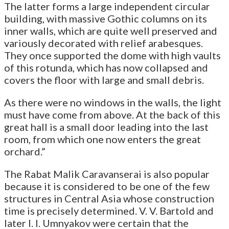
The latter forms a large independent circular
building, with massive Gothic columns on its
inner walls, which are quite well preserved and
variously decorated with relief arabesques.
They once supported the dome with high vaults
of this rotunda, which has now collapsed and
covers the floor with large and small debris.
As there were no windows in the walls, the light
must have come from above. At the back of this
great hall is a small door leading into the last
room, from which one now enters the great
orchard.”
The Rabat Malik Caravanserai is also popular
because it is considered to be one of the few
structures in Central Asia whose construction
time is precisely determined. V. V. Bartold and
later I. I. Umnyakov were certain that the