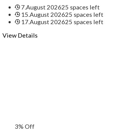
7.August 2026
25 spaces left
15.August 2026
25 spaces left
17.August 2026
25 spaces left
View Details
3%
Off