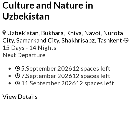
Culture and Nature in
Uzbekistan
Uzbekistan
,
Bukhara
,
Khiva
,
Navoi
,
Nurota
City
,
Samarkand City
,
Shakhrisabz
,
Tashkent
15 Days
- 14 Nights
Next Departure
5.September 2026
12 spaces left
7.September 2026
12 spaces left
11.September 2026
12 spaces left
View Details