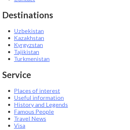
Destinations
Uzbekistan
Kazakhstan
Kyrgyzstan
Tajikistan
Turkmenistan
Service
Places of interest
Useful information
History and Legends
Famous People
Travel News
Visa