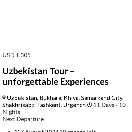
USD
1.305
Uzbekistan Tour –
unforgettable Experiences
Uzbekistan
,
Bukhara
,
Khiva
,
Samarkand City
,
Shakhrisabz
,
Tashkent
,
Urgench
11 Days
- 10
Nights
Next Departure
7.August 2026
30 spaces left