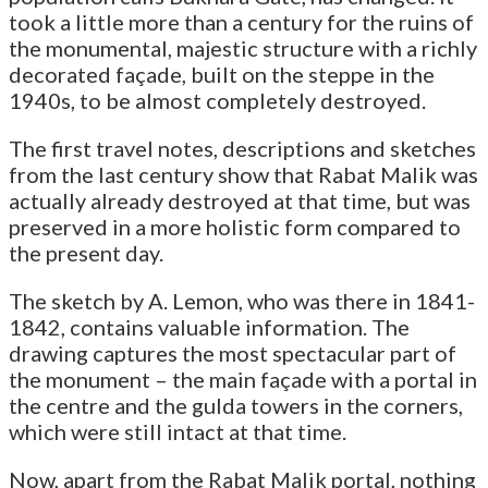
took a little more than a century for the ruins of
the monumental, majestic structure with a richly
decorated façade, built on the steppe in the
1940s, to be almost completely destroyed.
The first travel notes, descriptions and sketches
from the last century show that Rabat Malik was
actually already destroyed at that time, but was
preserved in a more holistic form compared to
the present day.
The sketch by A. Lemon, who was there in 1841-
1842, contains valuable information. The
drawing captures the most spectacular part of
the monument – the main façade with a portal in
the centre and the gulda towers in the corners,
which were still intact at that time.
Now, apart from the Rabat Malik portal, nothing