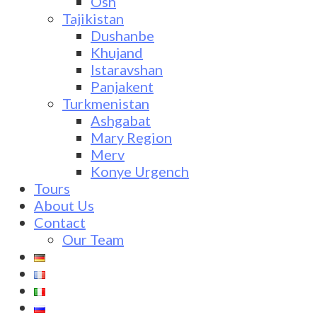
Osh
Tajikistan
Dushanbe
Khujand
Istaravshan
Panjakent
Turkmenistan
Ashgabat
Mary Region
Merv
Konye Urgench
Tours
About Us
Contact
Our Team