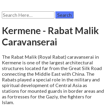
Search
for:
Kermene - Rabat Malik
Caravanserai
The Rabat Malik (Royal Rabat) caravanserai in
Kermene is one of the largest architectural
structures located far from the Great Silk Road
connecting the Middle East with China. The
Rabats played a special role in the military and
spiritual development of Central Asia as
stations for mounted guards in border areas and
as fortresses for the Gaziy, the fighters for
Islam.