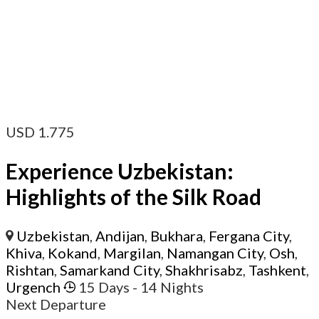
USD
1.775
Experience Uzbekistan:
Highlights of the Silk Road
Uzbekistan
,
Andijan
,
Bukhara
,
Fergana City
,
Khiva
,
Kokand
,
Margilan
,
Namangan City
,
Osh
,
Rishtan
,
Samarkand City
,
Shakhrisabz
,
Tashkent
,
Urgench
15 Days
- 14 Nights
Next Departure