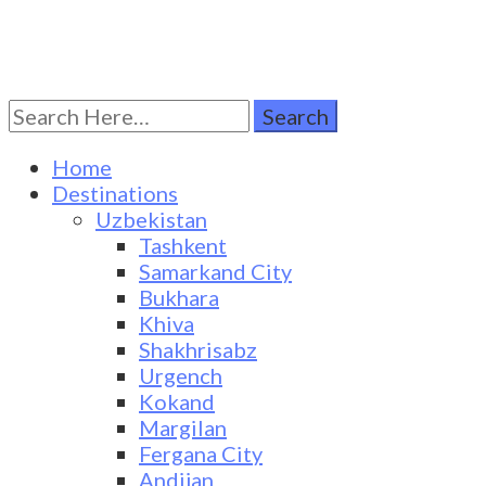
Search
Turkestan Travel
Discover Central Asia
for:
Home
Destinations
Uzbekistan
Tashkent
Samarkand City
Bukhara
Khiva
Shakhrisabz
Urgench
Kokand
Margilan
Fergana City
Andijan