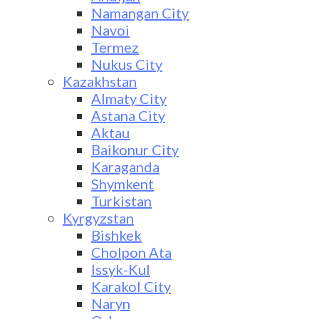
Namangan City
Navoi
Termez
Nukus City
Kazakhstan
Almaty City
Astana City
Aktau
Baikonur City
Karaganda
Shymkent
Turkistan
Kyrgyzstan
Bishkek
Cholpon Ata
Issyk-Kul
Karakol City
Naryn