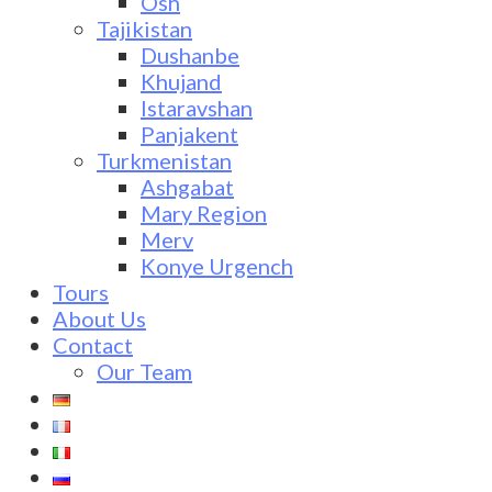
Osh
Tajikistan
Dushanbe
Khujand
Istaravshan
Panjakent
Turkmenistan
Ashgabat
Mary Region
Merv
Konye Urgench
Tours
About Us
Contact
Our Team