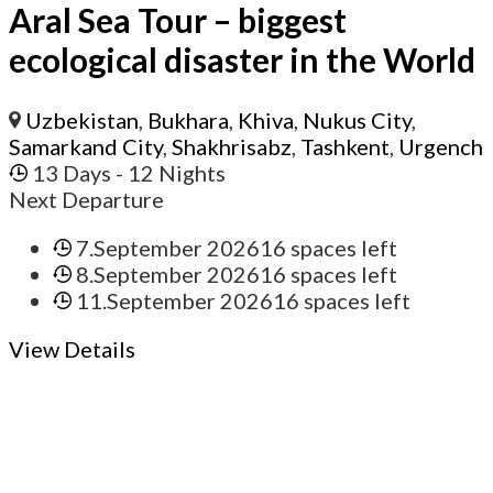
Aral Sea Tour – biggest
ecological disaster in the World
Uzbekistan
,
Bukhara
,
Khiva
,
Nukus City
,
Samarkand City
,
Shakhrisabz
,
Tashkent
,
Urgench
13 Days
- 12 Nights
Next Departure
7.September 2026
16 spaces left
8.September 2026
16 spaces left
11.September 2026
16 spaces left
View Details