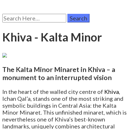
Search
for:
Khiva - Kalta Minor
The Kalta Minor Minaret in Khiva – a
monument to an interrupted vision
In the heart of the walled city centre of
Khiva
,
Ichan Qal’a, stands one of the most striking and
symbolic buildings in Central Asia: the Kalta
Minor Minaret. This unfinished minaret, which is
nevertheless one of Khiva’s best-known
landmarks, uniquely combines architectural