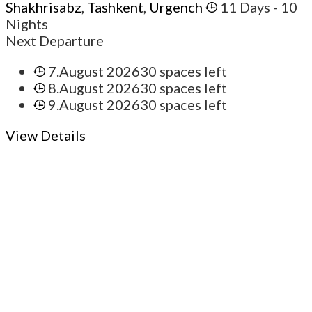
Shakhrisabz
,
Tashkent
,
Urgench
11 Days
- 10
Nights
Next Departure
7.August 2026
30 spaces left
8.August 2026
30 spaces left
9.August 2026
30 spaces left
View Details