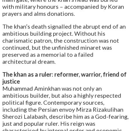
with military honours – accompanied by Koran
prayers and alms donations.
The khan’s death signalled the abrupt end of an
ambitious building project. Without his
charismatic patron, the construction was not
continued, but the unfinished minaret was
preserved as a memorial to a failed
architectural dream.
The khan as a ruler: reformer, warrior, friend of
justice
Muhammad Aminkhan was not only an
ambitious builder, but also a highly respected
political figure. Contemporary sources,
including the Persian envoy Mirza Rizakulihan
Sherozi Lalabash, describe him as a God-fearing,
just and popular ruler. His reign was
characterised by internal order and economic