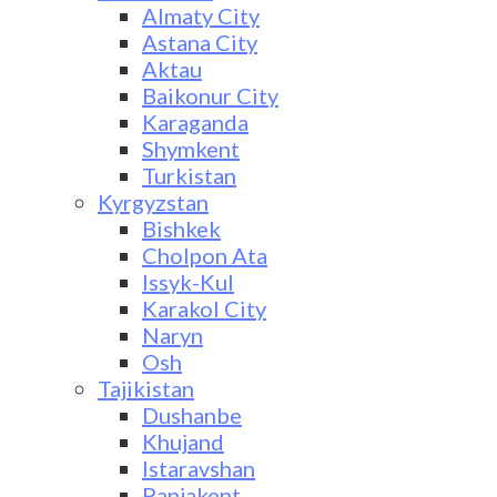
Almaty City
Astana City
Aktau
Baikonur City
Karaganda
Shymkent
Turkistan
Kyrgyzstan
Bishkek
Cholpon Ata
Issyk-Kul
Karakol City
Naryn
Osh
Tajikistan
Dushanbe
Khujand
Istaravshan
Panjakent