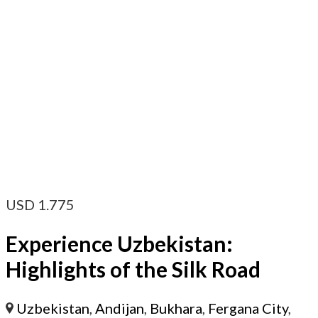
USD
1.775
Experience Uzbekistan:
Highlights of the Silk Road
Uzbekistan
,
Andijan
,
Bukhara
,
Fergana City
,