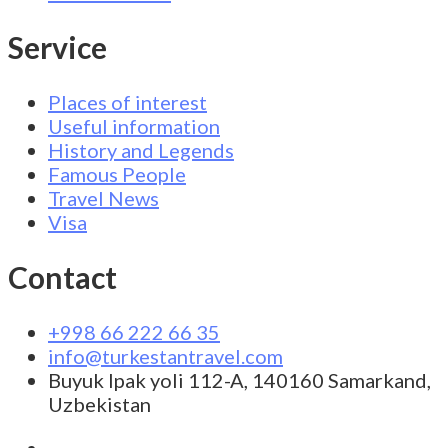
Service
Places of interest
Useful information
History and Legends
Famous People
Travel News
Visa
Contact
+998 66 222 66 35
info@turkestantravel.com
Buyuk Ipak yoli 112-A, 140160 Samarkand,
Uzbekistan