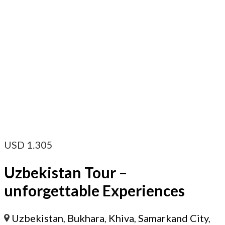
USD
1.305
Uzbekistan Tour –
unforgettable Experiences
Uzbekistan
,
Bukhara
,
Khiva
,
Samarkand City
,