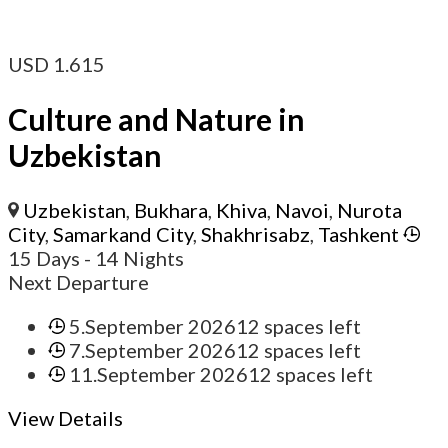
USD
1.615
Culture and Nature in
Uzbekistan
Uzbekistan
,
Bukhara
,
Khiva
,
Navoi
,
Nurota
City
,
Samarkand City
,
Shakhrisabz
,
Tashkent
15 Days
- 14 Nights
Next Departure
5.September 2026
12 spaces left
7.September 2026
12 spaces left
11.September 2026
12 spaces left
View Details