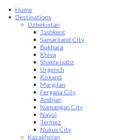
Home
Destinations
Uzbekistan
Tashkent
Samarkand City
Bukhara
Khiva
Shakhrisabz
Urgench
Kokand
Margilan
Fergana City
Andijan
Namangan City
Navoi
Termez
Nukus City
Kazakhstan