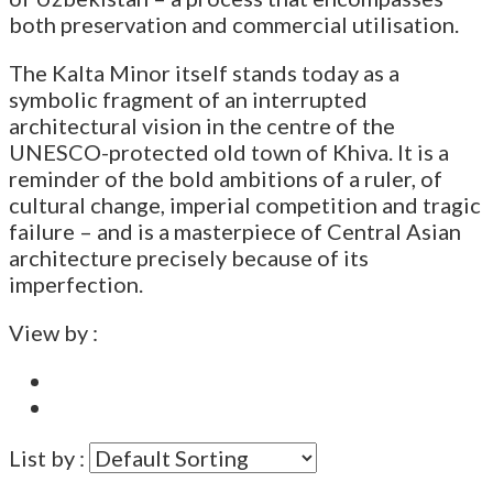
both preservation and commercial utilisation.
The Kalta Minor itself stands today as a
symbolic fragment of an interrupted
architectural vision in the centre of the
UNESCO-protected old town of Khiva. It is a
reminder of the bold ambitions of a ruler, of
cultural change, imperial competition and tragic
failure – and is a masterpiece of Central Asian
architecture precisely because of its
imperfection.
View by :
List by :