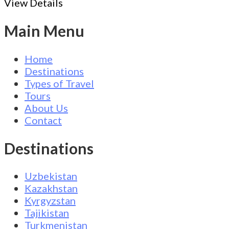
View Details
Main Menu
Home
Destinations
Types of Travel
Tours
About Us
Contact
Destinations
Uzbekistan
Kazakhstan
Kyrgyzstan
Tajikistan
Turkmenistan