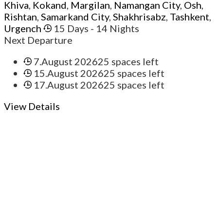
Khiva
,
Kokand
,
Margilan
,
Namangan City
,
Osh
,
Rishtan
,
Samarkand City
,
Shakhrisabz
,
Tashkent
,
Urgench
15 Days
- 14 Nights
Next Departure
7.August 2026
25 spaces left
15.August 2026
25 spaces left
17.August 2026
25 spaces left
View Details