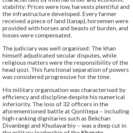
stability: Prices were low, harvests plentiful and
the infrastructure developed. Every farmer
received a piece of land (tanap), horsemen were
provided with horses and beasts of burden, and
losses were compensated.
The judiciary was well organised: The khan
himself adjudicated secular disputes, while
religious matters were the responsibility of the
head qozi. This functional separation of powers
was considered progressive for the time.
His military organisation was characterised by
efficiency and discipline despite his numerical
inferiority. The loss of 32 officers in the
aforementioned battle at Qonlitepa – including
high-ranking dignitaries such as Bekchan
Divanbegi and Khudayarbiy – was a deep cut in
the military leadership of the
Khanate
.