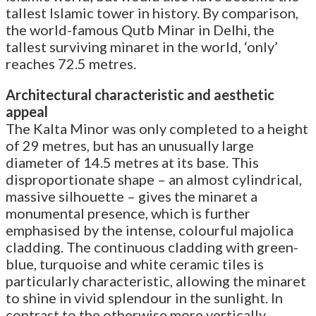
tallest Islamic tower in history. By comparison,
the world-famous Qutb Minar in Delhi, the
tallest surviving minaret in the world, ‘only’
reaches 72.5 metres.
Architectural characteristic and aesthetic
appeal
The Kalta Minor was only completed to a height
of 29 metres, but has an unusually large
diameter of 14.5 metres at its base. This
disproportionate shape – an almost cylindrical,
massive silhouette – gives the minaret a
monumental presence, which is further
emphasised by the intense, colourful majolica
cladding. The continuous cladding with green-
blue, turquoise and white ceramic tiles is
particularly characteristic, allowing the minaret
to shine in vivid splendour in the sunlight. In
contrast to the otherwise more vertically