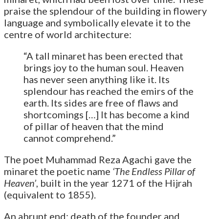
praise the splendour of the building in flowery
language and symbolically elevate it to the
centre of world architecture:
“A tall minaret has been erected that
brings joy to the human soul. Heaven
has never seen anything like it. Its
splendour has reached the emirs of the
earth. Its sides are free of flaws and
shortcomings […] It has become a kind
of pillar of heaven that the mind
cannot comprehend.”
The poet Muhammad Reza Agachi gave the
minaret the poetic name
‘The Endless Pillar of
Heaven’
, built in the year 1271 of the Hijrah
(equivalent to 1855).
An abrupt end: death of the founder and