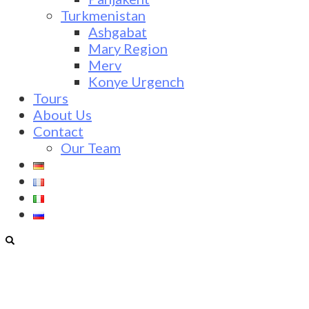
Turkmenistan
Ashgabat
Mary Region
Merv
Konye Urgench
Tours
About Us
Contact
Our Team