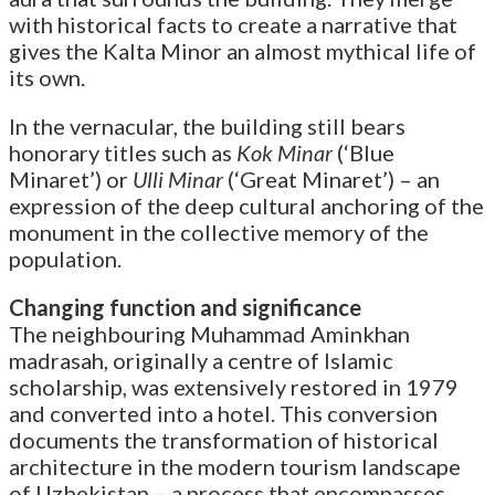
with historical facts to create a narrative that
gives the Kalta Minor an almost mythical life of
its own.
In the vernacular, the building still bears
honorary titles such as
Kok Minar
(‘Blue
Minaret’) or
Ulli Minar
(‘Great Minaret’) – an
expression of the deep cultural anchoring of the
monument in the collective memory of the
population.
Changing function and significance
The neighbouring Muhammad Aminkhan
madrasah, originally a centre of Islamic
scholarship, was extensively restored in 1979
and converted into a hotel. This conversion
documents the transformation of historical
architecture in the modern tourism landscape
of Uzbekistan – a process that encompasses