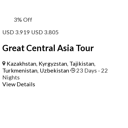
3%
Off
USD
3.919
USD
3.805
Great Central Asia Tour
Kazakhstan
,
Kyrgyzstan
,
Tajikistan
,
Turkmenistan
,
Uzbekistan
23 Days
- 22
Nights
View Details