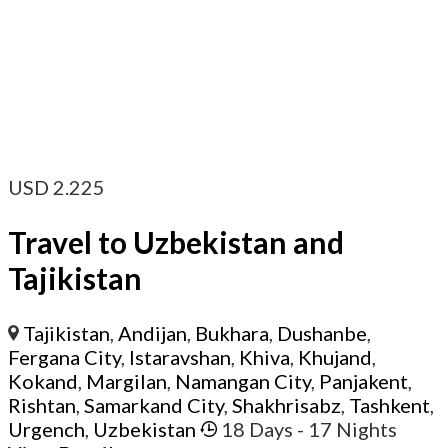
USD
2.225
Travel to Uzbekistan and
Tajikistan
Tajikistan
,
Andijan
,
Bukhara
,
Dushanbe
,
Fergana City
,
Istaravshan
,
Khiva
,
Khujand
,
Kokand
,
Margilan
,
Namangan City
,
Panjakent
,
Rishtan
,
Samarkand City
,
Shakhrisabz
,
Tashkent
,
Urgench
,
Uzbekistan
18 Days
- 17 Nights