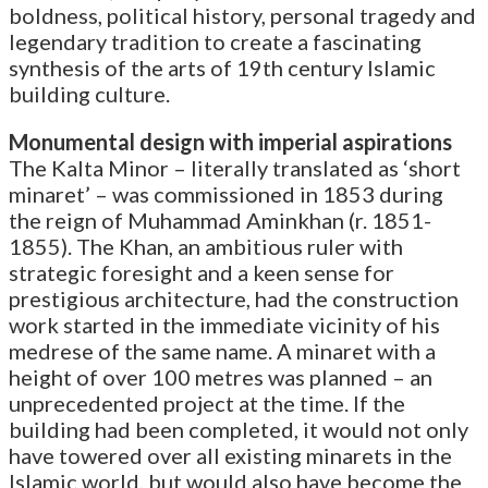
boldness, political history, personal tragedy and
legendary tradition to create a fascinating
synthesis of the arts of 19th century Islamic
building culture.
Monumental design with imperial aspirations
The Kalta Minor – literally translated as ‘short
minaret’ – was commissioned in 1853 during
the reign of Muhammad Aminkhan (r. 1851-
1855). The Khan, an ambitious ruler with
strategic foresight and a keen sense for
prestigious architecture, had the construction
work started in the immediate vicinity of his
medrese of the same name. A minaret with a
height of over 100 metres was planned – an
unprecedented project at the time. If the
building had been completed, it would not only
have towered over all existing minarets in the
Islamic world, but would also have become the