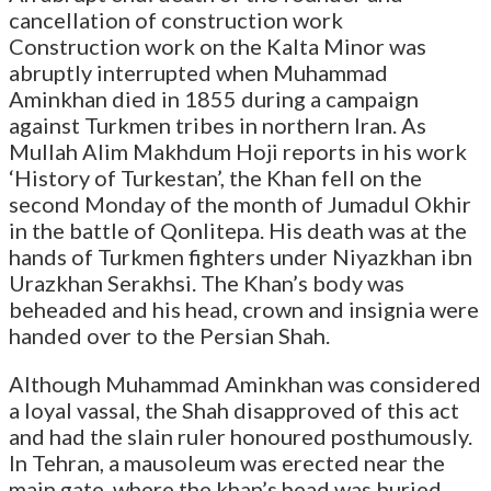
cancellation of construction work
Construction work on the Kalta Minor was
abruptly interrupted when Muhammad
Aminkhan died in 1855 during a campaign
against Turkmen tribes in northern Iran. As
Mullah Alim Makhdum Hoji reports in his work
‘History of Turkestan’, the Khan fell on the
second Monday of the month of Jumadul Okhir
in the battle of Qonlitepa. His death was at the
hands of Turkmen fighters under Niyazkhan ibn
Urazkhan Serakhsi. The Khan’s body was
beheaded and his head, crown and insignia were
handed over to the Persian Shah.
Although Muhammad Aminkhan was considered
a loyal vassal, the Shah disapproved of this act
and had the slain ruler honoured posthumously.
In Tehran, a mausoleum was erected near the
main gate, where the khan’s head was buried