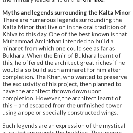
Myths and legends surrounding the Kalta Minor
There are numerous legends surrounding the
Kalta Minor that live on in the oral tradition of
Khiva to this day. One of the best known is that
Muhammad Aminkhan intended to build a
minaret from which one could see as far as
Bukhara. When the Emir of Bukhara learnt of
this, he offered the architect great riches if he
would also build such a minaret for him after
completion. The Khan, who wanted to preserve
the exclusivity of his project, then planned to
have the architect thrown down upon
completion. However, the architect learnt of
this – and escaped from the unfinished tower
using a rope or specially constructed wings.
Such legends are an expression of the mystical
aura that surrounds the building. They merge