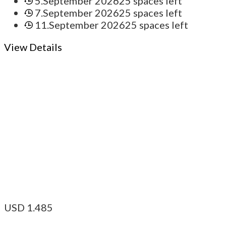
5.September 2026
25 spaces left
7.September 2026
25 spaces left
11.September 2026
25 spaces left
View Details
USD
1.485