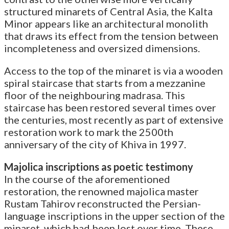
structured minarets of Central Asia, the Kalta
Minor appears like an architectural monolith
that draws its effect from the tension between
incompleteness and oversized dimensions.
Access to the top of the minaret is via a wooden
spiral staircase that starts from a mezzanine
floor of the neighbouring madrasa. This
staircase has been restored several times over
the centuries, most recently as part of extensive
restoration work to mark the 2500th
anniversary of the city of Khiva in 1997.
Majolica inscriptions as poetic testimony
In the course of the aforementioned
restoration, the renowned majolica master
Rustam Tahirov reconstructed the Persian-
language inscriptions in the upper section of the
minaret, which had been lost over time. These