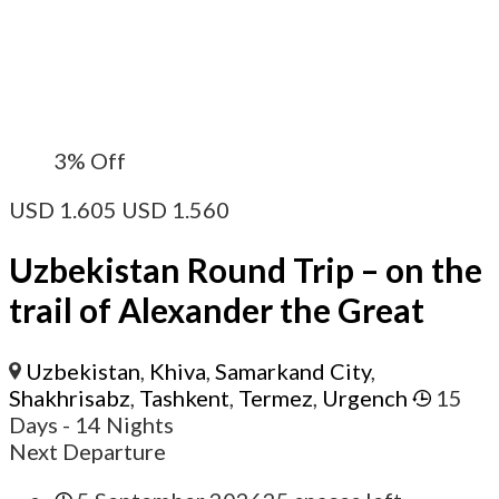
3%
Off
USD
1.605
USD
1.560
Uzbekistan Round Trip – on the
trail of Alexander the Great
Uzbekistan
,
Khiva
,
Samarkand City
,
Shakhrisabz
,
Tashkent
,
Termez
,
Urgench
15
Days
- 14 Nights
Next Departure