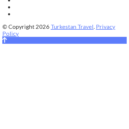
© Copyright 2026
Turkestan Travel
.
Privacy
Policy