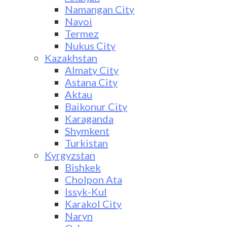
Namangan City
Navoi
Termez
Nukus City
Kazakhstan
Almaty City
Astana City
Aktau
Baikonur City
Karaganda
Shymkent
Turkistan
Kyrgyzstan
Bishkek
Cholpon Ata
Issyk-Kul
Karakol City
Naryn