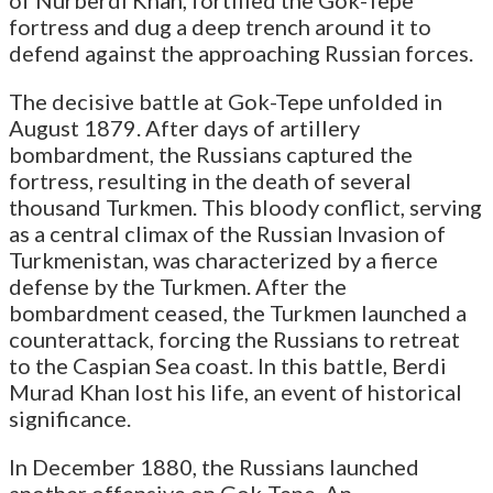
of Nurberdi Khan, fortified the Gok-Tepe
fortress and dug a deep trench around it to
defend against the approaching Russian forces.
The decisive battle at Gok-Tepe unfolded in
August 1879. After days of artillery
bombardment, the Russians captured the
fortress, resulting in the death of several
thousand Turkmen. This bloody conflict, serving
as a central climax of the Russian Invasion of
Turkmenistan, was characterized by a fierce
defense by the Turkmen. After the
bombardment ceased, the Turkmen launched a
counterattack, forcing the Russians to retreat
to the Caspian Sea coast. In this battle, Berdi
Murad Khan lost his life, an event of historical
significance.
In December 1880, the Russians launched