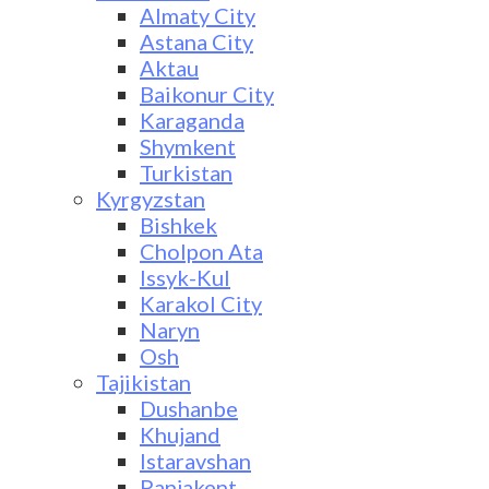
Almaty City
Astana City
Aktau
Baikonur City
Karaganda
Shymkent
Turkistan
Kyrgyzstan
Bishkek
Cholpon Ata
Issyk-Kul
Karakol City
Naryn
Osh
Tajikistan
Dushanbe
Khujand
Istaravshan
Panjakent