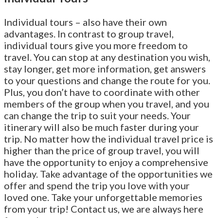
Individual tours – also have their own
advantages. In contrast to group travel,
individual tours give you more freedom to
travel. You can stop at any destination you wish,
stay longer, get more information, get answers
to your questions and change the route for you.
Plus, you don’t have to coordinate with other
members of the group when you travel, and you
can change the trip to suit your needs. Your
itinerary will also be much faster during your
trip. No matter how the individual travel price is
higher than the price of group travel, you will
have the opportunity to enjoy a comprehensive
holiday. Take advantage of the opportunities we
offer and spend the trip you love with your
loved one. Take your unforgettable memories
from your trip! Contact us, we are always here