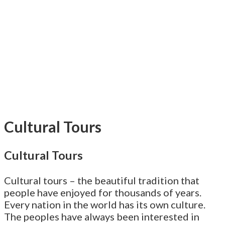
Cultural Tours
Cultural Tours
Cultural tours – the beautiful tradition that
people have enjoyed for thousands of years.
Every nation in the world has its own culture.
The peoples have always been interested in