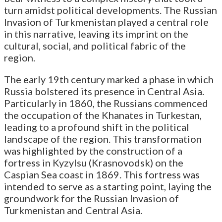
turn amidst political developments. The Russian
Invasion of Turkmenistan played a central role
in this narrative, leaving its imprint on the
cultural, social, and political fabric of the
region.
The early 19th century marked a phase in which
Russia bolstered its presence in Central Asia.
Particularly in 1860, the Russians commenced
the occupation of the Khanates in Turkestan,
leading to a profound shift in the political
landscape of the region. This transformation
was highlighted by the construction of a
fortress in Kyzylsu (Krasnovodsk) on the
Caspian Sea coast in 1869. This fortress was
intended to serve as a starting point, laying the
groundwork for the Russian Invasion of
Turkmenistan and Central Asia.