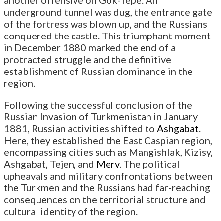
another offensive on Gok-Tepe. An
underground tunnel was dug, the entrance gate
of the fortress was blown up, and the Russians
conquered the castle. This triumphant moment
in December 1880 marked the end of a
protracted struggle and the definitive
establishment of Russian dominance in the
region.
Following the successful conclusion of the
Russian Invasion of Turkmenistan in January
1881, Russian activities shifted to
Ashgabat
.
Here, they established the East Caspian region,
encompassing cities such as Mangishlak, Kizisy,
Ashgabat, Tejen, and
Merv
. The political
upheavals and military confrontations between
the Turkmen and the Russians had far-reaching
consequences on the territorial structure and
cultural identity of the region.