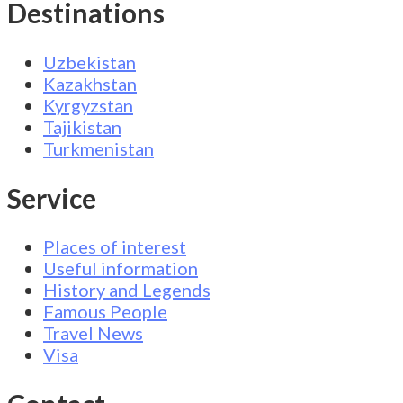
Destinations
Uzbekistan
Kazakhstan
Kyrgyzstan
Tajikistan
Turkmenistan
Service
Places of interest
Useful information
History and Legends
Famous People
Travel News
Visa