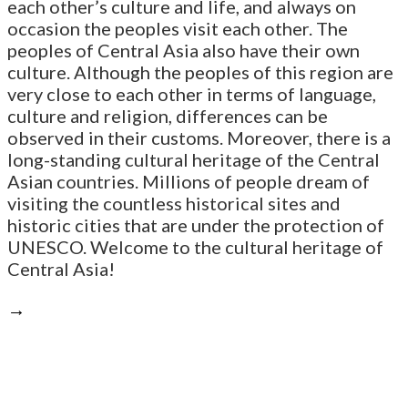
each other’s culture and life, and always on
occasion the peoples visit each other. The
peoples of Central Asia also have their own
culture. Although the peoples of this region are
very close to each other in terms of language,
culture and religion, differences can be
observed in their customs. Moreover, there is a
long-standing cultural heritage of the Central
Asian countries. Millions of people dream of
visiting the countless historical sites and
historic cities that are under the protection of
UNESCO. Welcome to the cultural heritage of
Central Asia!
→