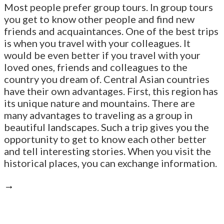
Most people prefer group tours. In group tours
you get to know other people and find new
friends and acquaintances. One of the best trips
is when you travel with your colleagues. It
would be even better if you travel with your
loved ones, friends and colleagues to the
country you dream of. Central Asian countries
have their own advantages. First, this region has
its unique nature and mountains. There are
many advantages to traveling as a group in
beautiful landscapes. Such a trip gives you the
opportunity to get to know each other better
and tell interesting stories. When you visit the
historical places, you can exchange information.
→