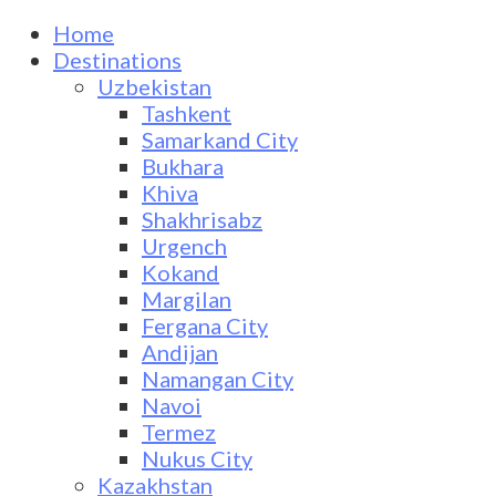
Home
Destinations
Uzbekistan
Tashkent
Samarkand City
Bukhara
Khiva
Shakhrisabz
Urgench
Kokand
Margilan
Fergana City
Andijan
Namangan City
Navoi
Termez
Nukus City
Kazakhstan