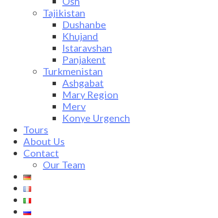
Osh
Tajikistan
Dushanbe
Khujand
Istaravshan
Panjakent
Turkmenistan
Ashgabat
Mary Region
Merv
Konye Urgench
Tours
About Us
Contact
Our Team