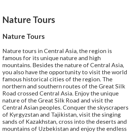
Nature Tours
Nature Tours
Nature tours in Central Asia, the region is
famous for its unique nature and high
mountains. Besides the nature of Central Asia,
you also have the opportunity to visit the world
famous historical cities of the region. The
northern and southern routes of the Great Silk
Road crossed Central Asia. Enjoy the unique
nature of the Great Silk Road and visit the
Central Asian peoples. Conquer the skyscrapers
of Kyrgyzstan and Tajikistan, visit the singing
sands of Kazakhstan, cross into the deserts and
mountains of Uzbekistan and enjoy the endless