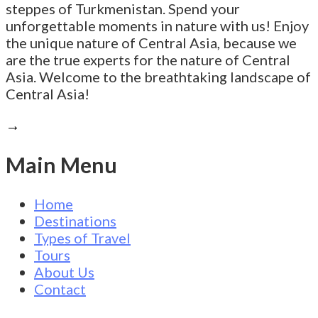
steppes of Turkmenistan. Spend your
unforgettable moments in nature with us! Enjoy
the unique nature of Central Asia, because we
are the true experts for the nature of Central
Asia. Welcome to the breathtaking landscape of
Central Asia!
→
Main Menu
Home
Destinations
Types of Travel
Tours
About Us
Contact