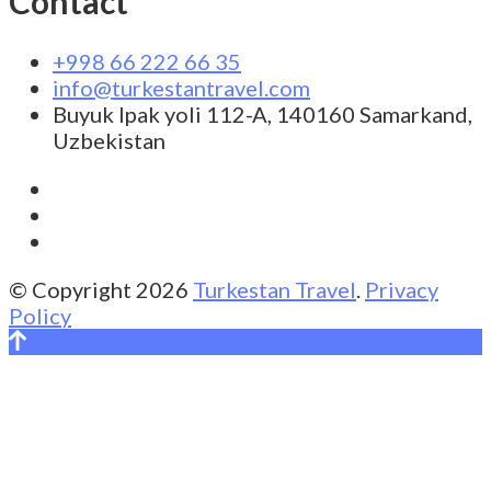
Contact
+998 66 222 66 35
info@turkestantravel.com
Buyuk Ipak yoli 112-A, 140160 Samarkand,
Uzbekistan
© Copyright 2026
Turkestan Travel
.
Privacy
Policy