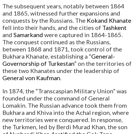
The subsequent years, notably between 1864
and 1865, witnessed further expansions and
conquests by the Russians. The
Kokand Khanate
fell into their hands, and the cities of
Tashkent
and
Samarkand
were captured in 1864-1865.
The conquest continued as the Russians,
between 1868 and 1871, took control of the
Bukhara Khanate, establishing a “
General-
Governorship of Turkestan
” on the territories of
these two Khanates under the leadership of
General von Kaufman
.
In 1874, the “Transcaspian Military Union” was
founded under the command of General
Lomakin. The Russian advance took them from
Bukhara and Khiva into the Achal region, where
new territories were conquered. In response,
the Turkmen, led by Berdi Murad Khan, the son