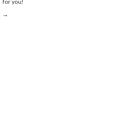
for you!
→