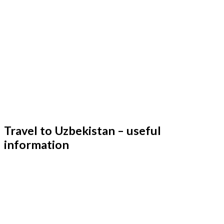
Travel to Uzbekistan – useful
information