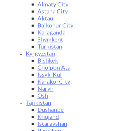
Almaty City
Astana City
Aktau
Baikonur City
Karaganda
Shymkent
Turkistan
Kyrgyzstan
Bishkek
Cholpon Ata
Issyk-Kul
Karakol City
Naryn
Osh
Tajikistan
Dushanbe
Khujand
Istaravshan
Panjakent