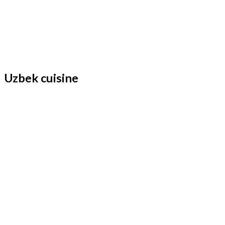
Uzbek cuisine