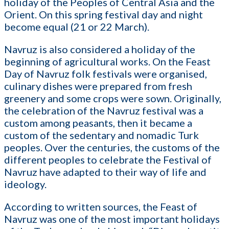
holiday of the Peoples of Central Asia and the
Orient. On this spring festival day and night
become equal (21 or 22 March).
Navruz is also considered a holiday of the
beginning of agricultural works. On the Feast
Day of Navruz folk festivals were organised,
culinary dishes were prepared from fresh
greenery and some crops were sown. Originally,
the celebration of the Navruz festival was a
custom among peasants, then it became a
custom of the sedentary and nomadic Turk
peoples. Over the centuries, the customs of the
different peoples to celebrate the Festival of
Navruz have adapted to their way of life and
ideology.
According to written sources, the Feast of
Navruz was one of the most important holidays