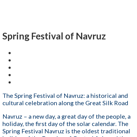
Spring Festival of Navruz
The Spring Festival of Navruz: a historical and
cultural celebration along the Great Silk Road
Navruz – a new day, a great day of the people, a
holiday, the first day of the solar calendar. The
Spring Festival Navruz is the oldest traditional