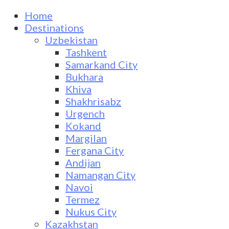
Home
Destinations
Uzbekistan
Tashkent
Samarkand City
Bukhara
Khiva
Shakhrisabz
Urgench
Kokand
Margilan
Fergana City
Andijan
Namangan City
Navoi
Termez
Nukus City
Kazakhstan