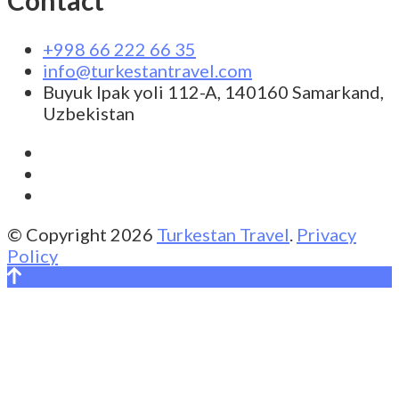
+998 66 222 66 35
info@turkestantravel.com
Buyuk Ipak yoli 112-A, 140160 Samarkand,
Uzbekistan
© Copyright 2026
Turkestan Travel
.
Privacy
Policy