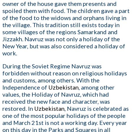
owner of the house gave them presents and
spoiled them with food. The children gave a part
of the food to the widows and orphans living in
the village. This tradition still exists today in
some villages of the regions Samarkand and
Jizzakh. Navruz was not only a holiday of the
New Year, but was also considered a holiday of
work.
During the Soviet Regime Navruz was
forbidden without reason on religious holidays
and customs, among others. With the
Independence of
Uzbekistan
, among other
values, the Holiday of Navruz, which had
received the new face and character, was
restored. In
Uzbekistan
, Navruz is celebrated as
one of the most popular holidays of the people
and March 21st is not a working day. Every year
on this day in the Parks and Squares in all