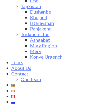
Osh
Tajikistan
Dushanbe
Khujand
Istaravshan
Panjakent
Turkmenistan
Ashgabat
Mary Region
Merv
Konye Urgench
Tours
About Us
Contact
Our Team