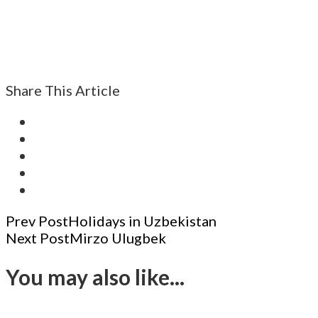
Share This Article
Post
Prev Post
Holidays in Uzbekistan
Next Post
Mirzo Ulugbek
Navigation
You may also like...