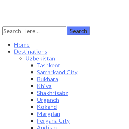
Search
Turkestan Travel
Discover Central Asia
for:
Home
Destinations
Uzbekistan
Tashkent
Samarkand City
Bukhara
Khiva
Shakhrisabz
Urgench
Kokand
Margilan
Fergana City
Andijan