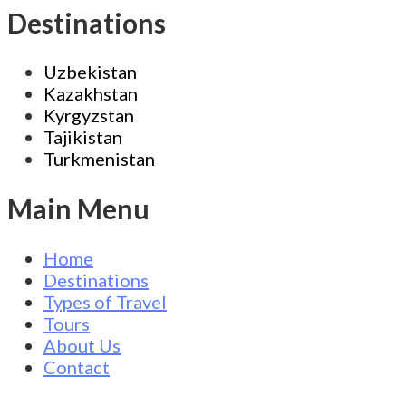
Destinations
Uzbekistan
Kazakhstan
Kyrgyzstan
Tajikistan
Turkmenistan
Main Menu
Home
Destinations
Types of Travel
Tours
About Us
Contact