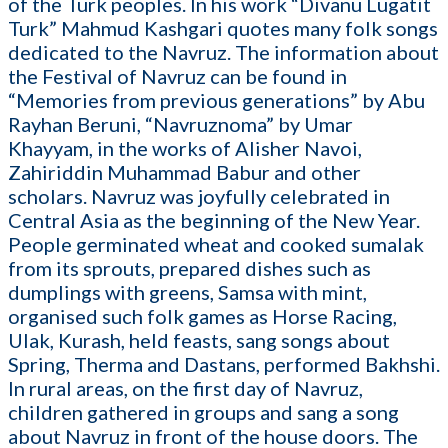
of the Turk peoples. In his work “Divanu Lugatit
Turk” Mahmud Kashgari quotes many folk songs
dedicated to the Navruz. The information about
the Festival of Navruz can be found in
“Memories from previous generations” by Abu
Rayhan Beruni, “Navruznoma” by Umar
Khayyam, in the works of Alisher Navoi,
Zahiriddin Muhammad Babur and other
scholars. Navruz was joyfully celebrated in
Central Asia as the beginning of the New Year.
People germinated wheat and cooked sumalak
from its sprouts, prepared dishes such as
dumplings with greens, Samsa with mint,
organised such folk games as Horse Racing,
Ulak, Kurash, held feasts, sang songs about
Spring, Therma and Dastans, performed Bakhshi.
In rural areas, on the first day of Navruz,
children gathered in groups and sang a song
about Navruz in front of the house doors. The