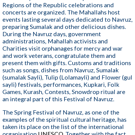
Regions of the Republic celebrations and
concerts are organized. The Mahallahs host
events lasting several days dedicated to Navruz,
preparing Sumalak and other delicious dishes.
During the Navruz days, government
administrations, Mahallah activists and
Charities visit orphanages for mercy and war
and work veterans, congratulate them and
present them with gifts. Customs and traditions
such as songs, dishes from Navruz, Sumalak
(sumalak Sayli), Tulip (Lolamayli) and Flower (gul
sayli) festivals, performances, Kupkari, Folk
Games, Kurash, Contests, Snowdrop ritual are
an integral part of this Festival of Navruz.
The Spring Festival of Navruz, as one of the
examples of the spiritual cultural heritage, has
taken its place on the list of the international
organisation
UNESCO
. Together with the fact