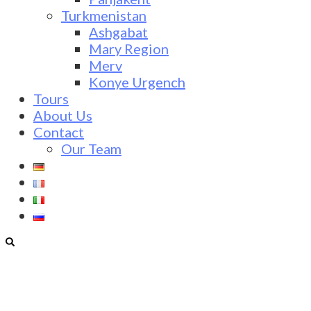
Turkmenistan
Ashgabat
Mary Region
Merv
Konye Urgench
Tours
About Us
Contact
Our Team