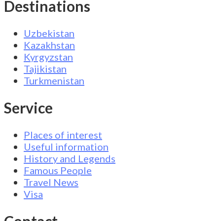
Destinations
Uzbekistan
Kazakhstan
Kyrgyzstan
Tajikistan
Turkmenistan
Service
Places of interest
Useful information
History and Legends
Famous People
Travel News
Visa
Contact