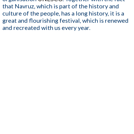
that Navruz, which is part of the history and
culture of the people, has a long history, it is a
great and flourishing festival, which is renewed
and recreated with us every year.