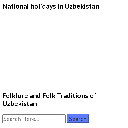
National holidays in Uzbekistan
Folklore and Folk Traditions of
Uzbekistan
Search
for: