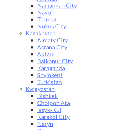
Namangan City
Navoi
Termez
Nukus City
Kazakhstan
Almaty City
Astana City
Aktau
Baikonur City
Karaganda
Shymkent
Turkistan
Kyrgyzstan
Bishkek
Cholpon Ata
Issyk-Kul
Karakol City
Naryn