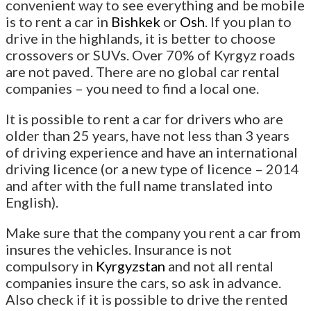
convenient way to see everything and be mobile
is to rent a car in
Bishkek
or
Osh
. If you plan to
drive in the highlands, it is better to choose
crossovers or SUVs. Over 70% of Kyrgyz roads
are not paved. There are no global car rental
companies – you need to find a local one.
It is possible to rent a car for drivers who are
older than 25 years, have not less than 3 years
of driving experience and have an international
driving licence (or a new type of licence – 2014
and after with the full name translated into
English).
Make sure that the company you rent a car from
insures the vehicles. Insurance is not
compulsory in
Kyrgyzstan
and not all rental
companies insure the cars, so ask in advance.
Also check if it is possible to drive the rented