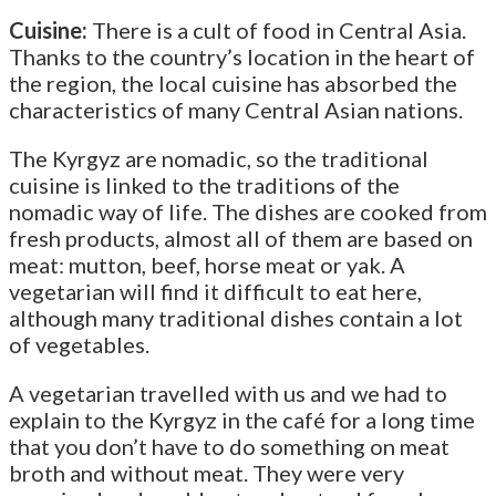
Cuisine:
There is a cult of food in Central Asia.
Thanks to the country’s location in the heart of
the region, the local cuisine has absorbed the
characteristics of many Central Asian nations.
The Kyrgyz are nomadic, so the traditional
cuisine is linked to the traditions of the
nomadic way of life. The dishes are cooked from
fresh products, almost all of them are based on
meat: mutton, beef, horse meat or yak. A
vegetarian will find it difficult to eat here,
although many traditional dishes contain a lot
of vegetables.
A vegetarian travelled with us and we had to
explain to the Kyrgyz in the café for a long time
that you don’t have to do something on meat
broth and without meat. They were very