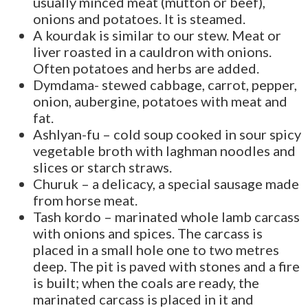
usually minced meat (mutton or beef),
onions and potatoes. It is steamed.
A kourdak is similar to our stew. Meat or
liver roasted in a cauldron with onions.
Often potatoes and herbs are added.
Dymdama- stewed cabbage, carrot, pepper,
onion, aubergine, potatoes with meat and
fat.
Ashlyan-fu – cold soup cooked in sour spicy
vegetable broth with laghman noodles and
slices or starch straws.
Churuk – a delicacy, a special sausage made
from horse meat.
Tash kordo – marinated whole lamb carcass
with onions and spices. The carcass is
placed in a small hole one to two metres
deep. The pit is paved with stones and a fire
is built; when the coals are ready, the
marinated carcass is placed in it and