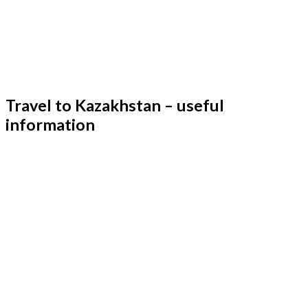
Travel to Kazakhstan – useful
information