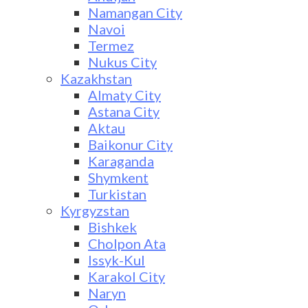
Namangan City
Navoi
Termez
Nukus City
Kazakhstan
Almaty City
Astana City
Aktau
Baikonur City
Karaganda
Shymkent
Turkistan
Kyrgyzstan
Bishkek
Cholpon Ata
Issyk-Kul
Karakol City
Naryn