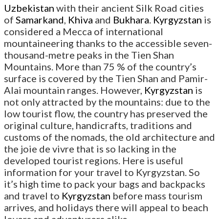
Uzbekistan
with their ancient Silk Road cities
of
Samarkand
,
Khiva
and
Bukhara
.
Kyrgyzstan
is
considered a Mecca of international
mountaineering thanks to the accessible seven-
thousand-metre peaks in the Tien Shan
Mountains. More than 75 % of the country’s
surface is covered by the Tien Shan and Pamir-
Alai mountain ranges. However,
Kyrgyzstan
is
not only attracted by the mountains: due to the
low tourist flow, the country has preserved the
original culture, handicrafts, traditions and
customs of the nomads, the old architecture and
the joie de vivre that is so lacking in the
developed tourist regions. Here is useful
information for your travel to Kyrgyzstan. So
it’s high time to pack your bags and backpacks
and travel to
Kyrgyzstan
before mass tourism
arrives, and holidays there will appeal to beach
lovers and adventurers alike.