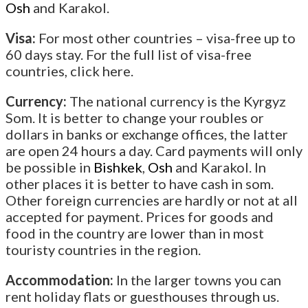
Osh
and Karakol.
Visa:
For most other countries – visa-free up to
60 days stay. For the full list of visa-free
countries, click here.
Currency:
The national currency is the Kyrgyz
Som. It is better to change your roubles or
dollars in banks or exchange offices, the latter
are open 24 hours a day. Card payments will only
be possible in
Bishkek
,
Osh
and Karakol. In
other places it is better to have cash in som.
Other foreign currencies are hardly or not at all
accepted for payment. Prices for goods and
food in the country are lower than in most
touristy countries in the region.
Accommodation:
In the larger towns you can
rent holiday flats or guesthouses through us.