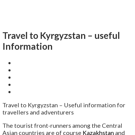
Travel to Kyrgyzstan – useful
Information
Travel to Kyrgyzstan – Useful information for
travellers and adventurers
The tourist front-runners among the Central
Asian countries are of course
Kazakhstan
and