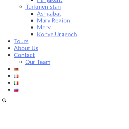
Turkmenistan
Ashgabat
Mary Region
Merv
Konye Urgench
Tours
About Us
Contact
Our Team