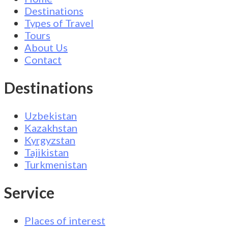
Destinations
Types of Travel
Tours
About Us
Contact
Destinations
Uzbekistan
Kazakhstan
Kyrgyzstan
Tajikistan
Turkmenistan
Service
Places of interest