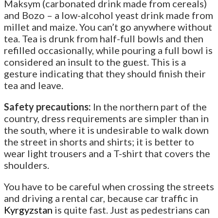
Maksym (carbonated drink made from cereals)
and Bozo – a low-alcohol yeast drink made from
millet and maize. You can’t go anywhere without
tea. Tea is drunk from half-full bowls and then
refilled occasionally, while pouring a full bowl is
considered an insult to the guest. This is a
gesture indicating that they should finish their
tea and leave.
Safety precautions:
In the northern part of the
country, dress requirements are simpler than in
the south, where it is undesirable to walk down
the street in shorts and shirts; it is better to
wear light trousers and a T-shirt that covers the
shoulders.
You have to be careful when crossing the streets
and driving a rental car, because car traffic in
Kyrgyzstan
is quite fast. Just as pedestrians can