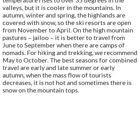
valleys, but it is cooler in the mountains. In
autumn, winter and spring, the highlands are
covered with snow, so the ski resorts are open
from November to April. On the high mountain
pastures – jailoo – it is better to travel from
June to September when there are camps of
nomads. For hiking and trekking, we recommend
May to October. The best seasons for combined
travel are early and late summer or early
autumn, when the mass flow of tourists
decreases, it is not hot and sometimes there is
snow on the mountain tops.