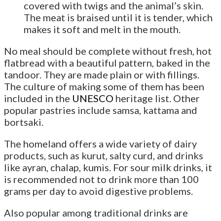
covered with twigs and the animal’s skin.
The meat is braised until it is tender, which
makes it soft and melt in the mouth.
No meal should be complete without fresh, hot
flatbread with a beautiful pattern, baked in the
tandoor. They are made plain or with fillings.
The culture of making some of them has been
included in the
UNESCO
heritage list. Other
popular pastries include samsa, kattama and
bortsaki.
The homeland offers a wide variety of dairy
products, such as kurut, salty curd, and drinks
like ayran, chalap, kumis. For sour milk drinks, it
is recommended not to drink more than 100
grams per day to avoid digestive problems.
Also popular among traditional drinks are