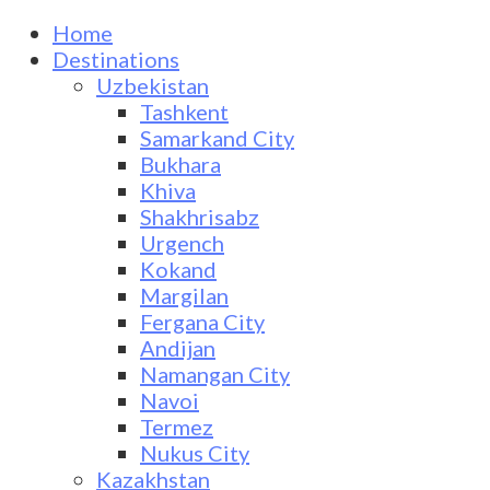
Home
Destinations
Uzbekistan
Tashkent
Samarkand City
Bukhara
Khiva
Shakhrisabz
Urgench
Kokand
Margilan
Fergana City
Andijan
Namangan City
Navoi
Termez
Nukus City
Kazakhstan