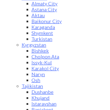
Almaty City
Astana City
Aktau
Baikonur City
Karaganda
Shymkent
Turkistan
Kyrgyzstan
Bishkek
Cholpon Ata
Issyk-Kul
Karakol City
Naryn
Osh
Tajikistan
Dushanbe
Khujand
Istaravshan
Panjakent