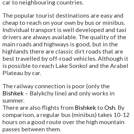
car to neighbouring countries.
The popular tourist destinations are easy and
cheap to reach on your own by bus or minibus.
Individual transport is well developed and taxi
drivers are always available. The quality of the
main roads and highways is good, but in the
highlands there are classic dirt roads that are
best travelled by off-road vehicles. Although it
is possible to reach Lake Sonkol and the Arabel
Plateau by car.
The railway connection is poor (only the
Bishkek
– Balykchy line) and only works in
summer.
There are also flights from
Bishkek
to
Osh
. By
comparison, a regular bus (minibus) takes 10-12
hours on a good route over the high mountain
passes between them.