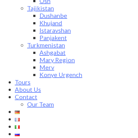
Osh
Tajikistan
Dushanbe
Khujand
Istaravshan
Panjakent
Turkmenistan
Ashgabat
Mary Region
Merv
Konye Urgench
Tours
About Us
Contact
Our Team