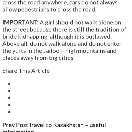
cross the road anywhere, cars do not always
allow pedestrians to cross the road.
IMPORTANT:
A girl should not walk alone on
the street because there is still the tradition of
bride kidnapping, although it is outlawed.
Above all, do not walk alone and do not enter
the yurts in the Jailoo – high mountains and
places away from big cities.
Share This Article
Post
Prev Post
Travel to Kazakhstan – useful
information