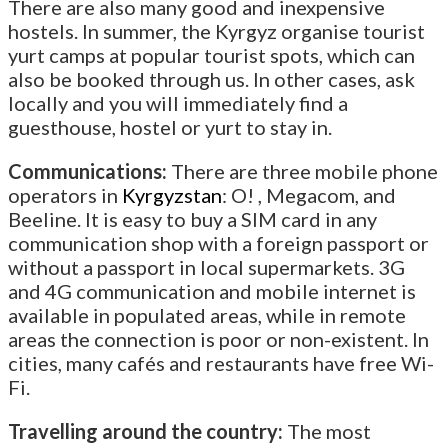
There are also many good and inexpensive
hostels. In summer, the Kyrgyz organise tourist
yurt camps at popular tourist spots, which can
also be booked through us. In other cases, ask
locally and you will immediately find a
guesthouse, hostel or yurt to stay in.
Communications:
There are three mobile phone
operators in
Kyrgyzstan
: O! , Megacom, and
Beeline. It is easy to buy a SIM card in any
communication shop with a foreign passport or
without a passport in local supermarkets. 3G
and 4G communication and mobile internet is
available in populated areas, while in remote
areas the connection is poor or non-existent. In
cities, many cafés and restaurants have free Wi-
Fi.
Travelling around the country:
The most