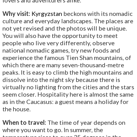
Why visit:
Kyrgyzstan
beckons with its nomadic
culture and everyday landscapes. The places are
not yet revised and the photos will be unique.
You will also have the opportunity to meet
people who live very differently, observe
national nomadic games, try new foods and
experience the famous Tien Shan mountains, of
which there are many seven-thousand-metre
peaks. It is easy to climb the high mountains and
dissolve into the night sky because there is
virtually no lighting from the cities and the stars
seem closer. Hospitality here is almost the same
as in the Caucasus: a guest means a holiday for
the house.
When to travel:
The time of year depends on
where you want to go. In summer, the
temperature rises to over 35 degrees in the