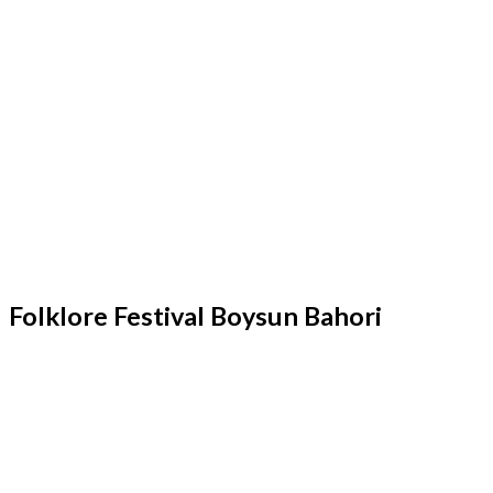
Folklore Festival Boysun Bahori