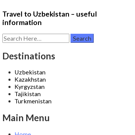
Travel to Uzbekistan – useful
information
Search
for:
Destinations
Uzbekistan
Kazakhstan
Kyrgyzstan
Tajikistan
Turkmenistan
Main Menu
Home