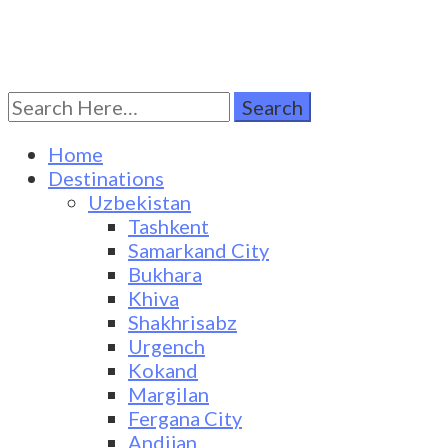
Search
Turkestan Travel
Discover Central Asia
for:
Home
Destinations
Uzbekistan
Tashkent
Samarkand City
Bukhara
Khiva
Shakhrisabz
Urgench
Kokand
Margilan
Fergana City
Andijan