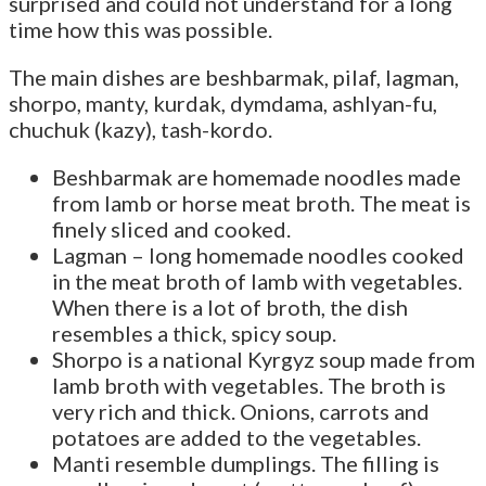
surprised and could not understand for a long
time how this was possible.
The main dishes are beshbarmak, pilaf, lagman,
shorpo, manty, kurdak, dymdama, ashlyan-fu,
chuchuk (kazy), tash-kordo.
Beshbarmak are homemade noodles made
from lamb or horse meat broth. The meat is
finely sliced and cooked.
Lagman – long homemade noodles cooked
in the meat broth of lamb with vegetables.
When there is a lot of broth, the dish
resembles a thick, spicy soup.
Shorpo is a national Kyrgyz soup made from
lamb broth with vegetables. The broth is
very rich and thick. Onions, carrots and
potatoes are added to the vegetables.
Manti resemble dumplings. The filling is