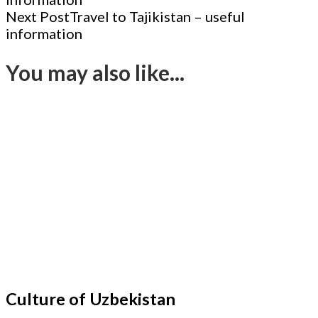
Navigation
Next Post
Travel to Tajikistan – useful
information
You may also like...
Culture of Uzbekistan