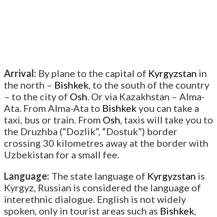
Arrival:
By plane to the capital of
Kyrgyzstan
in
the north –
Bishkek
, to the south of the country
– to the city of
Osh
. Or via Kazakhstan – Alma-
Ata. From Alma-Ata to
Bishkek
you can take a
taxi, bus or train. From
Osh
, taxis will take you to
the Druzhba (“Dozlik”, “Dostuk”) border
crossing 30 kilometres away at the border with
Uzbekistan for a small fee.
Language:
The state language of
Kyrgyzstan
is
Kyrgyz, Russian is considered the language of
interethnic dialogue. English is not widely
spoken, only in tourist areas such as
Bishkek
,