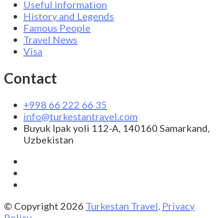
Useful information
History and Legends
Famous People
Travel News
Visa
Contact
+998 66 222 66 35
info@turkestantravel.com
Buyuk Ipak yoli 112-A, 140160 Samarkand,
Uzbekistan
© Copyright 2026
Turkestan Travel
.
Privacy
Policy