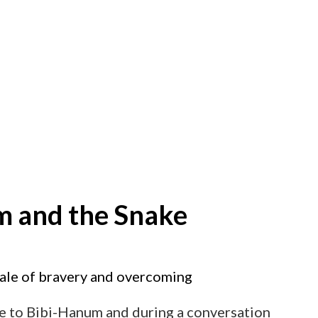
m and the Snake
tale of bravery and overcoming
me to Bibi-Hanum and during a conversation