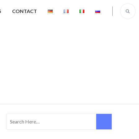
S
CONTACT
Our Team
Search
for: