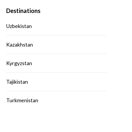
Destinations
Uzbekistan
Kazakhstan
Kyrgyzstan
Tajikistan
Turkmenistan