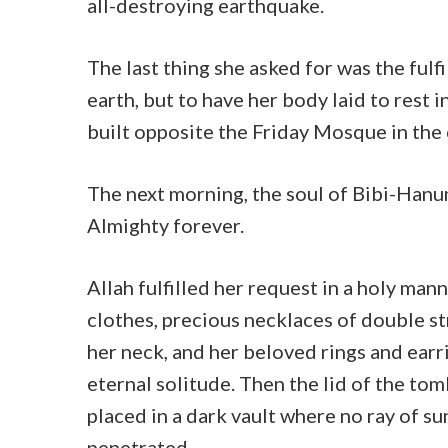
all-destroying earthquake.
The last thing she asked for was the fulf
earth, but to have her body laid to rest 
built opposite the Friday Mosque in the 
The next morning, the soul of Bibi-Hanu
Almighty forever.
Allah fulfilled her request in a holy man
clothes, precious necklaces of double st
her neck, and her beloved rings and ear
eternal solitude. Then the lid of the tom
placed in a dark vault where no ray of s
penetrated.