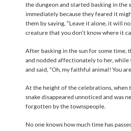
the dungeon and started basking in the s
immediately because they feared it mig
them by saying, “Leave it alone, it will n
creature that you don’t know where it ca
After basking in the sun for some time,
and nodded affectionately to her, while 
and said, “Oh, my faithful animal! You are
At the height of the celebrations, when
snake disappeared unnoticed and was ne
forgotten by the townspeople.
No one knows how much time has passed