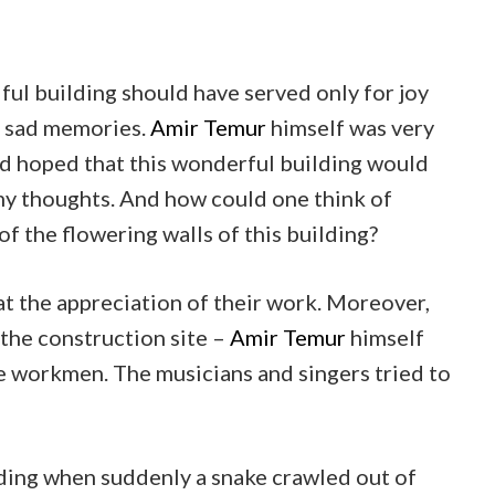
iful building should have served only for joy
of sad memories.
Amir Temur
himself was very
nd hoped that this wonderful building would
my thoughts. And how could one think of
f the flowering walls of this building?
at the appreciation of their work. Moreover,
 the construction site –
Amir Temur
himself
e workmen. The musicians and singers tried to
lding when suddenly a snake crawled out of