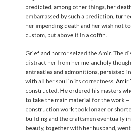
predicted, among other things, her deat
embarrassed by such a prediction, turne
her impending death and her wish not to
custom, but above it in a coffin.
Grief and horror seized the Amir. The di
distract her from her melancholy though
entreaties and admonitions, persisted i
with all her soul in its correctness,
Amir
constructed. He ordered his masters who
to take the main material for the work –
construction work took longer or shorte
building and the craftsmen eventually in
beauty, together with her husband, went 