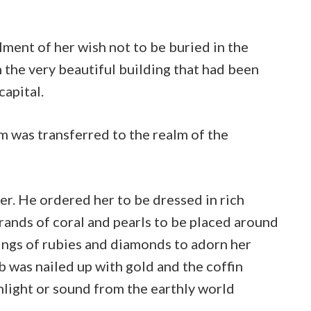
ilment of her wish not to be buried in the
in the very beautiful building that had been
capital.
m was transferred to the realm of the
ner. He ordered her to be dressed in rich
rands of coral and pearls to be placed around
rings of rubies and diamonds to adorn her
b was nailed up with gold and the coffin
unlight or sound from the earthly world