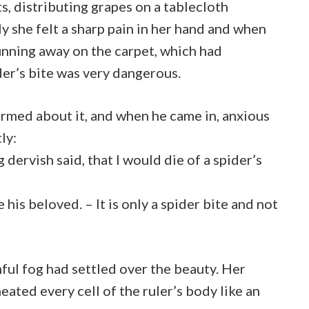
ts, distributing grapes on a tablecloth
y she felt a sharp pain in her hand and when
running away on the carpet, which had
der’s bite was very dangerous.
rmed about it, and when he came in, anxious
ly:
 dervish said, that I would die of a spider’s
his beloved. – It is only a spider bite and not
nful fog had settled over the beauty. Her
meated every cell of the ruler’s body like an