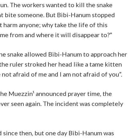
un. The workers wanted to kill the snake
ht bite someone. But Bibi-Hanum stopped
ot harm anyone; why take the life of this
me from and where it will disappear to?”
 the snake allowed Bibi-Hanum to approach her
the ruler stroked her head like a tame kitten
 not afraid of me and I am not afraid of you”.
 the Muezzin¹ announced prayer time, the
ver seen again. The incident was completely
 since then, but one day Bibi-Hanum was