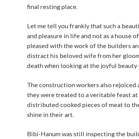
final resting place.
Let me tell you frankly that such a beaut
and pleasure in life and not as a house 
pleased with the work of the builders a
distract his beloved wife from her gloo
death when looking at the joyful beauty o
The construction workers also rejoiced 
they were treated to a veritable feast at
distributed cooked pieces of meat to th
shine in their art.
Bibi-Hanum was still inspecting the bui