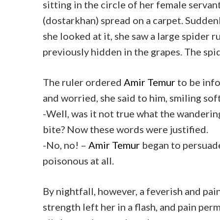
sitting in the circle of her female servan
(dostarkhan) spread on a carpet. Suddenl
she looked at it, she saw a large spider 
previously hidden in the grapes. The spi
The ruler ordered
Amir Temur
to be info
and worried, she said to him, smiling soft
-Well, was it not true what the wandering
bite? Now these words were justified.
-No, no! –
Amir Temur
began to persuade 
poisonous at all.
By nightfall, however, a feverish and pai
strength left her in a flash, and pain per