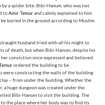
h by a spider bite. Bibi-Hanum, who was not
d to
Amir Temur
and calmly explained to him
 be buried in the ground according to Muslim
straught husband tried with all his might to
ts of death, but when Bibi-Hanum, despite his
n her conviction once expressed and believed
 Temur
ordered the building to be
 were constructing the walls of the building
 clay – from under the building. Whether the
r, a huge dungeon was created under the
vited Bibi-Hanum to visit the building. The
to the place where her body was to find its