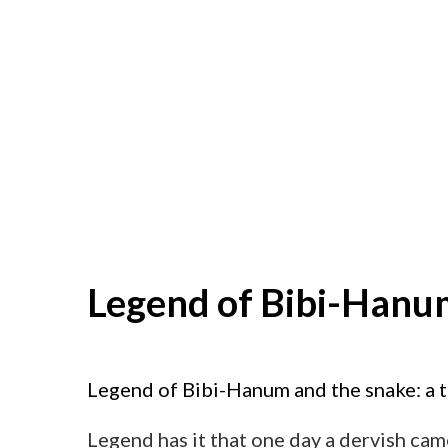
Legend of Bibi-Hanu
Legend of Bibi-Hanum and the snake: a 
Legend has it that one day a dervish ca